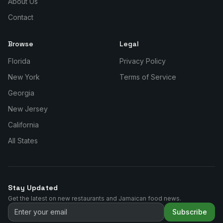
About Us
Contact
Browse
Legal
Florida
Privacy Policy
New York
Terms of Service
Georgia
New Jersey
California
All States
Stay Updated
Get the latest on new restaurants and Jamaican food news.
Subscribe