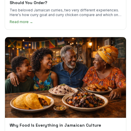
Should You Order?
Two beloved Jamaican curries, two very different experiences.
Here's how curry goat and curry chicken compare and which one
to try first.
Read more →
Why Food Is Everything in Jamaican Culture