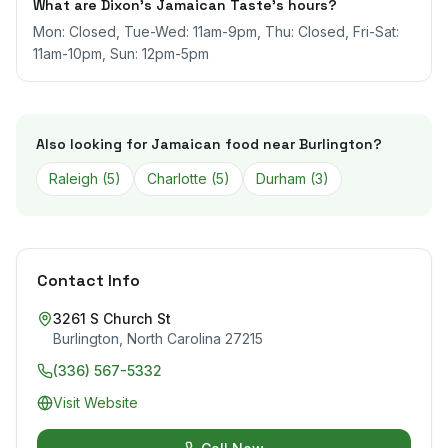
What are Dixon’s Jamaican Taste's hours?
Mon: Closed, Tue-Wed: 11am-9pm, Thu: Closed, Fri-Sat:
11am-10pm, Sun: 12pm-5pm
Also looking for Jamaican food near
Burlington
?
Raleigh
(
5
)
Charlotte
(
5
)
Durham
(
3
)
Contact Info
3261 S Church St
Burlington
,
North Carolina
27215
(336) 567-5332
Visit Website