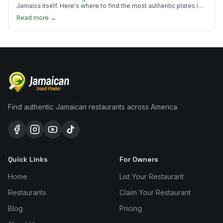
Jamaica itself. Here's where to find the most authentic plates in
every borough.
Read more →
Find authentic Jamaican restaurants across America.
Quick Links
For Owners
Home
List Your Restaurant
Restaurants
Claim Your Restaurant
Blog
Pricing