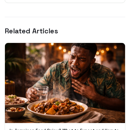
Related Articles