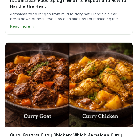
Is Jamaican Food Spicy? What to Expect and How to
Handle the Heat
Jamaican food ranges from mild to fiery hot. Here's a clear
breakdown of heat levels by dish and tips for managing the
scotch bonnet kick.
Read more →
Curry Goat vs Curry Chicken: Which Jamaican Curry