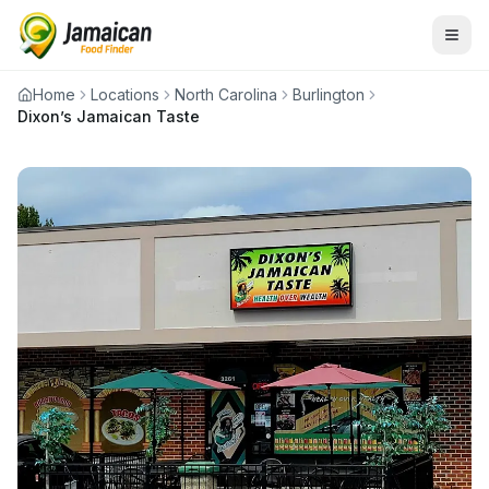
Home
Locations
North Carolina
Burlington
Dixon’s Jamaican Taste