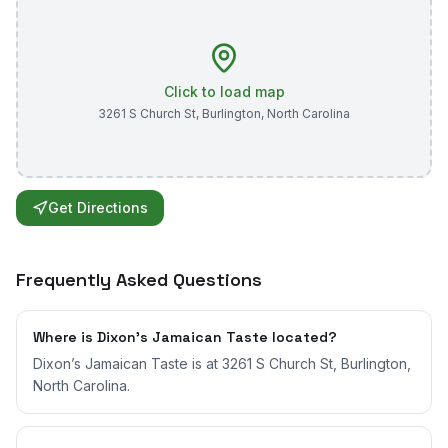
Click to load map
3261 S Church St
,
Burlington
,
North Carolina
Get Directions
Frequently Asked Questions
Where is Dixon’s Jamaican Taste located?
Dixon’s Jamaican Taste is at 3261 S Church St, Burlington,
North Carolina.