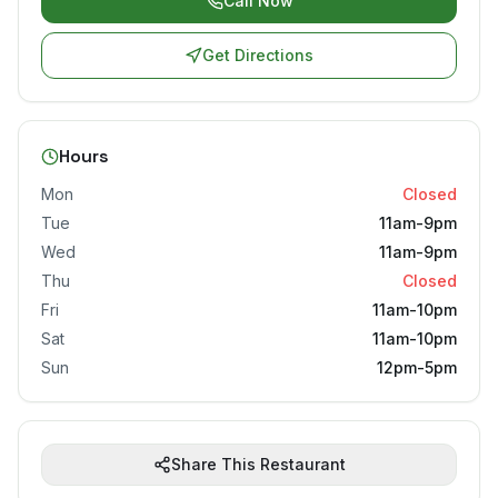
Call Now
Get Directions
Hours
Mon
Closed
Tue
11am-9pm
Wed
11am-9pm
Thu
Closed
Fri
11am-10pm
Sat
11am-10pm
Sun
12pm-5pm
Share This Restaurant