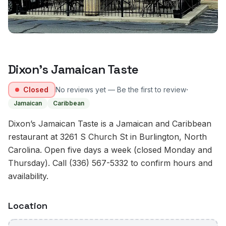
Dixon’s Jamaican Taste
·
Closed
No reviews yet — Be the first to review
Jamaican
Caribbean
Dixon’s Jamaican Taste is a Jamaican and Caribbean
restaurant at 3261 S Church St in Burlington, North
Carolina. Open five days a week (closed Monday and
Thursday). Call (336) 567-5332 to confirm hours and
availability.
Location