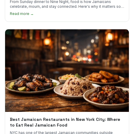
From Sunday dinner to Nine Night, food is how Jamaicans
celebrate, mourn, and stay connected. Here's why it matters so
much.
Read more →
Best Jamaican Restaurants in New York City: Where
to Eat Real Jamaican Food
NYC has one of the largest Jamaican communities outside