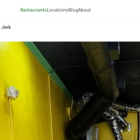
Restaurants
Locations
Blog
About
g Jerk