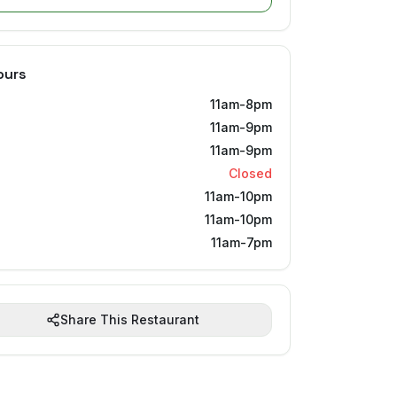
ours
11am-8pm
11am-9pm
11am-9pm
Closed
11am-10pm
11am-10pm
11am-7pm
Share This Restaurant