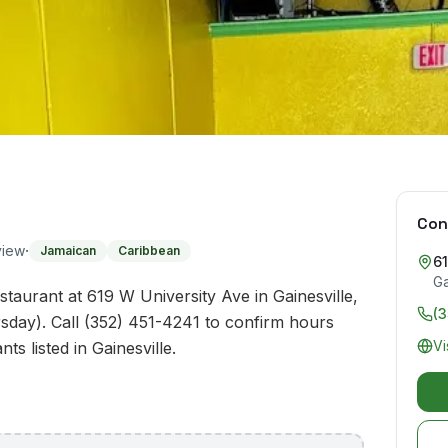
Con
·
view
Jamaican
Caribbean
61
Ga
taurant at 619 W University Ave in Gainesville,
(
sday). Call (352) 451-4241 to confirm hours
Vi
ts listed in Gainesville.