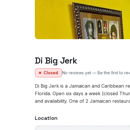
Di Big Jerk
Closed
No reviews yet — Be the first to re
Di Big Jerk is a Jamaican and Caribbean res
Florida. Open six days a week (closed Thur
and availability. One of 2 Jamaican restauran
Location