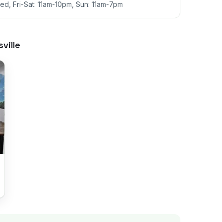
d, Fri-Sat: 11am-10pm, Sun: 11am-7pm
ville