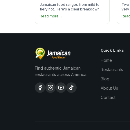
the Heat
You
Jamaican food ranges from mild to
Two 
fiery hot. Here's a clear breakdown of
very
heat levels by dish and tips for
how 
Read more →
Rea
managing the scotch bonnet kick.
compa
Quick Links
Home
Find authentic Jamaican
Restaurants
restaurants across America.
Blog
About Us
Contact