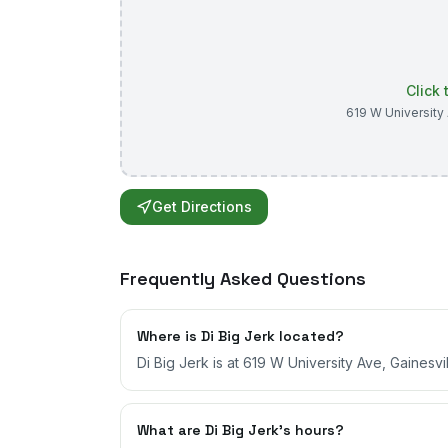
Click
619 W University
Get Directions
Frequently Asked Questions
Where is Di Big Jerk located?
Di Big Jerk is at 619 W University Ave, Gainesvil
What are Di Big Jerk's hours?