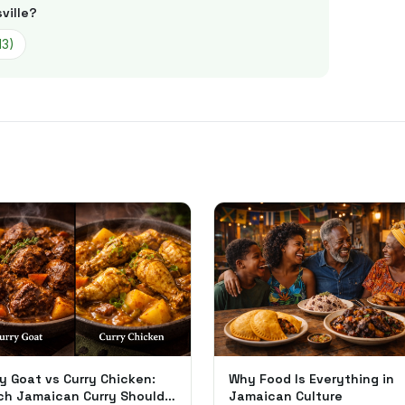
ville
?
13
)
y Goat vs Curry Chicken:
Why Food Is Everything in
ch Jamaican Curry Should
Jamaican Culture