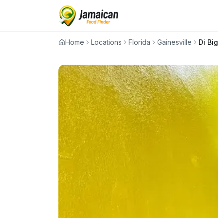
Home
Locations
Florida
Gainesville
Di Bi