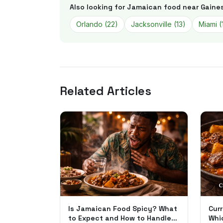
Also looking for Jamaican food near
Gaines
Orlando
(
22
)
Jacksonville
(
13
)
Miami
(
Related Articles
Is Jamaican Food Spicy? What
Curr
to Expect and How to Handle
Whi