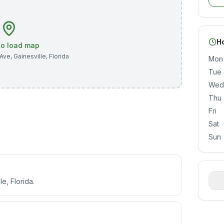
H
 to load map
 Ave
,
Gainesville
,
Florida
Mon
Tue
Wed
Thu
Fri
Sat
Sun
le, Florida.