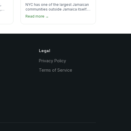
Real Jamaican Food
,
NYC has one of the largest Jamaican
,
communities outside Jamaica itself.
's
Here's where to find the most
Read more →
authentic plates in every borough.
Legal
Privacy Policy
Terms of Service