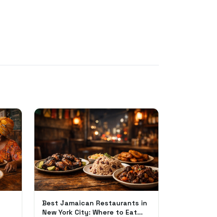
Best Jamaican Restaurants in
New York City: Where to Eat