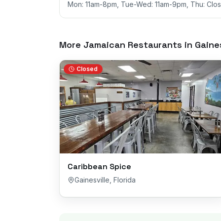
Mon: 11am-8pm, Tue-Wed: 11am-9pm, Thu: Close
More Jamaican Restaurants in
Gaines
Closed
Caribbean Spice
Gainesville
,
Florida