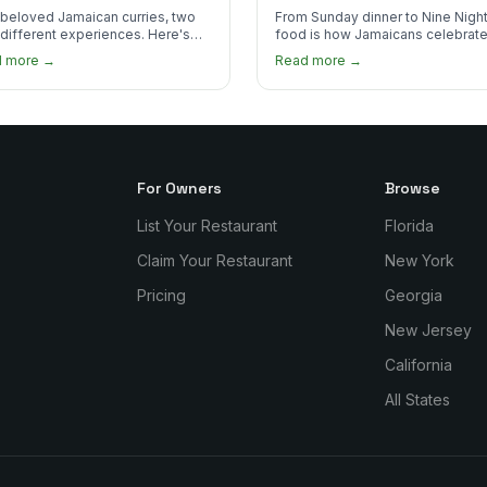
 Order?
beloved Jamaican curries, two
From Sunday dinner to Nine Night
 different experiences. Here's
food is how Jamaicans celebrate
curry goat and curry chicken
mourn, and stay connected. Here
d more →
Read more →
re and which one to try first.
why it matters so much.
For Owners
Browse
List Your Restaurant
Florida
Claim Your Restaurant
New York
Pricing
Georgia
New Jersey
California
All States