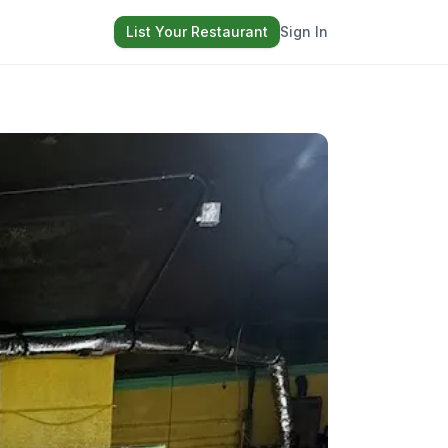
List Your Restaurant
Sign In