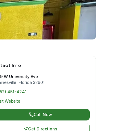
tact Info
9 W University Ave
inesville
,
Florida
32601
352) 451-4241
sit Website
Call Now
Get Directions