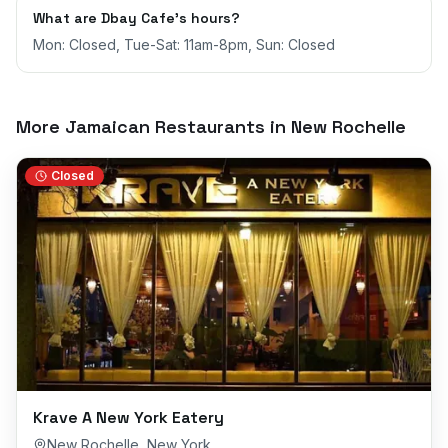
What are Dbay Cafe's hours?
Mon: Closed, Tue-Sat: 11am-8pm, Sun: Closed
More Jamaican Restaurants in
New Rochelle
Closed
Krave A New York Eatery
New Rochelle
,
New York