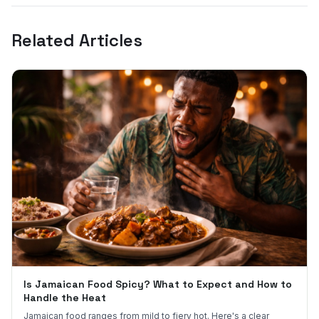
Related Articles
Is Jamaican Food Spicy? What to Expect and How to
Handle the Heat
Jamaican food ranges from mild to fiery hot. Here's a clear