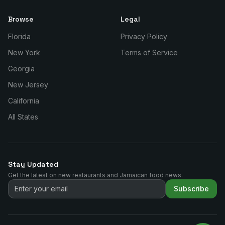
Browse
Legal
Florida
Privacy Policy
New York
Terms of Service
Georgia
New Jersey
California
All States
Stay Updated
Get the latest on new restaurants and Jamaican food news.
Subscribe