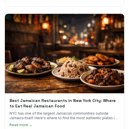
Best Jamaican Restaurants in New York City: Where
to Eat Real Jamaican Food
NYC has one of the largest Jamaican communities outside
Jamaica itself. Here's where to find the most authentic plates in
every borough.
Read more →