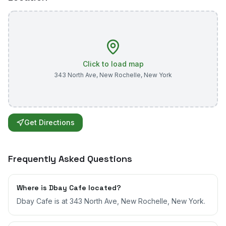
Click to load map
343 North Ave
,
New Rochelle
,
New York
Get Directions
Frequently Asked Questions
Where is Dbay Cafe located?
Dbay Cafe is at 343 North Ave, New Rochelle, New York.