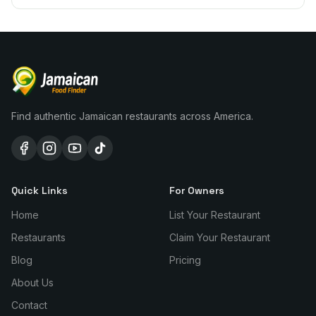
Find authentic Jamaican restaurants across America.
Quick Links
For Owners
Home
List Your Restaurant
Restaurants
Claim Your Restaurant
Blog
Pricing
About Us
Contact