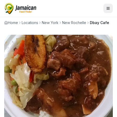
Home
Locations
New York
New Rochelle
Dbay Cafe