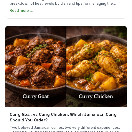
breakdown of heat levels by dish and tips for managing the
scotch bonnet kick.
Read more →
Curry Goat vs Curry Chicken: Which Jamaican Curry
Should You Order?
Two beloved Jamaican curries, two very different experiences.