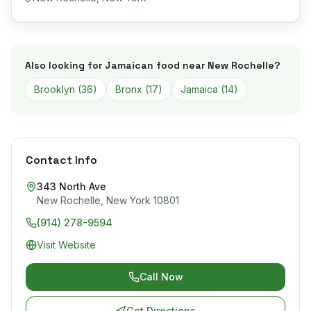
Also looking for Jamaican food near
New Rochelle
?
Brooklyn
(
36
)
Bronx
(
17
)
Jamaica
(
14
)
Contact Info
343 North Ave
New Rochelle
,
New York
10801
(914) 278-9594
Visit Website
Call Now
Get Directions