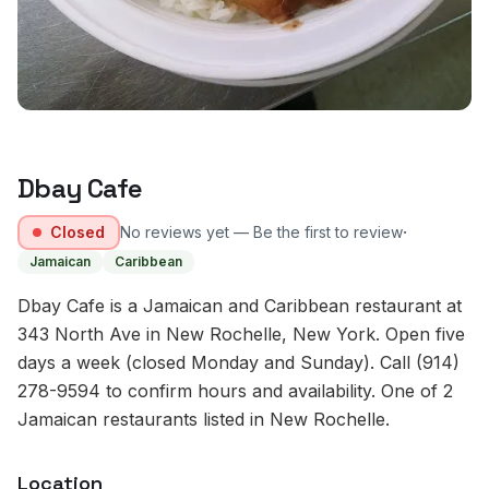
Dbay Cafe
·
Closed
No reviews yet — Be the first to review
Jamaican
Caribbean
Dbay Cafe is a Jamaican and Caribbean restaurant at
343 North Ave in New Rochelle, New York. Open five
days a week (closed Monday and Sunday). Call (914)
278-9594 to confirm hours and availability. One of 2
Jamaican restaurants listed in New Rochelle.
Location