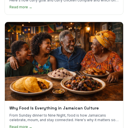
Here's how curry goat and curry chicken compare and which one
to try first.
Read more →
Why Food Is Everything in Jamaican Culture
From Sunday dinner to Nine Night, food is how Jamaicans
celebrate, mourn, and stay connected. Here's why it matters so
much.
Read more →