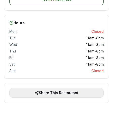
Hours
Mon
Closed
Tue
11am-8pm
Wed
11am-8pm
Thu
11am-8pm
Fri
11am-8pm
Sat
11am-8pm
Sun
Closed
Share This Restaurant