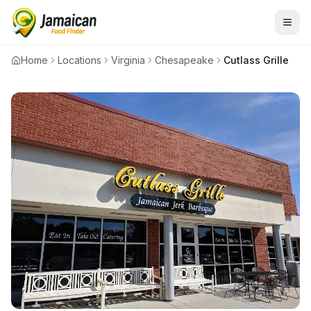
Home
Locations
Virginia
Chesapeake
Cutlass Grille