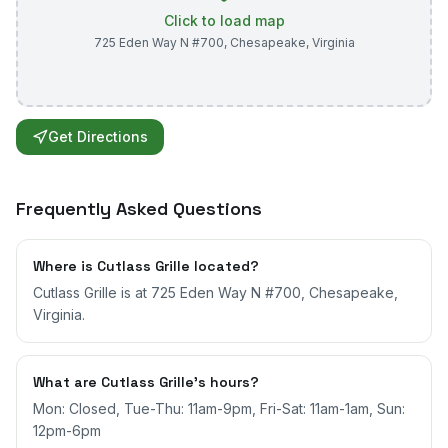
Click to load map
725 Eden Way N #700
,
Chesapeake
,
Virginia
Get Directions
Frequently Asked Questions
Where is Cutlass Grille located?
Cutlass Grille is at 725 Eden Way N #700, Chesapeake,
Virginia.
What are Cutlass Grille's hours?
Mon: Closed, Tue-Thu: 11am-9pm, Fri-Sat: 11am-1am, Sun:
12pm-6pm