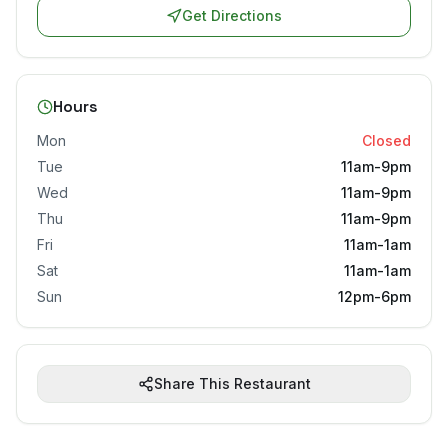
Get Directions
Hours
Mon
Closed
Tue
11am-9pm
Wed
11am-9pm
Thu
11am-9pm
Fri
11am-1am
Sat
11am-1am
Sun
12pm-6pm
Share This Restaurant