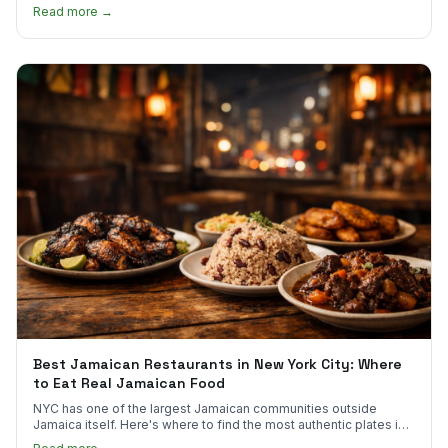
much.
Read more →
Best Jamaican Restaurants in New York City: Where
to Eat Real Jamaican Food
NYC has one of the largest Jamaican communities outside
Jamaica itself. Here's where to find the most authentic plates in
every borough.