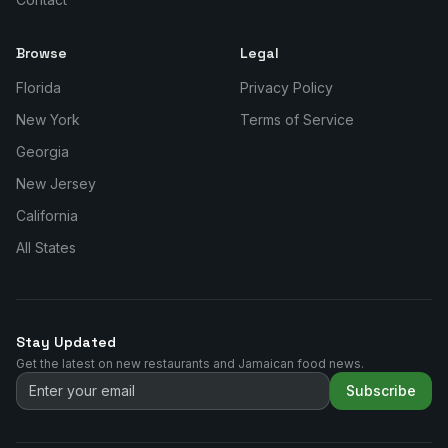
Browse
Legal
Florida
Privacy Policy
New York
Terms of Service
Georgia
New Jersey
California
All States
Stay Updated
Get the latest on new restaurants and Jamaican food news.
Subscribe