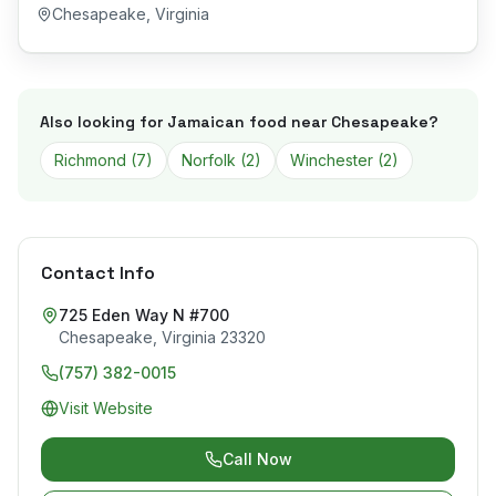
Chesapeake
,
Virginia
Also looking for Jamaican food near
Chesapeake
?
Richmond
(
7
)
Norfolk
(
2
)
Winchester
(
2
)
Contact Info
725 Eden Way N #700
Chesapeake
,
Virginia
23320
(757) 382-0015
Visit Website
Call Now