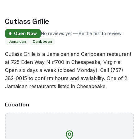
Cutlass Grille
·
Open Now
No reviews yet — Be the first to review
Jamaican
Caribbean
Cutlass Grille is a Jamaican and Caribbean restaurant
at 725 Eden Way N #700 in Chesapeake, Virginia.
Open six days a week (closed Monday). Call (757)
382-0015 to confirm hours and availability. One of 2
Jamaican restaurants listed in Chesapeake.
Location