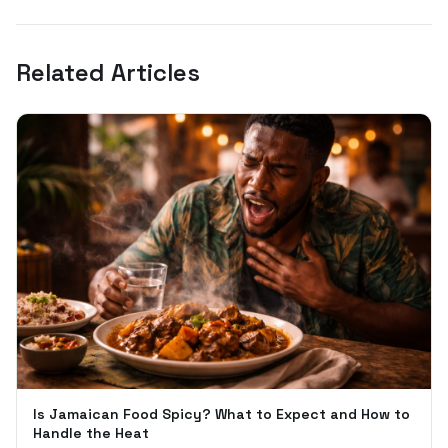
Related Articles
Is Jamaican Food Spicy? What to Expect and How to
Handle the Heat