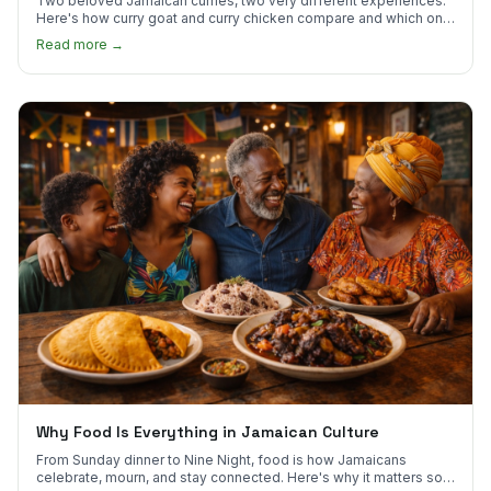
Two beloved Jamaican curries, two very different experiences.
Here's how curry goat and curry chicken compare and which one
to try first.
Read more →
Why Food Is Everything in Jamaican Culture
From Sunday dinner to Nine Night, food is how Jamaicans
celebrate, mourn, and stay connected. Here's why it matters so