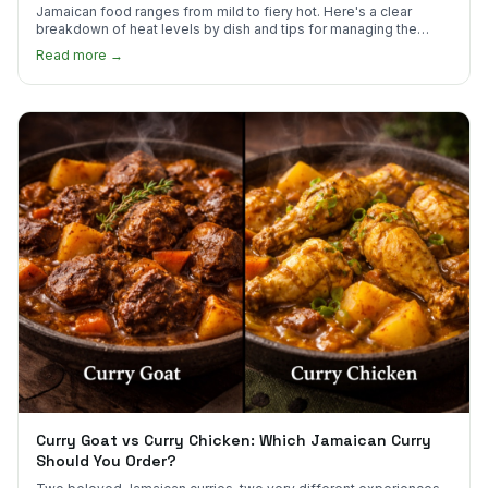
Jamaican food ranges from mild to fiery hot. Here's a clear
breakdown of heat levels by dish and tips for managing the
scotch bonnet kick.
Read more →
Curry Goat vs Curry Chicken: Which Jamaican Curry
Should You Order?