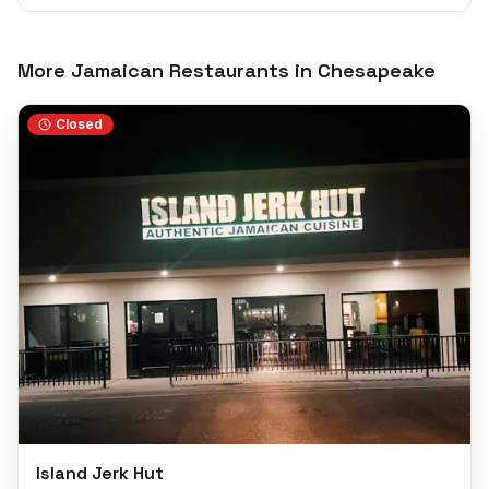
More Jamaican Restaurants in
Chesapeake
Closed
Island Jerk Hut