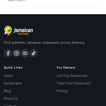
Read more →
Find authentic Jamaican restaurants across America.
Quick Links
For Owners
Home
List Your Restaurant
Restaurants
Claim Your Restaurant
Blog
Pricing
About Us
Contact