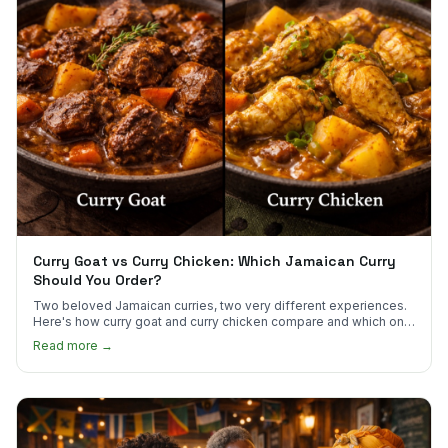
Curry Goat vs Curry Chicken: Which Jamaican Curry
Should You Order?
Two beloved Jamaican curries, two very different experiences.
Here's how curry goat and curry chicken compare and which one
to try first.
Read more →