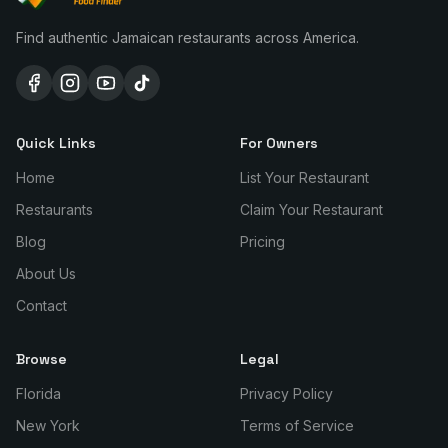
Find authentic Jamaican restaurants across America.
Quick Links
For Owners
Home
List Your Restaurant
Restaurants
Claim Your Restaurant
Blog
Pricing
About Us
Contact
Browse
Legal
Florida
Privacy Policy
New York
Terms of Service