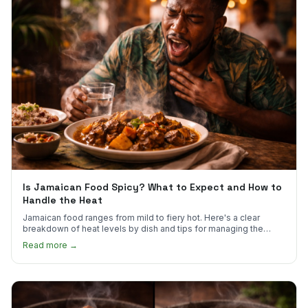
Is Jamaican Food Spicy? What to Expect and How to
Handle the Heat
Jamaican food ranges from mild to fiery hot. Here's a clear
breakdown of heat levels by dish and tips for managing the
scotch bonnet kick.
Read more →