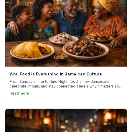
Why Food Is Everything in Jamaican Culture
From Sunday dinner to Nine Night, food is how Jamaicans
celebrate, mourn, and stay connected. Here's why it matters so
much.
Read more →