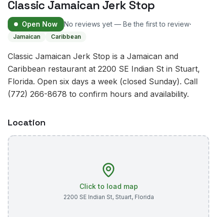
Classic Jamaican Jerk Stop
·
Open Now
No reviews yet — Be the first to review
Jamaican
Caribbean
Classic Jamaican Jerk Stop is a Jamaican and
Caribbean restaurant at 2200 SE Indian St in Stuart,
Florida. Open six days a week (closed Sunday). Call
(772) 266-8678 to confirm hours and availability.
Location
Click to load map
2200 SE Indian St
,
Stuart
,
Florida