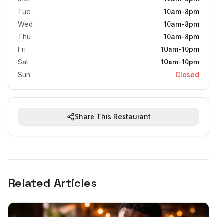
Tue
10am-8pm
Wed
10am-8pm
Thu
10am-8pm
Fri
10am-10pm
Sat
10am-10pm
Sun
Closed
Share This Restaurant
Related Articles