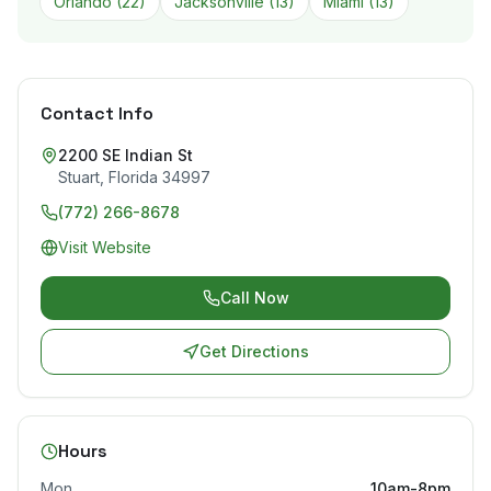
Orlando
(
22
)
Jacksonville
(
13
)
Miami
(
13
)
Contact Info
2200 SE Indian St
Stuart
,
Florida
34997
(772) 266-8678
Visit Website
Call Now
Get Directions
Hours
Mon
10am-8pm