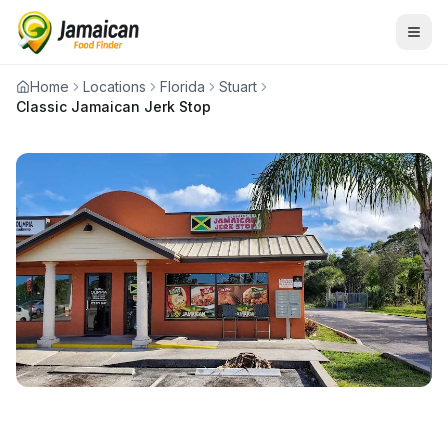
Home
Locations
Florida
Stuart
Classic Jamaican Jerk Stop