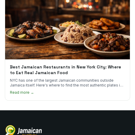
Best Jamaican Restaurants in New York City: Where
to Eat Real Jamaican Food
NYC has one of the largest Jamaican communities outside
Jamaica itself. Here's where to find the most authentic plates in
every borough.
Read more →