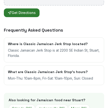
Get Directions
Frequently Asked Questions
Where is Classic Jamaican Jerk Stop located?
Classic Jamaican Jerk Stop is at 2200 SE Indian St, Stuart,
Florida.
What are Classic Jamaican Jerk Stop's hours?
Mon-Thu: 10am-8pm, Fri-Sat: 10am-10pm, Sun: Closed
Also looking for Jamaican food near
Stuart
?