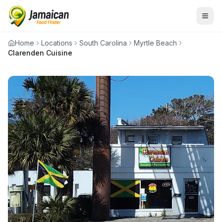
Home
Locations
South Carolina
Myrtle Beach
Clarenden Cuisine