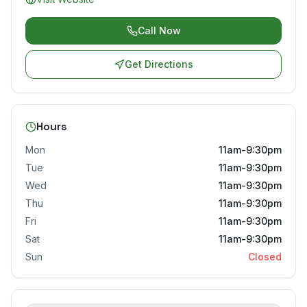
Call Now
Get Directions
Hours
Mon
11am-9:30pm
Tue
11am-9:30pm
Wed
11am-9:30pm
Thu
11am-9:30pm
Fri
11am-9:30pm
Sat
11am-9:30pm
Sun
Closed