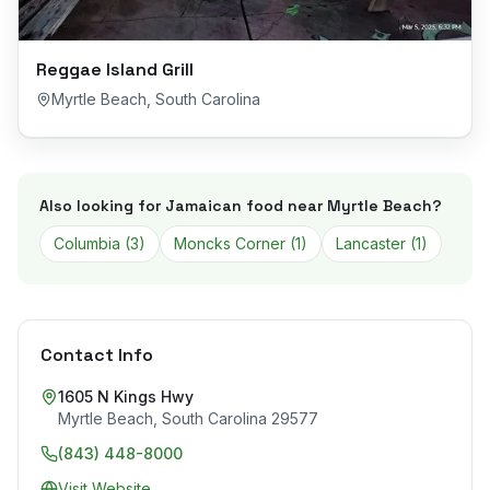
Reggae Island Grill
Myrtle Beach
,
South Carolina
Also looking for Jamaican food near
Myrtle Beach
?
Columbia
(
3
)
Moncks Corner
(
1
)
Lancaster
(
1
)
Contact Info
1605 N Kings Hwy
Myrtle Beach
,
South Carolina
29577
(843) 448-8000
Visit Website