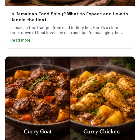
Is Jamaican Food Spicy? What to Expect and How to
Handle the Heat
Jamaican food ranges from mild to fiery hot. Here's a clear
breakdown of heat levels by dish and tips for managing the
scotch bonnet kick.
Read more →