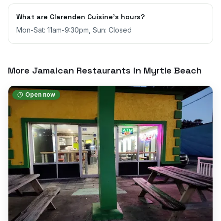
What are Clarenden Cuisine's hours?
Mon-Sat: 11am-9:30pm, Sun: Closed
More Jamaican Restaurants in
Myrtle Beach
Open now