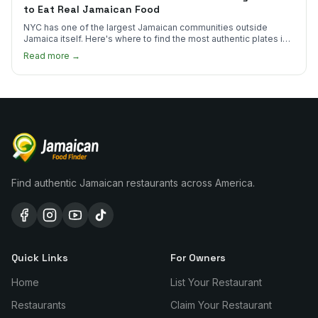
to Eat Real Jamaican Food
NYC has one of the largest Jamaican communities outside
Jamaica itself. Here's where to find the most authentic plates in
every borough.
Read more →
Find authentic Jamaican restaurants across America.
Quick Links
For Owners
Home
List Your Restaurant
Restaurants
Claim Your Restaurant