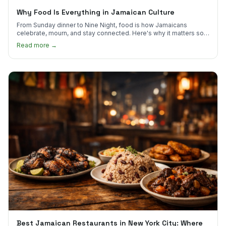
Why Food Is Everything in Jamaican Culture
From Sunday dinner to Nine Night, food is how Jamaicans
celebrate, mourn, and stay connected. Here's why it matters so
much.
Read more →
Best Jamaican Restaurants in New York City: Where