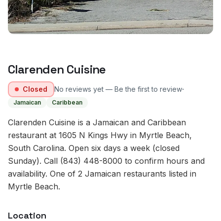
Clarenden Cuisine
·
Closed
No reviews yet — Be the first to review
Jamaican
Caribbean
Clarenden Cuisine is a Jamaican and Caribbean
restaurant at 1605 N Kings Hwy in Myrtle Beach,
South Carolina. Open six days a week (closed
Sunday). Call (843) 448-8000 to confirm hours and
availability. One of 2 Jamaican restaurants listed in
Myrtle Beach.
Location