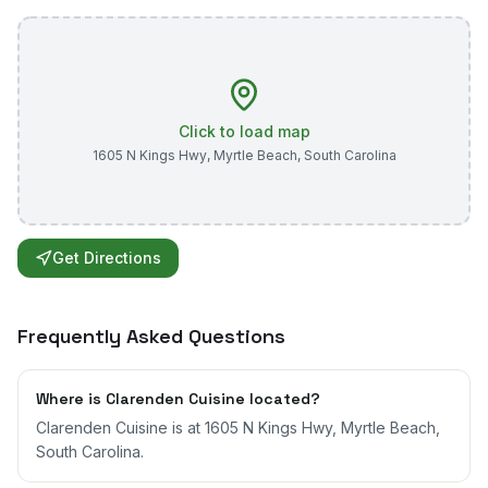
Click to load map
1605 N Kings Hwy
,
Myrtle Beach
,
South Carolina
Get Directions
Frequently Asked Questions
Where is Clarenden Cuisine located?
Clarenden Cuisine is at 1605 N Kings Hwy, Myrtle Beach,
South Carolina.