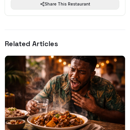
Share This Restaurant
Related Articles