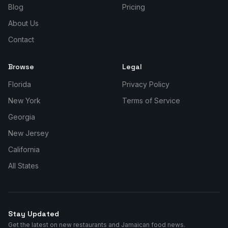
Blog
Pricing
About Us
Contact
Browse
Legal
Florida
Privacy Policy
New York
Terms of Service
Georgia
New Jersey
California
All States
Stay Updated
Get the latest on new restaurants and Jamaican food news.