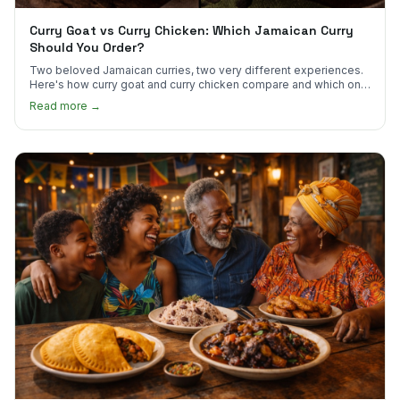
Curry Goat vs Curry Chicken: Which Jamaican Curry
Should You Order?
Two beloved Jamaican curries, two very different experiences.
Here's how curry goat and curry chicken compare and which one
to try first.
Read more →