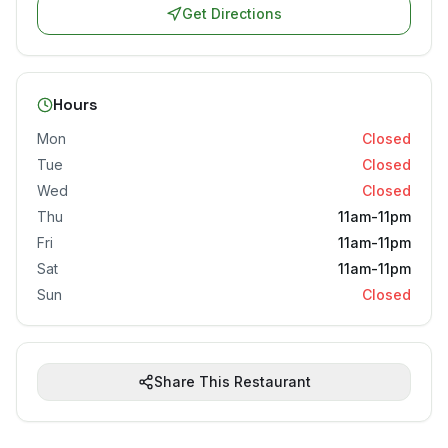
Get Directions
Hours
Mon
Closed
Tue
Closed
Wed
Closed
Thu
11am-11pm
Fri
11am-11pm
Sat
11am-11pm
Sun
Closed
Share This Restaurant