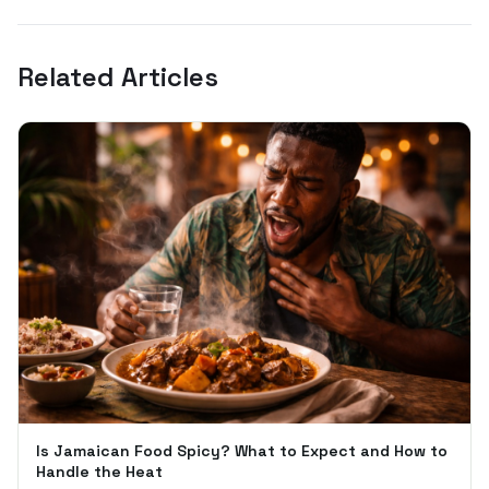
Related Articles
Is Jamaican Food Spicy? What to Expect and How to
Handle the Heat