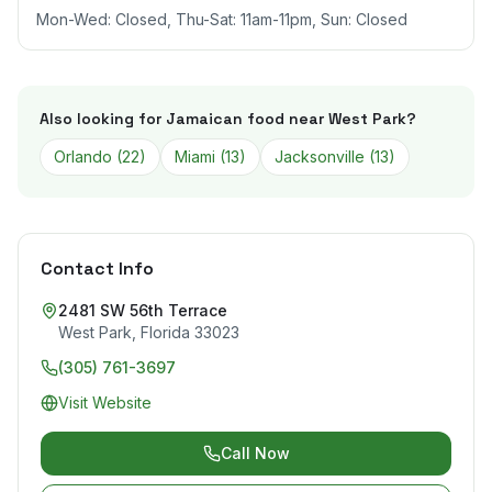
Mon-Wed: Closed, Thu-Sat: 11am-11pm, Sun: Closed
Also looking for Jamaican food near
West Park
?
Orlando
(
22
)
Miami
(
13
)
Jacksonville
(
13
)
Contact Info
2481 SW 56th Terrace
West Park
,
Florida
33023
(305) 761-3697
Visit Website
Call Now