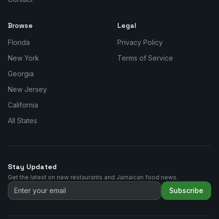
Browse
Legal
Florida
Privacy Policy
New York
Terms of Service
Georgia
New Jersey
California
All States
Stay Updated
Get the latest on new restaurants and Jamaican food news.
Subscribe