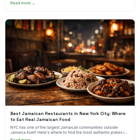
much.
Read more →
Best Jamaican Restaurants in New York City: Where
to Eat Real Jamaican Food
NYC has one of the largest Jamaican communities outside
Jamaica itself. Here's where to find the most authentic plates in
every borough.
Read more →