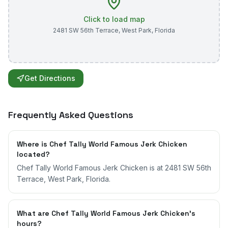
Click to load map
2481 SW 56th Terrace
,
West Park
,
Florida
Get Directions
Frequently Asked Questions
Where is Chef Tally World Famous Jerk Chicken
located?
Chef Tally World Famous Jerk Chicken is at 2481 SW 56th
Terrace, West Park, Florida.
What are Chef Tally World Famous Jerk Chicken's
hours?