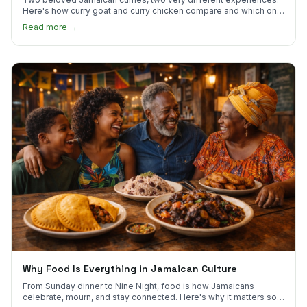
Here's how curry goat and curry chicken compare and which one
to try first.
Read more →
Why Food Is Everything in Jamaican Culture
From Sunday dinner to Nine Night, food is how Jamaicans
celebrate, mourn, and stay connected. Here's why it matters so