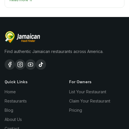
Find authentic Jamaican restaurants across America.
Quick Links
For Owners
Home
List Your Restaurant
Restaurants
Claim Your Restaurant
Blog
Pricing
About Us
Contact