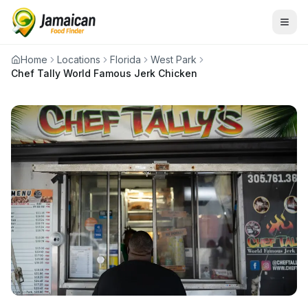
Home
Locations
Florida
West Park
Chef Tally World Famous Jerk Chicken