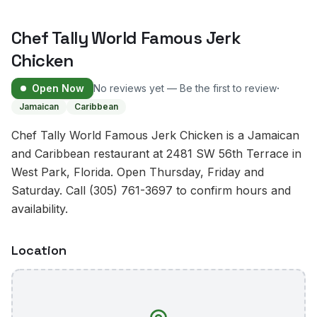
Chef Tally World Famous Jerk
Chicken
·
Open Now
No reviews yet — Be the first to review
Jamaican
Caribbean
Chef Tally World Famous Jerk Chicken is a Jamaican
and Caribbean restaurant at 2481 SW 56th Terrace in
West Park, Florida. Open Thursday, Friday and
Saturday. Call (305) 761-3697 to confirm hours and
availability.
Location