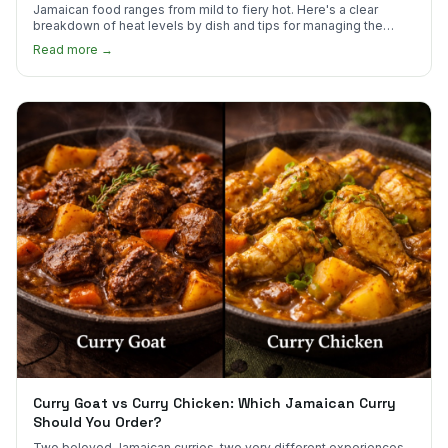
Jamaican food ranges from mild to fiery hot. Here's a clear
breakdown of heat levels by dish and tips for managing the
scotch bonnet kick.
Read more →
Curry Goat vs Curry Chicken: Which Jamaican Curry
Should You Order?
Two beloved Jamaican curries, two very different experiences.