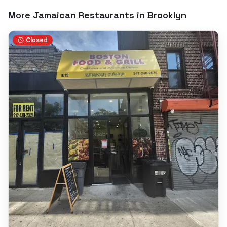
More Jamaican Restaurants in
Brooklyn
Closed