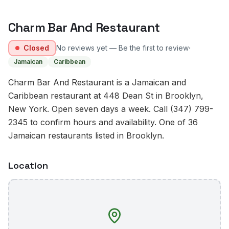
Charm Bar And Restaurant
·
Closed
No reviews yet — Be the first to review
Jamaican
Caribbean
Charm Bar And Restaurant is a Jamaican and
Caribbean restaurant at 448 Dean St in Brooklyn,
New York. Open seven days a week. Call (347) 799-
2345 to confirm hours and availability. One of 36
Jamaican restaurants listed in Brooklyn.
Location