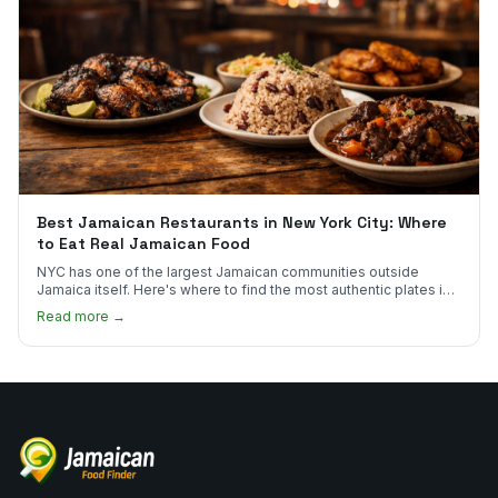
Best Jamaican Restaurants in New York City: Where
to Eat Real Jamaican Food
NYC has one of the largest Jamaican communities outside
Jamaica itself. Here's where to find the most authentic plates in
every borough.
Read more →