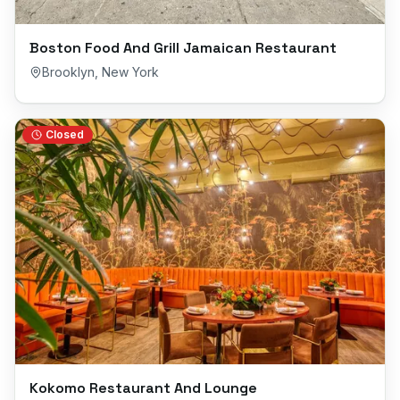
Boston Food And Grill Jamaican Restaurant
Brooklyn
,
New York
Closed
Kokomo Restaurant And Lounge