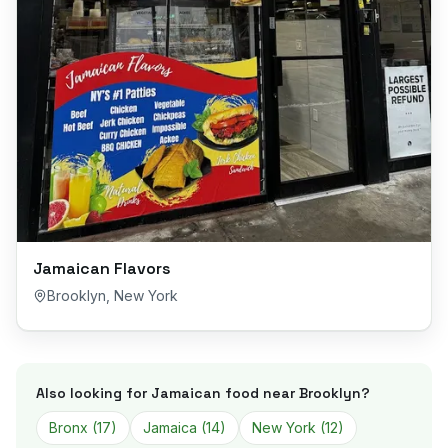
Jamaican Flavors
Brooklyn
,
New York
Also looking for Jamaican food near
Brooklyn
?
Bronx
(
17
)
Jamaica
(
14
)
New York
(
12
)