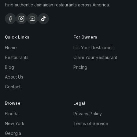
Find authentic Jamaican restaurants across America.
Quick Links
For Owners
Home
List Your Restaurant
Restaurants
Claim Your Restaurant
Blog
Pricing
About Us
Contact
Browse
Legal
Florida
Privacy Policy
New York
Terms of Service
Georgia