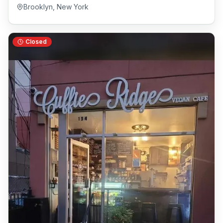
Brooklyn
,
New York
Closed