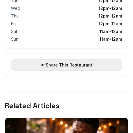
Tue
12pm-12am
Wed
12pm-12am
Thu
12pm-12am
Fri
12pm-12am
Sat
11am-12am
Sun
11am-12am
Share This Restaurant
Related Articles