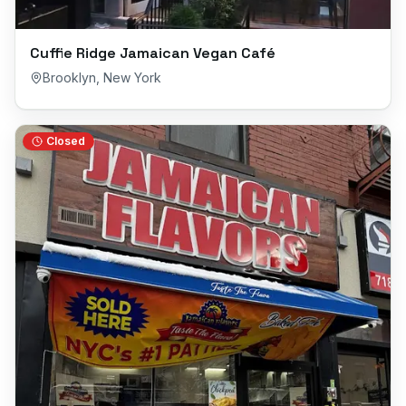
Cuffie Ridge Jamaican Vegan Café
Brooklyn
,
New York
Closed