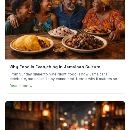
Why Food Is Everything in Jamaican Culture
From Sunday dinner to Nine Night, food is how Jamaicans
celebrate, mourn, and stay connected. Here's why it matters so
much.
Read more →