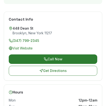
Contact Info
448 Dean St
Brooklyn
,
New York
11217
(347) 799-2345
Visit Website
Call Now
Get Directions
Hours
Mon
12pm-12am