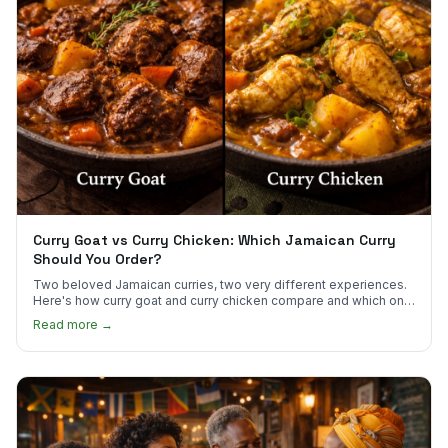
Curry Goat vs Curry Chicken: Which Jamaican Curry
Should You Order?
Two beloved Jamaican curries, two very different experiences.
Here's how curry goat and curry chicken compare and which one
to try first.
Read more →