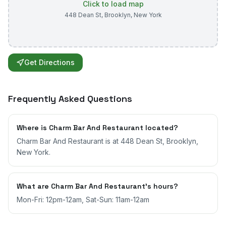
Click to load map
448 Dean St
,
Brooklyn
,
New York
Get Directions
Frequently Asked Questions
Where is Charm Bar And Restaurant located?
Charm Bar And Restaurant is at 448 Dean St, Brooklyn,
New York.
What are Charm Bar And Restaurant's hours?
Mon-Fri: 12pm-12am, Sat-Sun: 11am-12am