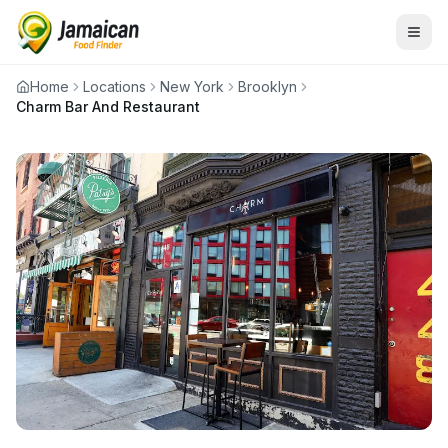
Home
Locations
New York
Brooklyn
Charm Bar And Restaurant