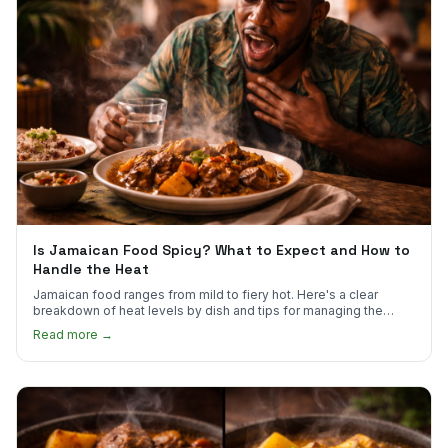
Is Jamaican Food Spicy? What to Expect and How to
Handle the Heat
Jamaican food ranges from mild to fiery hot. Here's a clear
breakdown of heat levels by dish and tips for managing the
scotch bonnet kick.
Read more →