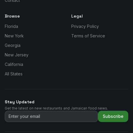
Contact
Browse
Legal
Florida
Privacy Policy
New York
Terms of Service
Georgia
New Jersey
California
All States
Stay Updated
Get the latest on new restaurants and Jamaican food news.
Subscribe