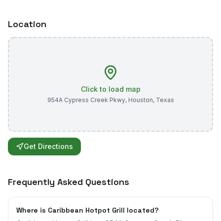
Location
Click to load map
954A Cypress Creek Pkwy
,
Houston
,
Texas
Get Directions
Frequently Asked Questions
Where is Caribbean Hotpot Grill located?