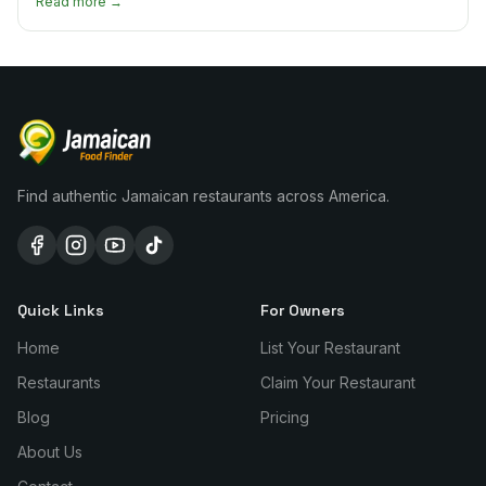
Read more →
Find authentic Jamaican restaurants across America.
Quick Links
For Owners
Home
List Your Restaurant
Restaurants
Claim Your Restaurant
Blog
Pricing
About Us