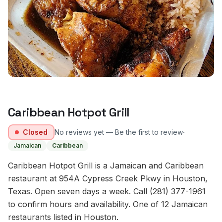
Caribbean Hotpot Grill
·
Closed
No reviews yet — Be the first to review
Jamaican
Caribbean
Caribbean Hotpot Grill is a Jamaican and Caribbean
restaurant at 954A Cypress Creek Pkwy in Houston,
Texas. Open seven days a week. Call (281) 377-1961
to confirm hours and availability. One of 12 Jamaican
restaurants listed in Houston.