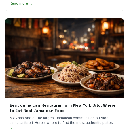
much.
Read more →
Best Jamaican Restaurants in New York City: Where
to Eat Real Jamaican Food
NYC has one of the largest Jamaican communities outside
Jamaica itself. Here's where to find the most authentic plates in
every borough.