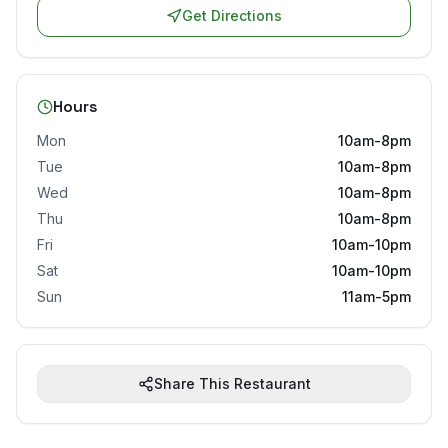
Get Directions
Hours
Mon
10am-8pm
Tue
10am-8pm
Wed
10am-8pm
Thu
10am-8pm
Fri
10am-10pm
Sat
10am-10pm
Sun
11am-5pm
Share This Restaurant