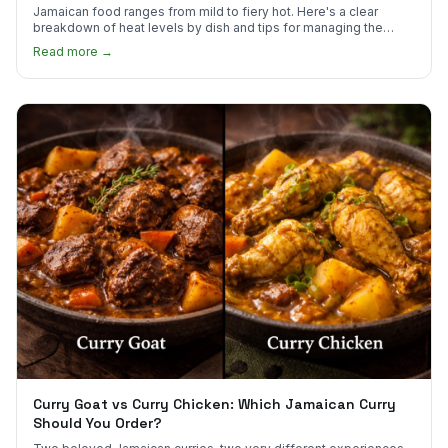
Jamaican food ranges from mild to fiery hot. Here's a clear
breakdown of heat levels by dish and tips for managing the
scotch bonnet kick.
Read more →
Curry Goat vs Curry Chicken: Which Jamaican Curry
Should You Order?