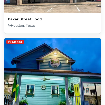
Dakar Street Food
Houston
,
Texas
Closed