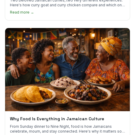
Two beloved Jamaican curries, two very different experiences.
Here's how curry goat and curry chicken compare and which one
to try first.
Read more →
Why Food Is Everything in Jamaican Culture
From Sunday dinner to Nine Night, food is how Jamaicans
celebrate, mourn, and stay connected. Here's why it matters so