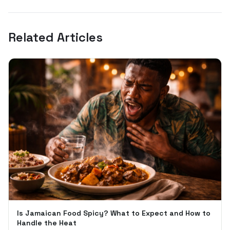
Related Articles
Is Jamaican Food Spicy? What to Expect and How to
Handle the Heat