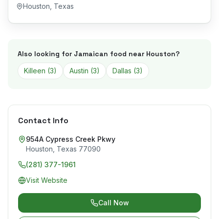
Houston
,
Texas
Also looking for Jamaican food near
Houston
?
Killeen
(
3
)
Austin
(
3
)
Dallas
(
3
)
Contact Info
954A Cypress Creek Pkwy
Houston
,
Texas
77090
(281) 377-1961
Visit Website
Call Now