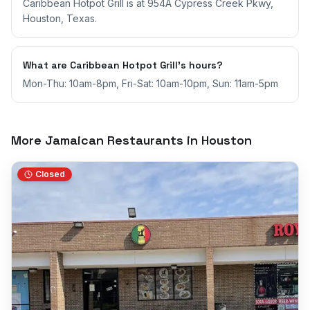
Caribbean Hotpot Grill is at 954A Cypress Creek Pkwy,
Houston, Texas.
What are Caribbean Hotpot Grill's hours?
Mon-Thu: 10am-8pm, Fri-Sat: 10am-10pm, Sun: 11am-5pm
More Jamaican Restaurants in
Houston
Closed