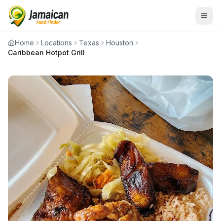
Home
Locations
Texas
Houston
Caribbean Hotpot Grill