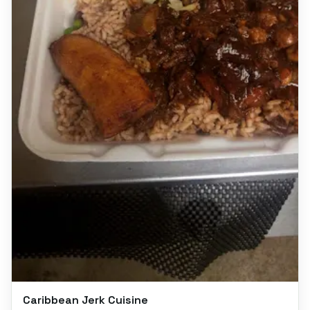
Caribbean Jerk Cuisine