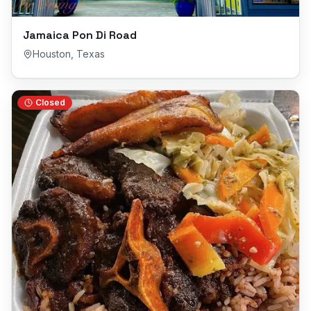
Jamaica Pon Di Road
Houston
,
Texas
Closed