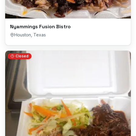
Nyammings Fusion Bistro
Houston
,
Texas
Closed