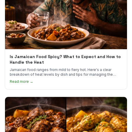
Is Jamaican Food Spicy? What to Expect and How to
Handle the Heat
Jamaican food ranges from mild to fiery hot. Here's a clear
breakdown of heat levels by dish and tips for managing the
scotch bonnet kick.
Read more →