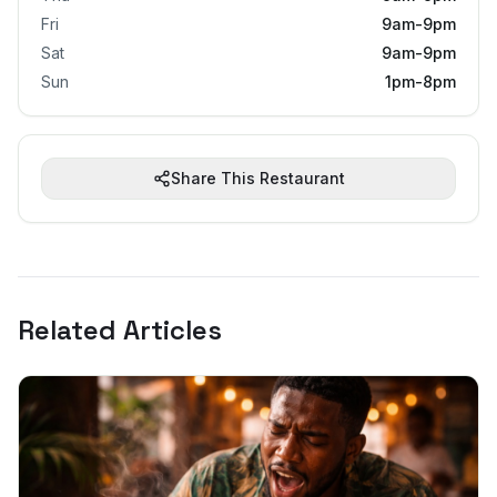
Fri
9am-9pm
Sat
9am-9pm
Sun
1pm-8pm
Share This Restaurant
Related Articles