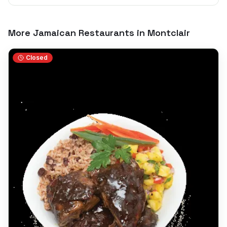
More Jamaican Restaurants in
Montclair
Closed