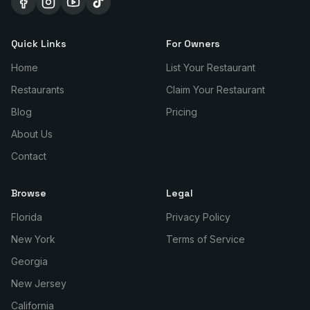
Quick Links
For Owners
Home
List Your Restaurant
Restaurants
Claim Your Restaurant
Blog
Pricing
About Us
Contact
Browse
Legal
Florida
Privacy Policy
New York
Terms of Service
Georgia
New Jersey
California