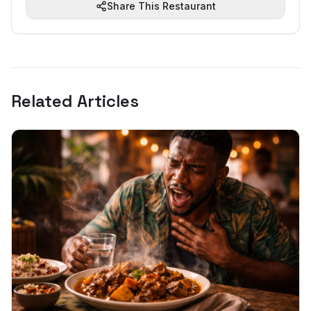
Share This Restaurant
Related Articles