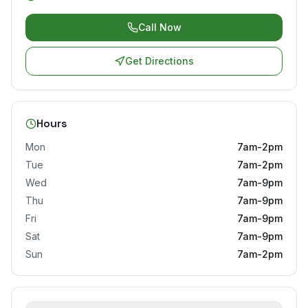
Call Now
Get Directions
Hours
Mon
7am-2pm
Tue
7am-2pm
Wed
7am-9pm
Thu
7am-9pm
Fri
7am-9pm
Sat
7am-9pm
Sun
7am-2pm