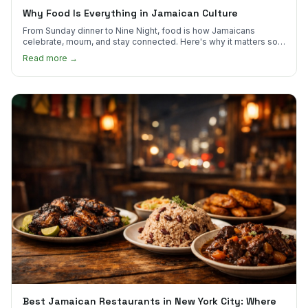
Why Food Is Everything in Jamaican Culture
From Sunday dinner to Nine Night, food is how Jamaicans
celebrate, mourn, and stay connected. Here's why it matters so
much.
Read more →
Best Jamaican Restaurants in New York City: Where