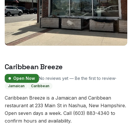
Caribbean Breeze
·
Open Now
No reviews yet — Be the first to review
Jamaican
Caribbean
Caribbean Breeze is a Jamaican and Caribbean
restaurant at 233 Main St in Nashua, New Hampshire.
Open seven days a week. Call (603) 883-4340 to
confirm hours and availability.