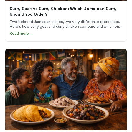
Curry Goat vs Curry Chicken: Which Jamaican Curry
Should You Order?
Two beloved Jamaican curries, two very different experiences.
Here's how curry goat and curry chicken compare and which one
to try first.
Read more →