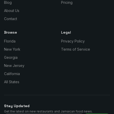
Blog
Pricing
About Us
Contact
Browse
Legal
Florida
Privacy Policy
New York
Terms of Service
Georgia
New Jersey
California
All States
Stay Updated
Get the latest on new restaurants and Jamaican food news.