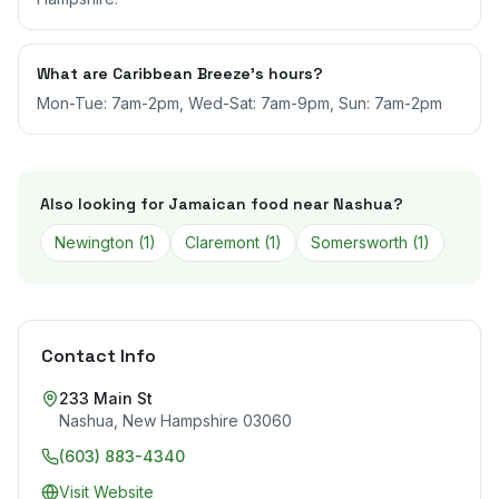
What are Caribbean Breeze's hours?
Mon-Tue: 7am-2pm, Wed-Sat: 7am-9pm, Sun: 7am-2pm
Also looking for Jamaican food near
Nashua
?
Newington
(
1
)
Claremont
(
1
)
Somersworth
(
1
)
Contact Info
233 Main St
Nashua
,
New Hampshire
03060
(603) 883-4340
Visit Website