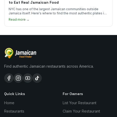
to Eat Real Jamaican Food
NYC has one of the largest Jamaican communities outside
Jamaica itself. Here's where to find the most authentic plates in
every borough.
Read more →
Find authentic Jamaican restaurants across America.
Quick Links
For Owners
Home
List Your Restaurant
Restaurants
Claim Your Restaurant