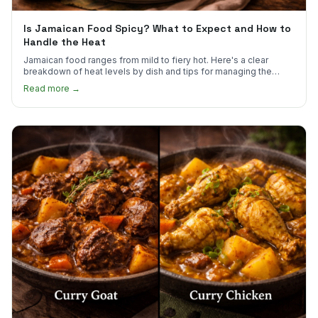
Is Jamaican Food Spicy? What to Expect and How to
Handle the Heat
Jamaican food ranges from mild to fiery hot. Here's a clear
breakdown of heat levels by dish and tips for managing the
scotch bonnet kick.
Read more →