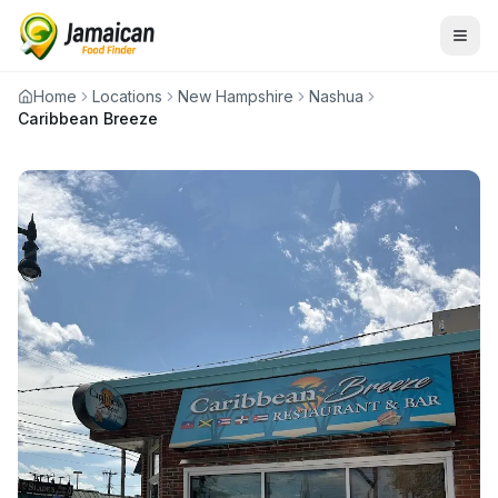
Home
Locations
New Hampshire
Nashua
Caribbean Breeze