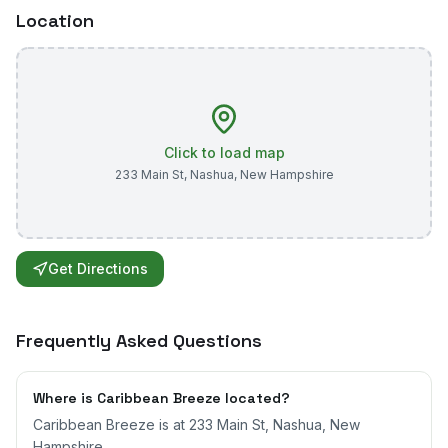
Location
Click to load map
233 Main St
,
Nashua
,
New Hampshire
Get Directions
Frequently Asked Questions
Where is Caribbean Breeze located?
Caribbean Breeze is at 233 Main St, Nashua, New
Hampshire.