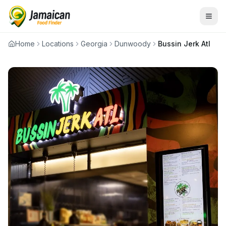
Home
Locations
Georgia
Dunwoody
Bussin Jerk Atl