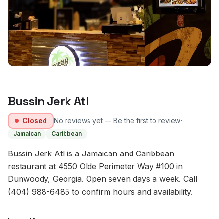
Bussin Jerk Atl
·
Closed
No reviews yet — Be the first to review
Jamaican
Caribbean
Bussin Jerk Atl is a Jamaican and Caribbean
restaurant at 4550 Olde Perimeter Way #100 in
Dunwoody, Georgia. Open seven days a week. Call
(404) 988-6485 to confirm hours and availability.