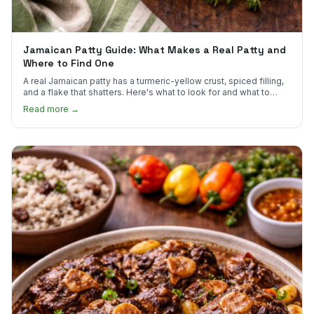
Jamaican Patty Guide: What Makes a Real Patty and
Where to Find One
A real Jamaican patty has a turmeric-yellow crust, spiced filling,
and a flake that shatters. Here's what to look for and what to
skip.
Read more →