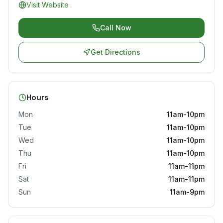
Visit Website
Call Now
Get Directions
Hours
Mon
11am-10pm
Tue
11am-10pm
Wed
11am-10pm
Thu
11am-10pm
Fri
11am-11pm
Sat
11am-11pm
Sun
11am-9pm