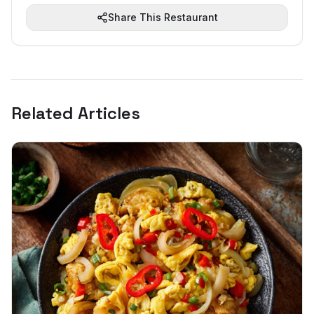
Share This Restaurant
Related Articles