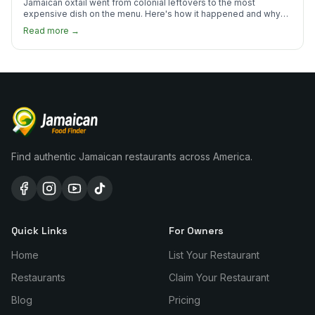
Jamaican oxtail went from colonial leftovers to the most
expensive dish on the menu. Here's how it happened and why
it's worth every dollar.
Read more →
Find authentic Jamaican restaurants across America.
Quick Links
For Owners
Home
List Your Restaurant
Restaurants
Claim Your Restaurant
Blog
Pricing