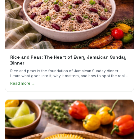
Rice and Peas: The Heart of Every Jamaican Sunday
Dinner
Rice and peas is the foundation of Jamaican Sunday dinner.
Learn what goes into it, why it matters, and how to spot the real
thing.
Read more →