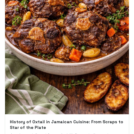
History of Oxtail in Jamaican Cuisine: From Scraps to
Star of the Plate