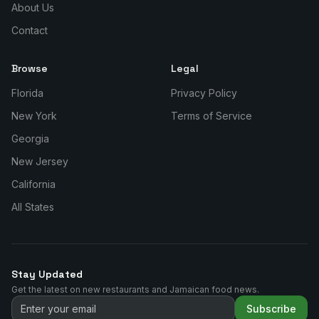
About Us
Contact
Browse
Legal
Florida
Privacy Policy
New York
Terms of Service
Georgia
New Jersey
California
All States
Stay Updated
Get the latest on new restaurants and Jamaican food news.
Subscribe