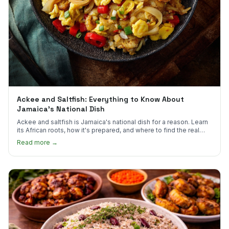
Ackee and Saltfish: Everything to Know About
Jamaica's National Dish
Ackee and saltfish is Jamaica's national dish for a reason. Learn
its African roots, how it's prepared, and where to find the real
thing in the US.
Read more →