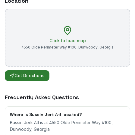
Location
Click to load map
4550 Olde Perimeter Way #100
,
Dunwoody
,
Georgia
Get Directions
Frequently Asked Questions
Where is Bussin Jerk Atl located?
Bussin Jerk Atl is at 4550 Olde Perimeter Way #100,
Dunwoody, Georgia.