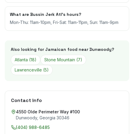
What are Bussin Jerk Atl's hours?
Mon-Thu: 11am-10pm, Fri-Sat: 11am-11pm, Sun: 11am-9pm
Also looking for Jamaican food near
Dunwoody
?
Atlanta
(
18
)
Stone Mountain
(
7
)
Lawrenceville
(
5
)
Contact Info
4550 Olde Perimeter Way #100
Dunwoody
,
Georgia
30346
(404) 988-6485