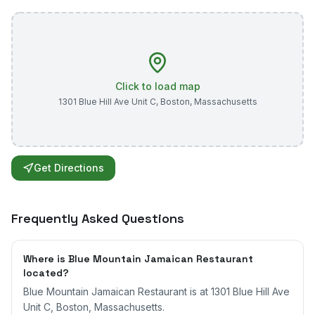
Click to load map
1301 Blue Hill Ave Unit C
,
Boston
,
Massachusetts
Get Directions
Frequently Asked Questions
Where is Blue Mountain Jamaican Restaurant
located?
Blue Mountain Jamaican Restaurant is at 1301 Blue Hill Ave
Unit C, Boston, Massachusetts.