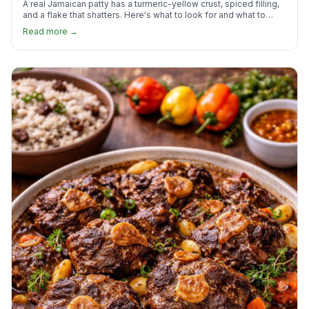
A real Jamaican patty has a turmeric-yellow crust, spiced filling,
and a flake that shatters. Here's what to look for and what to
skip.
Read more →