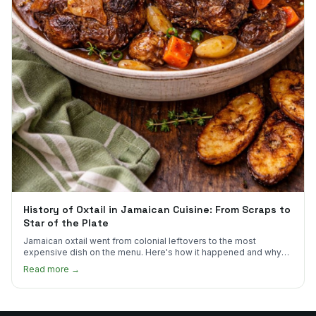
History of Oxtail in Jamaican Cuisine: From Scraps to
Star of the Plate
Jamaican oxtail went from colonial leftovers to the most
expensive dish on the menu. Here's how it happened and why
it's worth every dollar.
Read more →