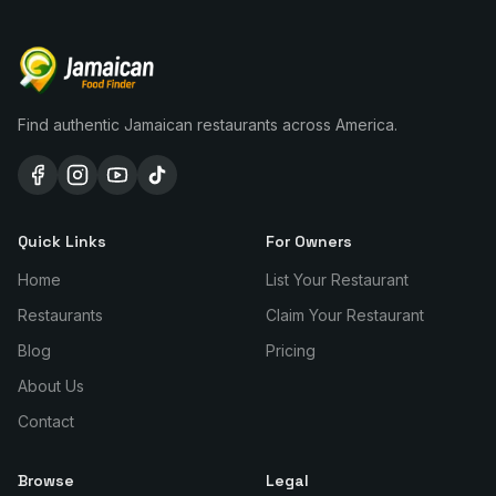
Find authentic Jamaican restaurants across America.
Quick Links
For Owners
Home
List Your Restaurant
Restaurants
Claim Your Restaurant
Blog
Pricing
About Us
Contact
Browse
Legal