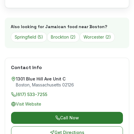
Also looking for Jamaican food near
Boston
?
Springfield
(
5
)
Brockton
(
2
)
Worcester
(
2
)
Contact Info
1301 Blue Hill Ave Unit C
Boston
,
Massachusetts
02126
(617) 533-7255
Visit Website
Call Now
Get Directions