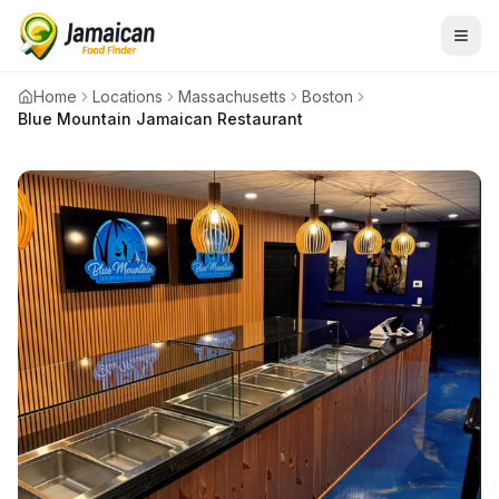
Home
Locations
Massachusetts
Boston
Blue Mountain Jamaican Restaurant