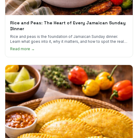
Rice and Peas: The Heart of Every Jamaican Sunday
Dinner
Rice and peas is the foundation of Jamaican Sunday dinner.
Learn what goes into it, why it matters, and how to spot the real
thing.
Read more →