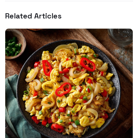
Related Articles