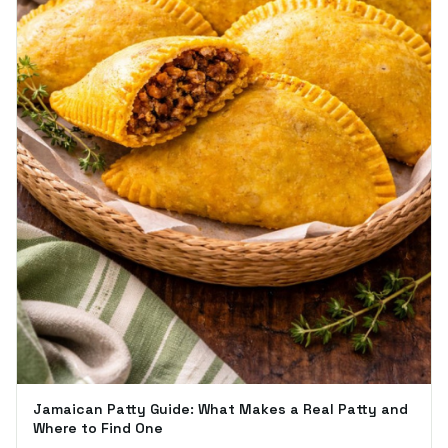
Jamaican Patty Guide: What Makes a Real Patty and
Where to Find One