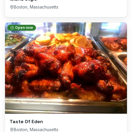
Boston
,
Massachusetts
Open now
Taste Of Eden
Boston
,
Massachusetts