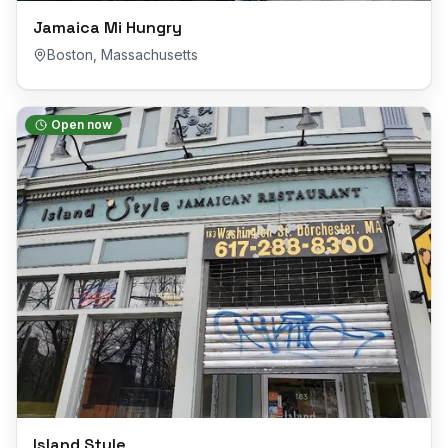
Jamaica Mi Hungry
Boston
,
Massachusetts
Open now
Island Style