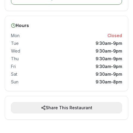
Hours
Mon
Closed
Tue
9:30am-9pm
Wed
9:30am-9pm
Thu
9:30am-9pm
Fri
9:30am-9pm
Sat
9:30am-9pm
Sun
9:30am-8pm
Share This Restaurant