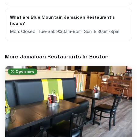
What are Blue Mountain Jamaican Restaurant's
hours?
Mon: Closed, Tue-Sat: 9:30am-9pm, Sun: 9:30am-8pm
More Jamaican Restaurants in
Boston
Open now