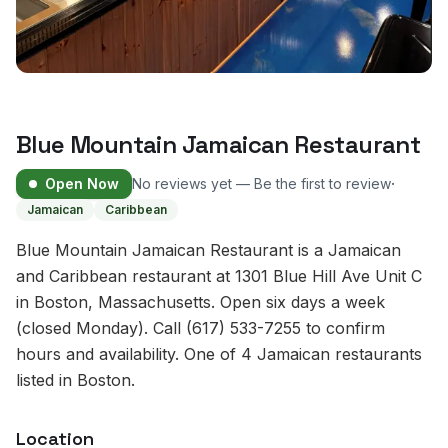
Blue Mountain Jamaican Restaurant
·
Open Now
No reviews yet — Be the first to review
Jamaican
Caribbean
Blue Mountain Jamaican Restaurant is a Jamaican
and Caribbean restaurant at 1301 Blue Hill Ave Unit C
in Boston, Massachusetts. Open six days a week
(closed Monday). Call (617) 533-7255 to confirm
hours and availability. One of 4 Jamaican restaurants
listed in Boston.
Location