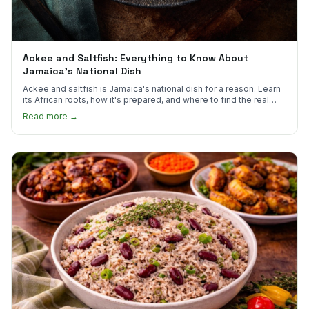
Ackee and Saltfish: Everything to Know About
Jamaica's National Dish
Ackee and saltfish is Jamaica's national dish for a reason. Learn
its African roots, how it's prepared, and where to find the real
thing in the US.
Read more →