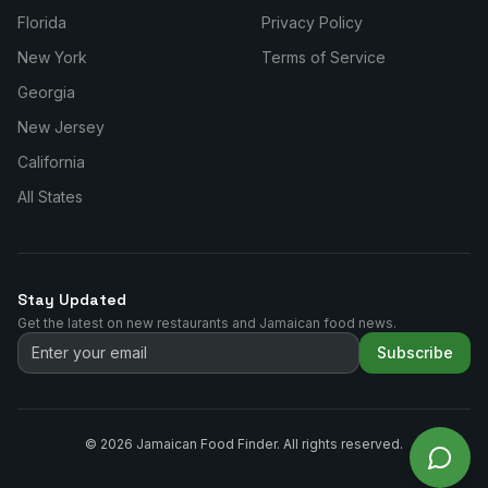
Florida
Privacy Policy
New York
Terms of Service
Georgia
New Jersey
California
All States
Stay Updated
Get the latest on new restaurants and Jamaican food news.
Subscribe
©
2026
Jamaican Food Finder. All rights reserved.