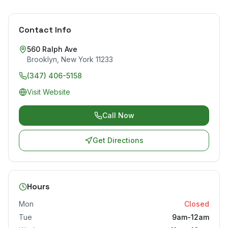
Contact Info
560 Ralph Ave
Brooklyn
,
New York
11233
(347) 406-5158
Visit Website
Call Now
Get Directions
Hours
Mon
Closed
Tue
9am-12am