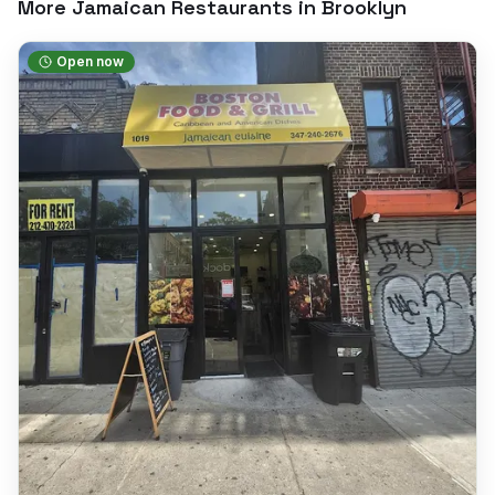
More Jamaican Restaurants in
Brooklyn
Open now