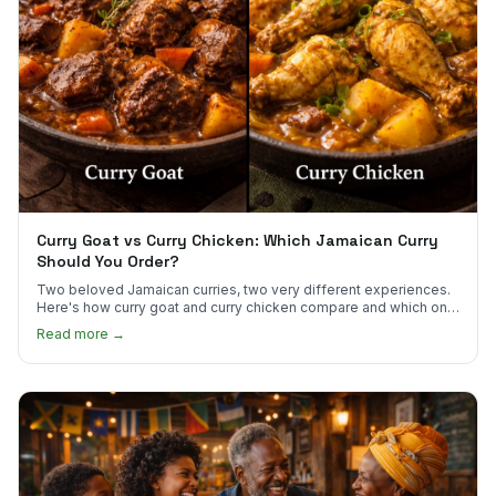
Curry Goat vs Curry Chicken: Which Jamaican Curry
Should You Order?
Two beloved Jamaican curries, two very different experiences.
Here's how curry goat and curry chicken compare and which one
to try first.
Read more →