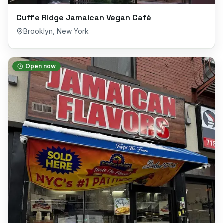
Cuffie Ridge Jamaican Vegan Café
Brooklyn
,
New York
Open now