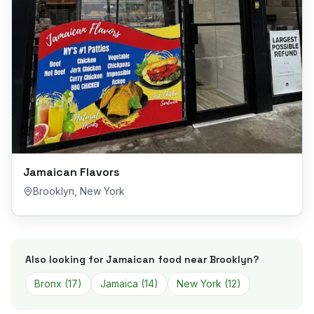
Jamaican Flavors
Brooklyn
,
New York
Also looking for Jamaican food near
Brooklyn
?
Bronx
(
17
)
Jamaica
(
14
)
New York
(
12
)