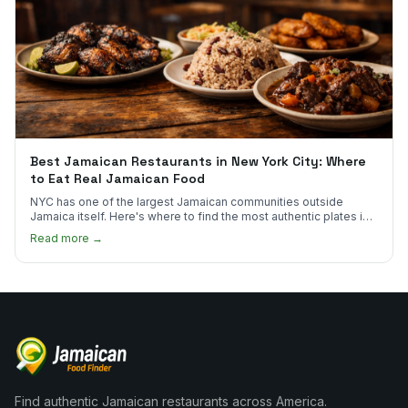
Best Jamaican Restaurants in New York City: Where
to Eat Real Jamaican Food
NYC has one of the largest Jamaican communities outside
Jamaica itself. Here's where to find the most authentic plates in
every borough.
Read more →
Find authentic Jamaican restaurants across America.