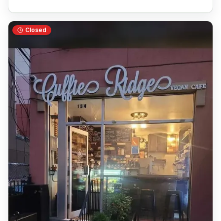
Closed