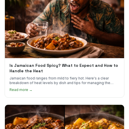
Is Jamaican Food Spicy? What to Expect and How to
Handle the Heat
Jamaican food ranges from mild to fiery hot. Here's a clear
breakdown of heat levels by dish and tips for managing the
scotch bonnet kick.
Read more →