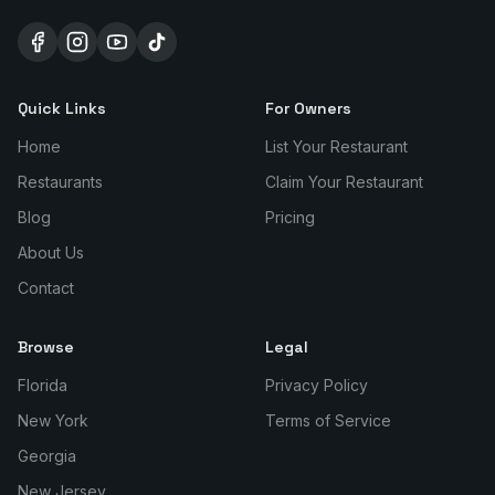
Quick Links
For Owners
Home
List Your Restaurant
Restaurants
Claim Your Restaurant
Blog
Pricing
About Us
Contact
Browse
Legal
Florida
Privacy Policy
New York
Terms of Service
Georgia
New Jersey