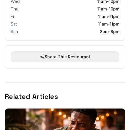
Wed
11am-10pm
Thu
11am-10pm
Fri
11am-11pm
Sat
11am-11pm
Sun
2pm-8pm
Share This Restaurant
Related Articles