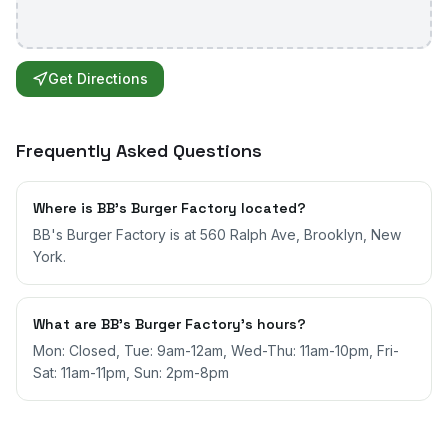
Get Directions
Frequently Asked Questions
Where is BB's Burger Factory located?
BB's Burger Factory is at 560 Ralph Ave, Brooklyn, New
York.
What are BB's Burger Factory's hours?
Mon: Closed, Tue: 9am-12am, Wed-Thu: 11am-10pm, Fri-
Sat: 11am-11pm, Sun: 2pm-8pm