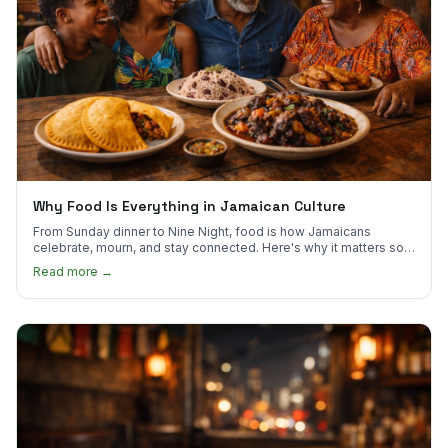
Why Food Is Everything in Jamaican Culture
From Sunday dinner to Nine Night, food is how Jamaicans
celebrate, mourn, and stay connected. Here's why it matters so
much.
Read more →