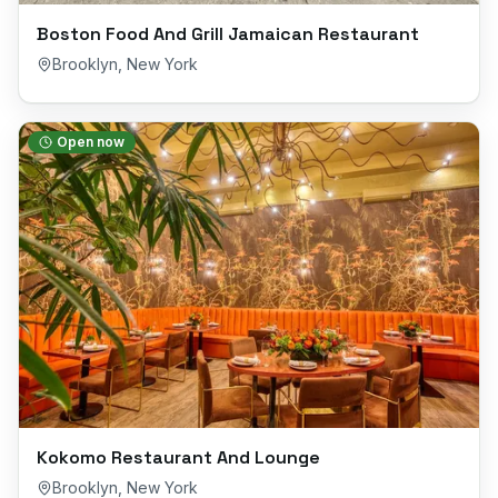
Boston Food And Grill Jamaican Restaurant
Brooklyn
,
New York
Open now
Kokomo Restaurant And Lounge
Brooklyn
,
New York