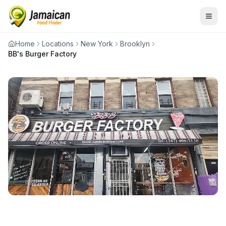
Home
Locations
New York
Brooklyn
BB's Burger Factory