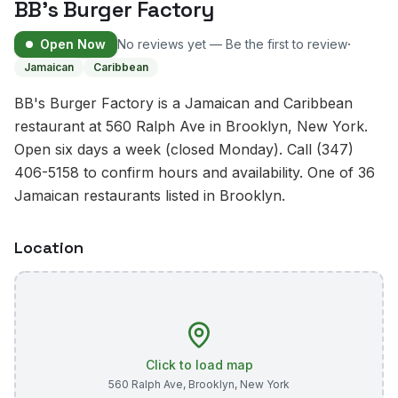
BB's Burger Factory
·
Open Now
No reviews yet — Be the first to review
Jamaican
Caribbean
BB's Burger Factory is a Jamaican and Caribbean
restaurant at 560 Ralph Ave in Brooklyn, New York.
Open six days a week (closed Monday). Call (347)
406-5158 to confirm hours and availability. One of 36
Jamaican restaurants listed in Brooklyn.
Location
Click to load map
560 Ralph Ave
,
Brooklyn
,
New York