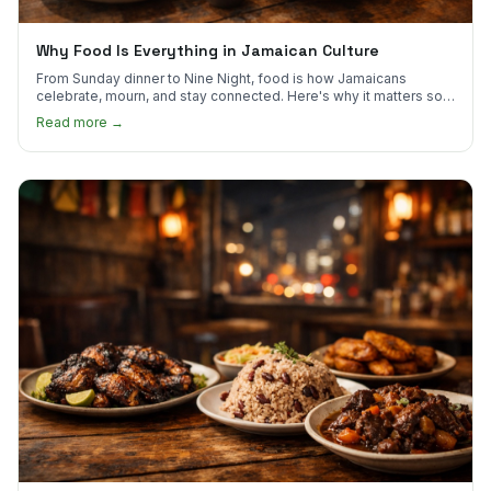
Why Food Is Everything in Jamaican Culture
From Sunday dinner to Nine Night, food is how Jamaicans
celebrate, mourn, and stay connected. Here's why it matters so
much.
Read more →