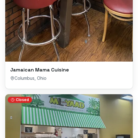
Jamaican Mama Cuisine
Columbus
,
Ohio
Closed