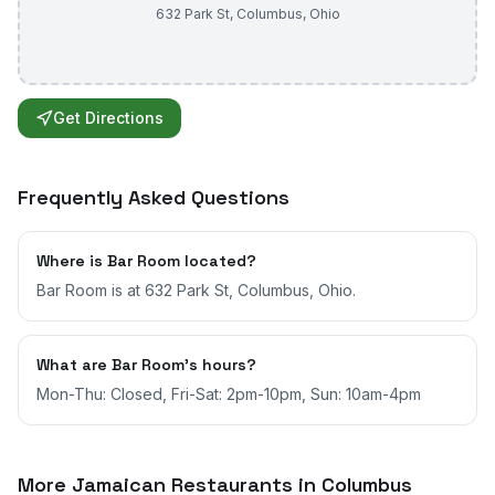
632 Park St
,
Columbus
,
Ohio
Get Directions
Frequently Asked Questions
Where is Bar Room located?
Bar Room is at 632 Park St, Columbus, Ohio.
What are Bar Room's hours?
Mon-Thu: Closed, Fri-Sat: 2pm-10pm, Sun: 10am-4pm
More Jamaican Restaurants in
Columbus