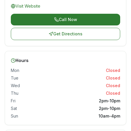
Visit Website
Call Now
Get Directions
Hours
Mon
Closed
Tue
Closed
Wed
Closed
Thu
Closed
Fri
2pm-10pm
Sat
2pm-10pm
Sun
10am-4pm