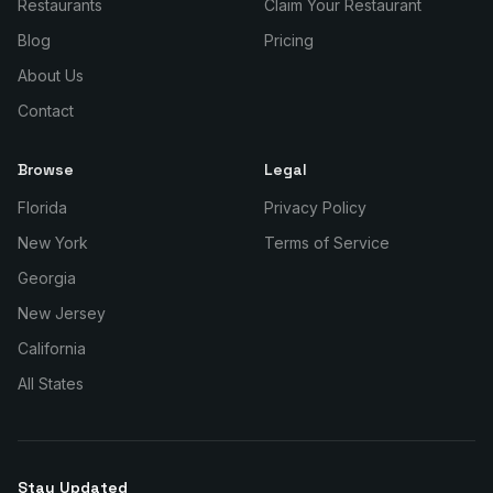
Restaurants
Claim Your Restaurant
Blog
Pricing
About Us
Contact
Browse
Legal
Florida
Privacy Policy
New York
Terms of Service
Georgia
New Jersey
California
All States
Stay Updated