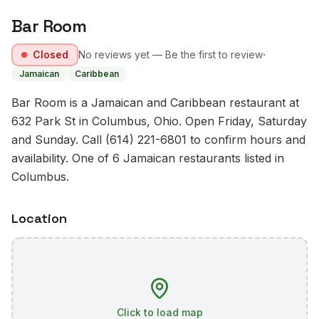
Bar Room
·
Closed
No reviews yet — Be the first to review
Jamaican
Caribbean
Bar Room is a Jamaican and Caribbean restaurant at
632 Park St in Columbus, Ohio. Open Friday, Saturday
and Sunday. Call (614) 221-6801 to confirm hours and
availability. One of 6 Jamaican restaurants listed in
Columbus.
Location
Click to load map