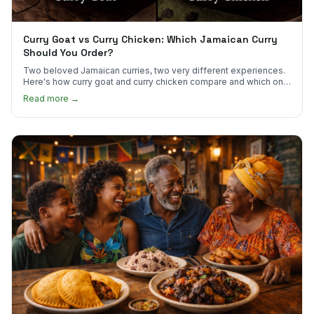
Curry Goat vs Curry Chicken: Which Jamaican Curry
Should You Order?
Two beloved Jamaican curries, two very different experiences.
Here's how curry goat and curry chicken compare and which one
to try first.
Read more →