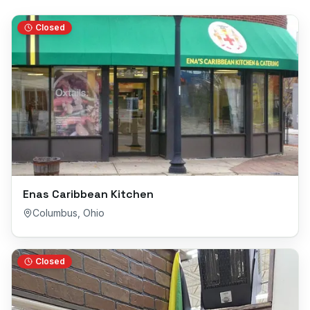
Closed
Enas Caribbean Kitchen
Columbus
,
Ohio
Closed