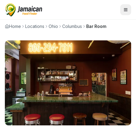
Home
Locations
Ohio
Columbus
Bar Room