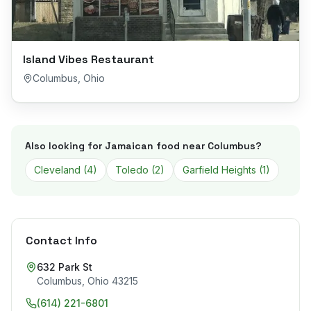
Island Vibes Restaurant
Columbus
,
Ohio
Also looking for Jamaican food near
Columbus
?
Cleveland
(
4
)
Toledo
(
2
)
Garfield Heights
(
1
)
Contact Info
632 Park St
Columbus
,
Ohio
43215
(614) 221-6801