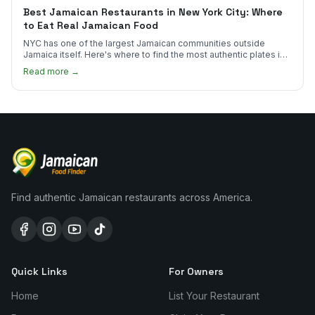
Best Jamaican Restaurants in New York City: Where
to Eat Real Jamaican Food
NYC has one of the largest Jamaican communities outside
Jamaica itself. Here's where to find the most authentic plates in
every borough.
Read more →
Find authentic Jamaican restaurants across America.
Quick Links
For Owners
Home
List Your Restaurant