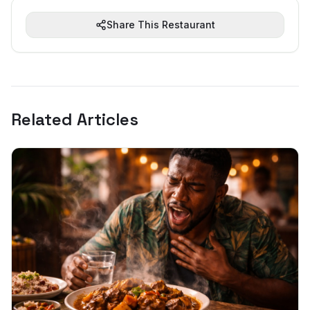
Share This Restaurant
Related Articles