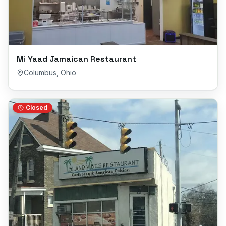
Mi Yaad Jamaican Restaurant
Columbus
,
Ohio
Closed