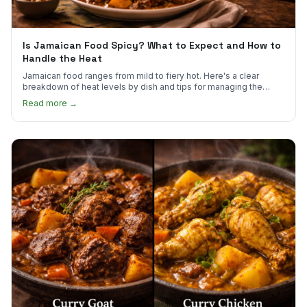
Is Jamaican Food Spicy? What to Expect and How to
Handle the Heat
Jamaican food ranges from mild to fiery hot. Here's a clear
breakdown of heat levels by dish and tips for managing the
scotch bonnet kick.
Read more →