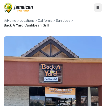
Home
Locations
California
San Jose
Back A Yard Caribbean Grill