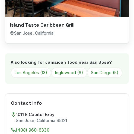
Island Taste Caribbean Grill
San Jose
,
California
Also looking for Jamaican food near
San Jose
?
Los Angeles
(
13
)
Inglewood
(
6
)
San Diego
(
5
)
Contact Info
1011 E Capitol Expy
San Jose
,
California
95121
(408) 960-6330