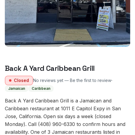
Back A Yard Caribbean Grill
·
Closed
No reviews yet — Be the first to review
Jamaican
Caribbean
Back A Yard Caribbean Grill is a Jamaican and
Caribbean restaurant at 1011 E Capitol Expy in San
Jose, California. Open six days a week (closed
Monday). Call (408) 960-6330 to confirm hours and
availability. One of 3 Jamaican restaurants listed in