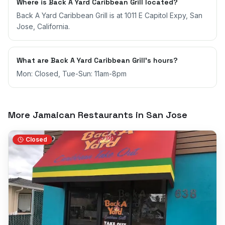
Where is Back A Yard Caribbean Grill located?
Back A Yard Caribbean Grill is at 1011 E Capitol Expy, San
Jose, California.
What are Back A Yard Caribbean Grill's hours?
Mon: Closed, Tue-Sun: 11am-8pm
More Jamaican Restaurants in
San Jose
Closed