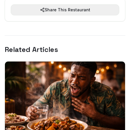
Share This Restaurant
Related Articles