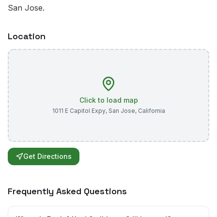
San Jose.
Location
Click to load map
1011 E Capitol Expy
,
San Jose
,
California
Get Directions
Frequently Asked Questions