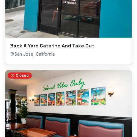
Back A Yard Catering And Take Out
San Jose
,
California
Closed