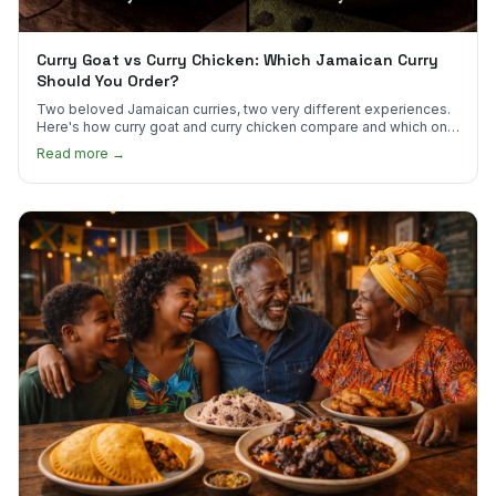
Curry Goat vs Curry Chicken: Which Jamaican Curry
Should You Order?
Two beloved Jamaican curries, two very different experiences.
Here's how curry goat and curry chicken compare and which one
to try first.
Read more →