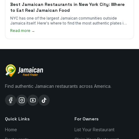
Best Jamaican Restaurants in New York City: Where
to Eat Real Jamaican Food
NYC has one of the largest Jamaican communities outside
Jamaica itself. Here's where to find the most authentic plates in
every borough.
Read more →
Find authentic Jamaican restaurants across America.
Quick Links
For Owners
Home
List Your Restaurant