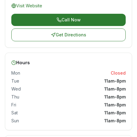
Visit Website
Call Now
Get Directions
Hours
Mon
Closed
Tue
11am-8pm
Wed
11am-8pm
Thu
11am-8pm
Fri
11am-8pm
Sat
11am-8pm
Sun
11am-8pm