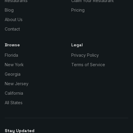
Restaurants
Claim Your Restaurant
Blog
Pricing
About Us
Contact
Browse
Legal
Florida
Privacy Policy
New York
Terms of Service
Georgia
New Jersey
California
All States
Stay Updated