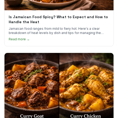
Is Jamaican Food Spicy? What to Expect and How to
Handle the Heat
Jamaican food ranges from mild to fiery hot. Here's a clear
breakdown of heat levels by dish and tips for managing the
scotch bonnet kick.
Read more →