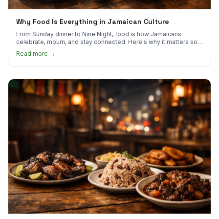
Why Food Is Everything in Jamaican Culture
From Sunday dinner to Nine Night, food is how Jamaicans
celebrate, mourn, and stay connected. Here's why it matters so
much.
Read more →