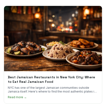
Best Jamaican Restaurants in New York City: Where
to Eat Real Jamaican Food
NYC has one of the largest Jamaican communities outside
Jamaica itself. Here's where to find the most authentic plates in
every borough.
Read more →