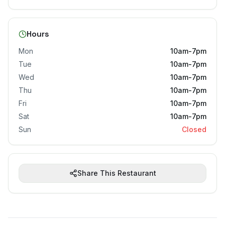
Hours
Mon
10am-7pm
Tue
10am-7pm
Wed
10am-7pm
Thu
10am-7pm
Fri
10am-7pm
Sat
10am-7pm
Sun
Closed
Share This Restaurant