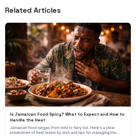
Related Articles
Is Jamaican Food Spicy? What to Expect and How to
Handle the Heat
Jamaican food ranges from mild to fiery hot. Here's a clear
breakdown of heat levels by dish and tips for managing the