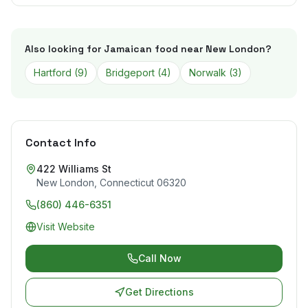
Also looking for Jamaican food near
New London
?
Hartford
(
9
)
Bridgeport
(
4
)
Norwalk
(
3
)
Contact Info
422 Williams St
New London
,
Connecticut
06320
(860) 446-6351
Visit Website
Call Now
Get Directions