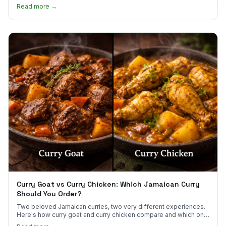
scotch bonnet kick.
Read more →
Curry Goat vs Curry Chicken: Which Jamaican Curry
Should You Order?
Two beloved Jamaican curries, two very different experiences.
Here's how curry goat and curry chicken compare and which one
to try first.