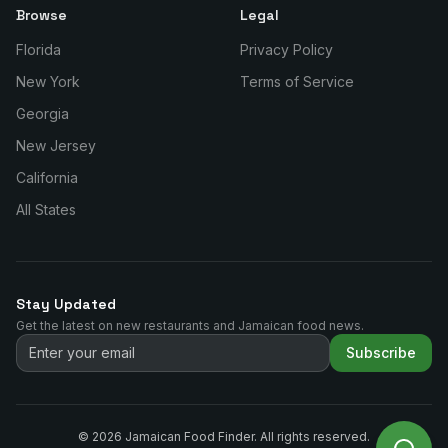
Browse
Legal
Florida
Privacy Policy
New York
Terms of Service
Georgia
New Jersey
California
All States
Stay Updated
Get the latest on new restaurants and Jamaican food news.
Subscribe
©
2026
Jamaican Food Finder. All rights reserved.