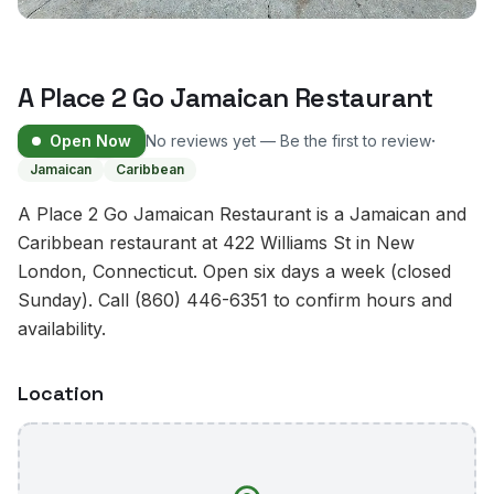
A Place 2 Go Jamaican Restaurant
·
Open Now
No reviews yet — Be the first to review
Jamaican
Caribbean
A Place 2 Go Jamaican Restaurant is a Jamaican and
Caribbean restaurant at 422 Williams St in New
London, Connecticut. Open six days a week (closed
Sunday). Call (860) 446-6351 to confirm hours and
availability.
Location