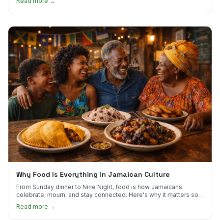
Read more →
Why Food Is Everything in Jamaican Culture
From Sunday dinner to Nine Night, food is how Jamaicans
celebrate, mourn, and stay connected. Here's why it matters so
much.
Read more →