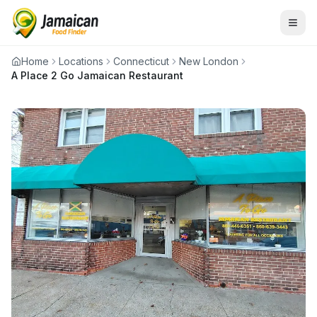
Home
Locations
Connecticut
New London
A Place 2 Go Jamaican Restaurant