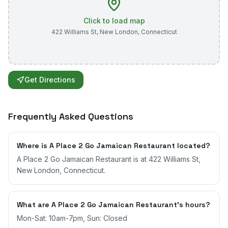
Click to load map
422 Williams St
,
New London
,
Connecticut
Get Directions
Frequently Asked Questions
Where is A Place 2 Go Jamaican Restaurant located?
A Place 2 Go Jamaican Restaurant is at 422 Williams St,
New London, Connecticut.
What are A Place 2 Go Jamaican Restaurant's hours?
Mon-Sat: 10am-7pm, Sun: Closed