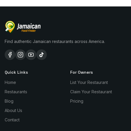
Find authentic Jamaican restaurants across America.
Quick Links
For Owners
Home
List Your Restaurant
Restaurants
Claim Your Restaurant
Blog
Pricing
About Us
Contact