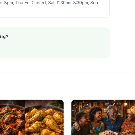
-8pm, Thu-Fri: Closed, Sat: 11:30am-8:30pm, Sun:
ity
?