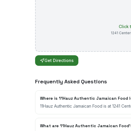
Click
1241 Center
Get Directions
Frequently Asked Questions
Where is 11Hauz Authentic Jamaican Food 
11Hauz Authentic Jamaican Food is at 1241 Cente
What are 11Hauz Authentic Jamaican Food'