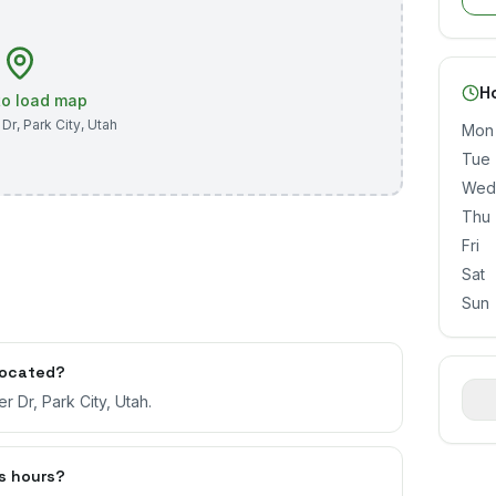
H
 to load map
 Dr
,
Park City
,
Utah
Mon
Tue
Wed
Thu
Fri
Sat
Sun
located?
r Dr, Park City, Utah.
s hours?