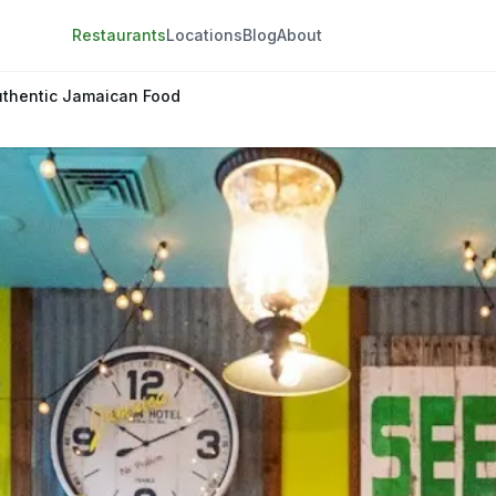
Restaurants
Locations
Blog
About
uthentic Jamaican Food