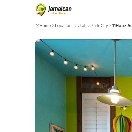
Home
Locations
Utah
Park City
11Hauz A