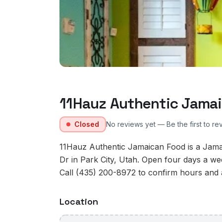
11Hauz Authentic Jama
Closed
No reviews yet — Be the first to re
11Hauz Authentic Jamaican Food is a Jama
Dr in Park City, Utah. Open four days a w
Call (435) 200-8972 to confirm hours and av
Location