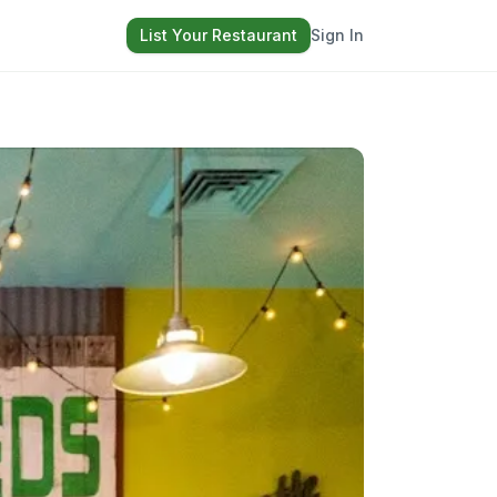
List Your Restaurant
Sign In