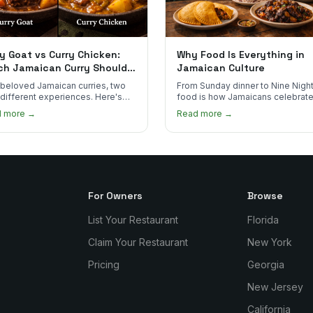
y Goat vs Curry Chicken:
Why Food Is Everything in
ch Jamaican Curry Should
Jamaican Culture
 Order?
beloved Jamaican curries, two
From Sunday dinner to Nine Night
 different experiences. Here's
food is how Jamaicans celebrate
curry goat and curry chicken
mourn, and stay connected. Here
d more →
Read more →
re and which one to try first.
why it matters so much.
For Owners
Browse
List Your Restaurant
Florida
Claim Your Restaurant
New York
Pricing
Georgia
New Jersey
California