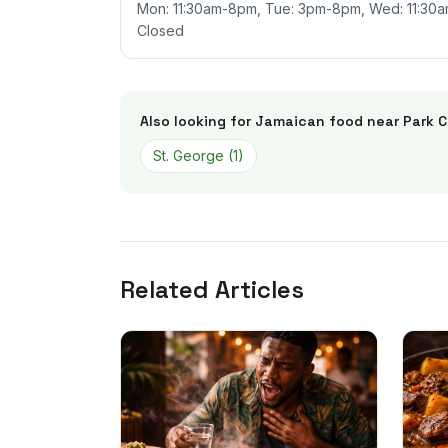
Mon: 11:30am-8pm, Tue: 3pm-8pm, Wed: 11:30am
Closed
Also looking for Jamaican food near
Park C
St. George
(
1
)
Related Articles