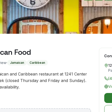
ican Food
Con
·
view
Jamaican
Caribbean
12
Pa
ican and Caribbean restaurant at 1241 Center
(
eek (closed Thursday and Friday and Sunday).
Vi
ailability.