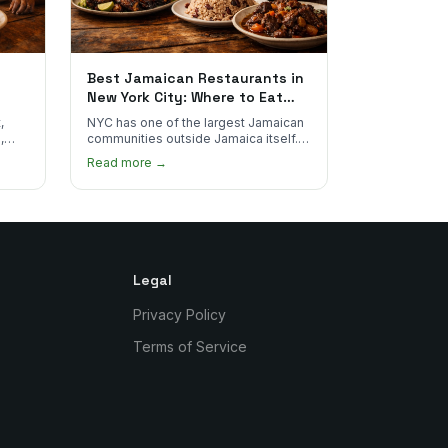
Best Jamaican Restaurants in
New York City: Where to Eat
Real Jamaican Food
,
NYC has one of the largest Jamaican
,
communities outside Jamaica itself.
's
Here's where to find the most
Read more →
authentic plates in every borough.
Legal
Privacy Policy
Terms of Service