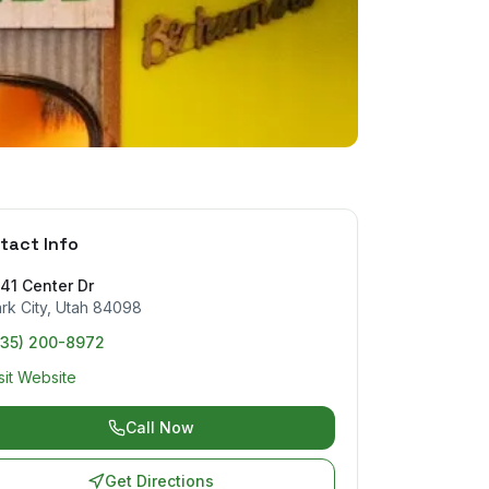
tact Info
41 Center Dr
rk City
,
Utah
84098
435) 200-8972
sit Website
Call Now
Get Directions