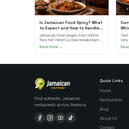
Is Jamaican Food Spicy? What
Curr
to Expect and How to Handle
Whi
the Heat
You
Jamaican food ranges from mild to
Two 
fiery hot. Here's a clear breakdown of
very
heat levels by dish and tips for
how 
Read more →
Rea
managing the scotch bonnet kick.
compa
Quick Links
Home
Find authentic Jamaican
Restaurants
restaurants across America.
Blog
About Us
Contact