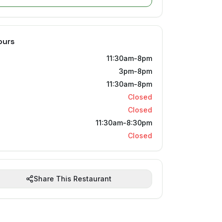
ours
11:30am-8pm
3pm-8pm
11:30am-8pm
Closed
Closed
11:30am-8:30pm
Closed
Share This Restaurant