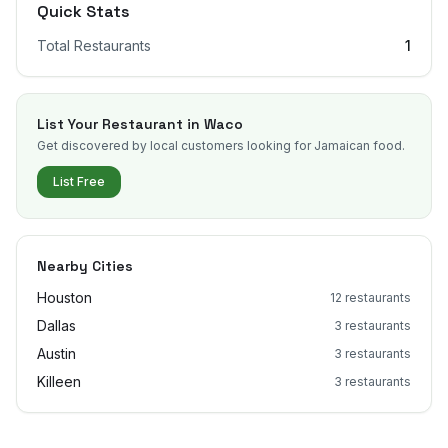
Quick Stats
Total Restaurants
1
List Your Restaurant in
Waco
Get discovered by local customers looking for Jamaican food.
List Free
Nearby Cities
Houston
12
restaurants
Dallas
3
restaurants
Austin
3
restaurants
Killeen
3
restaurants