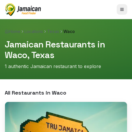
Home
Locations
Texas
Waco
Jamaican Restaurants in
Waco
,
Texas
1
authentic Jamaican restaurant
to explore
All Restaurants in
Waco