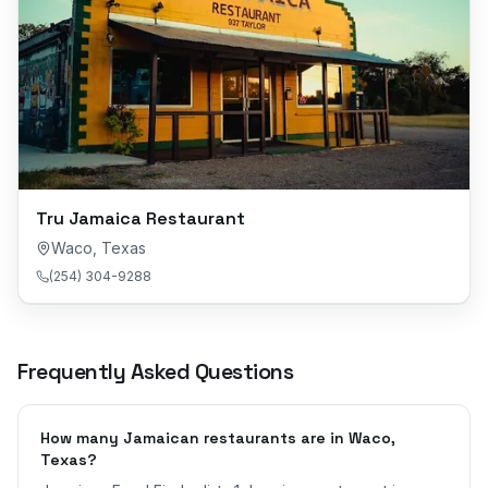
Tru Jamaica Restaurant
Waco
,
Texas
(254) 304-9288
Frequently Asked Questions
How many Jamaican restaurants are in Waco,
Texas?