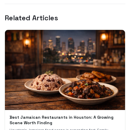
Related Articles
Best Jamaican Restaurants in Houston: A Growing
Scene Worth Finding