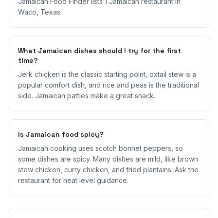
Jamaican Food Finder lists 1 Jamaican restaurant in
Waco, Texas.
What Jamaican dishes should I try for the first
time?
Jerk chicken is the classic starting point, oxtail stew is a
popular comfort dish, and rice and peas is the traditional
side. Jamaican patties make a great snack.
Is Jamaican food spicy?
Jamaican cooking uses scotch bonnet peppers, so
some dishes are spicy. Many dishes are mild, like brown
stew chicken, curry chicken, and fried plantains. Ask the
restaurant for heat level guidance.