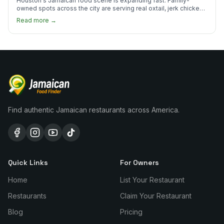
Houston's Jamaican food scene is expanding fast. Family-
owned spots across the city are serving real oxtail, jerk chicken,
and curry goat.
Read more →
Find authentic Jamaican restaurants across America.
Quick Links
For Owners
Home
List Your Restaurant
Restaurants
Claim Your Restaurant
Blog
Pricing