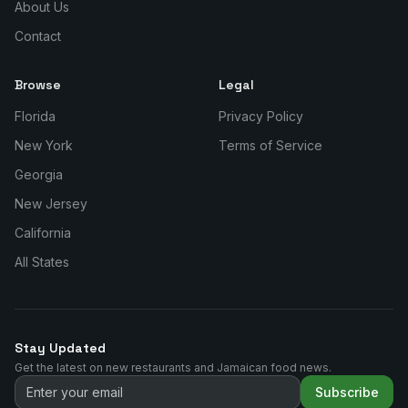
About Us
Contact
Browse
Legal
Florida
Privacy Policy
New York
Terms of Service
Georgia
New Jersey
California
All States
Stay Updated
Get the latest on new restaurants and Jamaican food news.
Subscribe