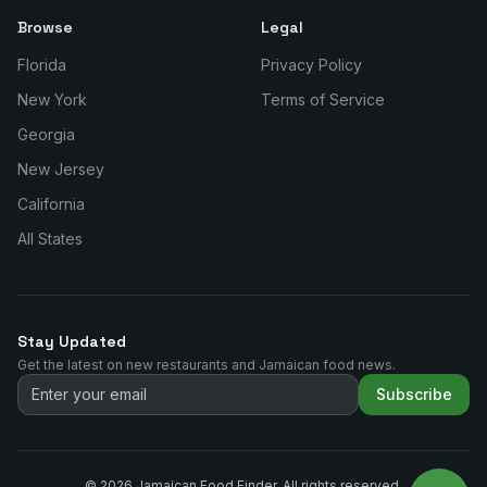
Browse
Legal
Florida
Privacy Policy
New York
Terms of Service
Georgia
New Jersey
California
All States
Stay Updated
Get the latest on new restaurants and Jamaican food news.
Subscribe
©
2026
Jamaican Food Finder. All rights reserved.