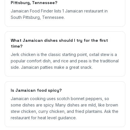
Pittsburg, Tennessee?
Jamaican Food Finder lists 1 Jamaican restaurant in
South Pittsburg, Tennessee.
What Jamaican dishes should I try for the first
time?
Jerk chicken is the classic starting point, oxtail stew is a
popular comfort dish, and rice and peas is the traditional
side. Jamaican patties make a great snack.
Is Jamaican food spicy?
Jamaican cooking uses scotch bonnet peppers, so
some dishes are spicy. Many dishes are mild, like brown
stew chicken, curry chicken, and fried plantains. Ask the
restaurant for heat level guidance.