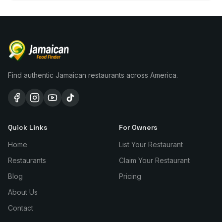
Find authentic Jamaican restaurants across America.
Quick Links
For Owners
Home
List Your Restaurant
Restaurants
Claim Your Restaurant
Blog
Pricing
About Us
Contact