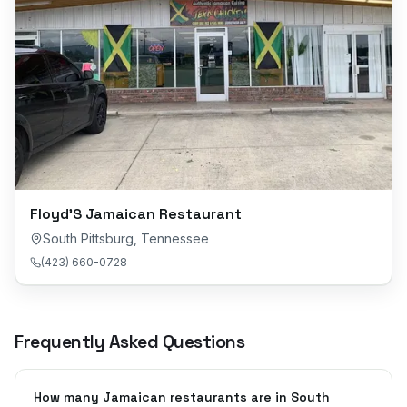
Floyd’S Jamaican Restaurant
South Pittsburg
,
Tennessee
(423) 660-0728
Frequently Asked Questions
How many Jamaican restaurants are in South