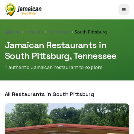
Home
Locations
Tennessee
South Pittsburg
Jamaican Restaurants in
South Pittsburg
,
Tennessee
1
authentic Jamaican restaurant
to explore
All Restaurants in
South Pittsburg