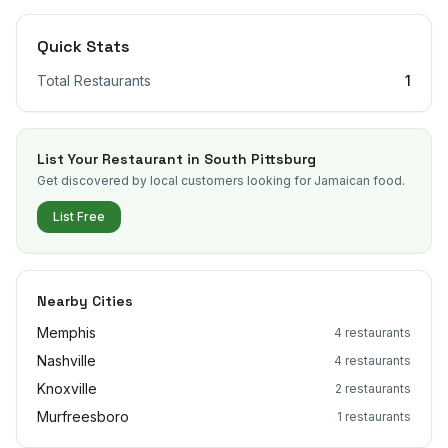
Quick Stats
Total Restaurants
1
List Your Restaurant in
South Pittsburg
Get discovered by local customers looking for Jamaican food.
List Free
Nearby Cities
Memphis
4
restaurants
Nashville
4
restaurants
Knoxville
2
restaurants
Murfreesboro
1
restaurants