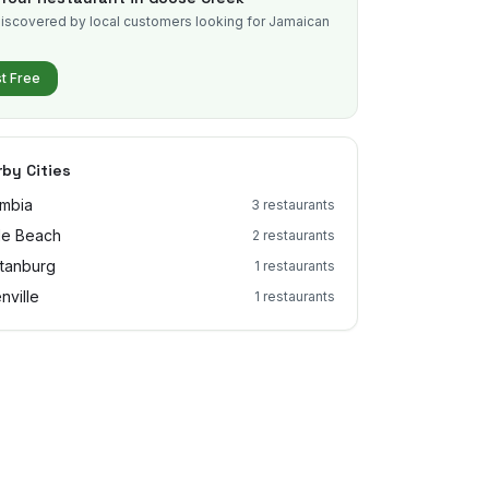
iscovered by local customers looking for Jamaican
.
st Free
by Cities
mbia
3
restaurants
le Beach
2
restaurants
tanburg
1
restaurants
nville
1
restaurants