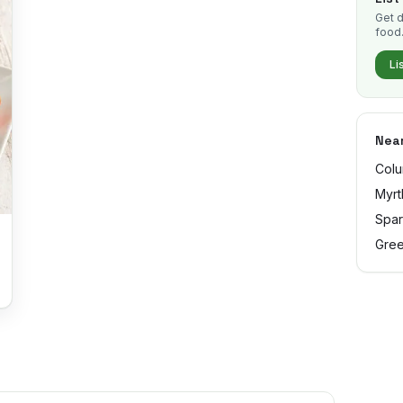
Get d
food
Li
Near
Colu
Myrt
Spar
Gree