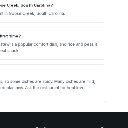
se Creek, South Carolina?
ant in Goose Creek, South Carolina.
first time?
il stew is a popular comfort dish, and rice and peas is
reat snack.
 so some dishes are spicy. Many dishes are mild,
ed plantains. Ask the restaurant for heat level