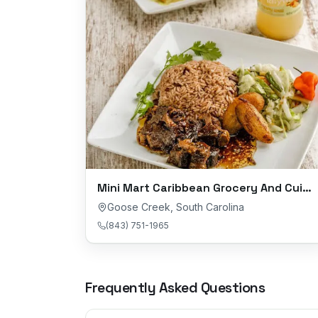
Mini Mart Caribbean Grocery And Cuisine
Goose Creek
,
South Carolina
(843) 751-1965
Frequently Asked Questions