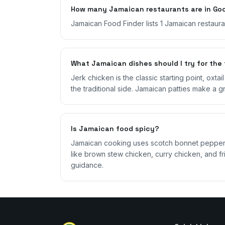
How many Jamaican restaurants are in Goo
Jamaican Food Finder lists 1 Jamaican restaur
What Jamaican dishes should I try for the 
Jerk chicken is the classic starting point, oxta
the traditional side. Jamaican patties make a g
Is Jamaican food spicy?
Jamaican cooking uses scotch bonnet peppers,
like brown stew chicken, curry chicken, and fri
guidance.