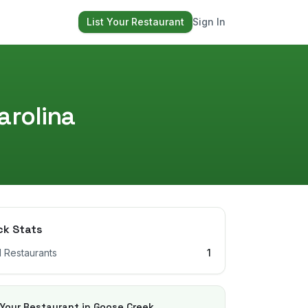
List Your Restaurant
Sign In
arolina
ck Stats
l Restaurants
1
 Your Restaurant in
Goose Creek