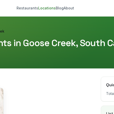
Restaurants
Locations
Blog
About
eek
ts in
Goose Creek
,
South C
Qui
Tota
List