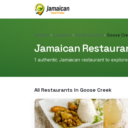
Home
Locations
South Carolina
Goose Cr
Jamaican Restauran
1
authentic Jamaican restaurant
to explore
All Restaurants in
Goose Creek