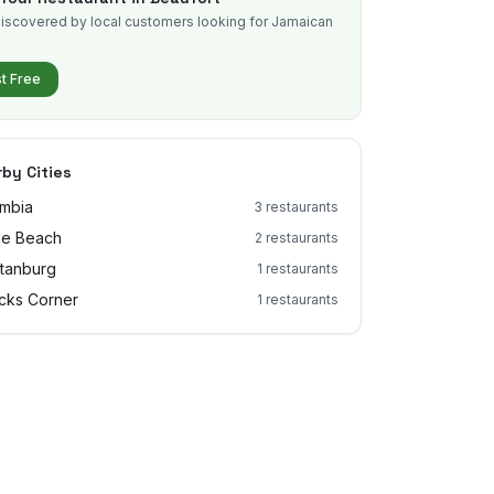
iscovered by local customers looking for Jamaican
.
st Free
by Cities
mbia
3
restaurants
le Beach
2
restaurants
tanburg
1
restaurants
cks Corner
1
restaurants