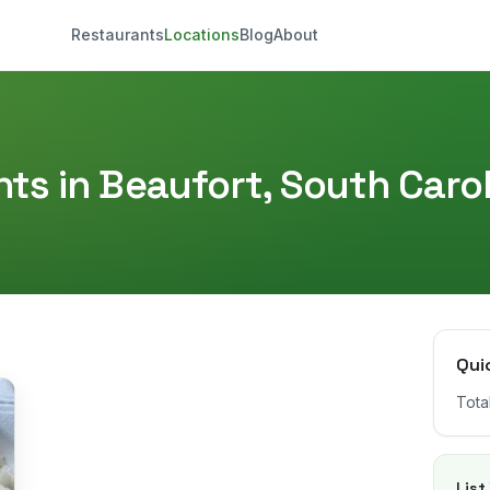
Restaurants
Locations
Blog
About
ts in
Beaufort
,
South Carol
Qui
Tota
List