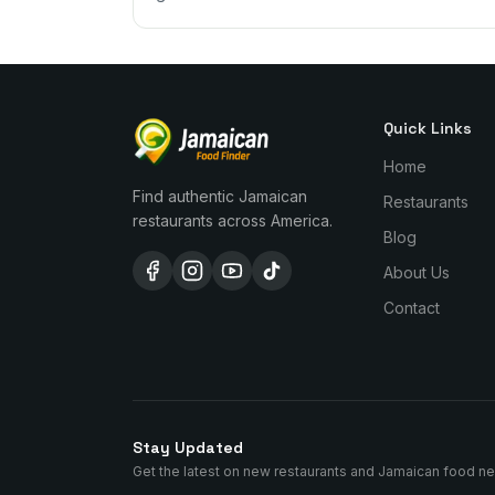
Quick Links
Home
Find authentic Jamaican
Restaurants
restaurants across America.
Blog
About Us
Contact
Stay Updated
Get the latest on new restaurants and Jamaican food n