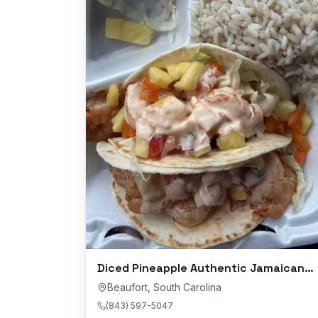
Diced Pineapple Authentic Jamaican Cuisine
Beaufort
,
South Carolina
(843) 597-5047