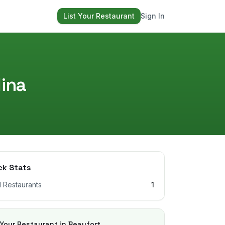
List Your Restaurant
Sign In
ina
ck Stats
l Restaurants
1
 Your Restaurant in
Beaufort