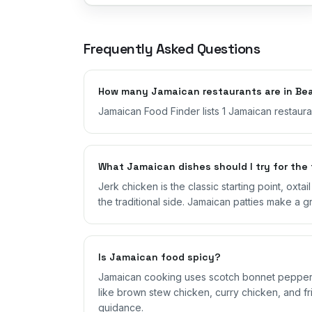
Frequently Asked Questions
How many Jamaican restaurants are in Bea
Jamaican Food Finder lists 1 Jamaican restauran
What Jamaican dishes should I try for the 
Jerk chicken is the classic starting point, oxta
the traditional side. Jamaican patties make a g
Is Jamaican food spicy?
Jamaican cooking uses scotch bonnet peppers,
like brown stew chicken, curry chicken, and fri
guidance.