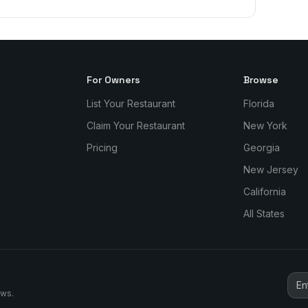
For Owners
Browse
List Your Restaurant
Florida
Claim Your Restaurant
New York
Pricing
Georgia
New Jersey
California
All States
ews.