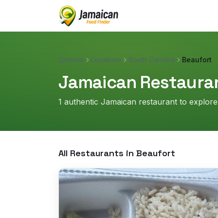
Home
Locations
South Carolina
Beaufort
Jamaican Restauran
1
authentic Jamaican restaurant
to explore
All Restaurants in
Beaufort