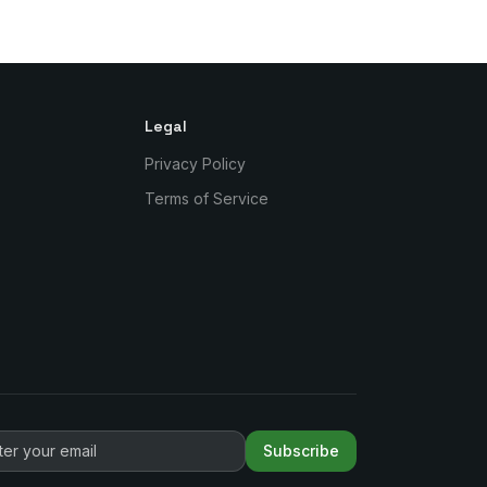
Legal
Privacy Policy
Terms of Service
Subscribe