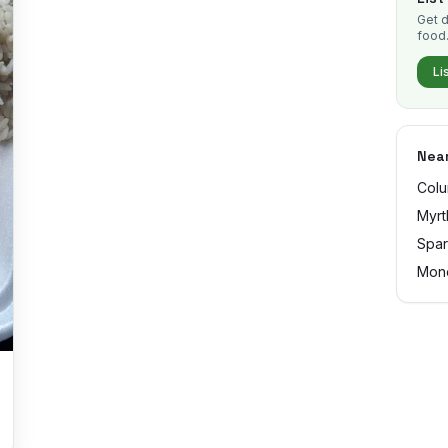
Get d
food
Li
Near
Colu
Myrt
Spar
Mon