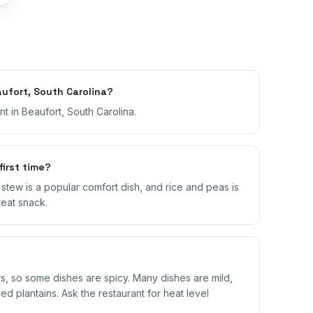
ufort, South Carolina?
t in Beaufort, South Carolina.
first time?
il stew is a popular comfort dish, and rice and peas is
reat snack.
 so some dishes are spicy. Many dishes are mild,
ed plantains. Ask the restaurant for heat level