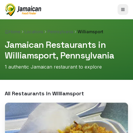
Home
Locations
Pennsylvania
Williamsport
Jamaican Restaurants in
Williamsport
,
Pennsylvania
1
authentic Jamaican restaurant
to explore
All Restaurants in
Williamsport