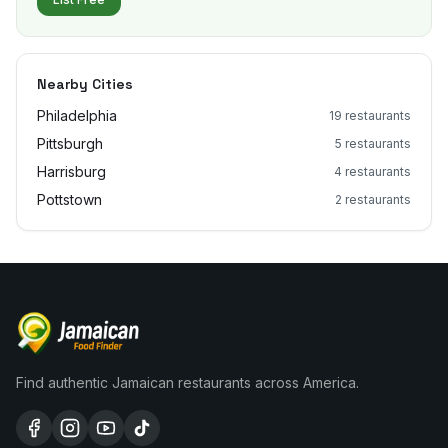
Nearby Cities
Philadelphia
19
restaurants
Pittsburgh
5
restaurants
Harrisburg
4
restaurants
Pottstown
2
restaurants
Find authentic Jamaican restaurants across America.