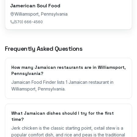
Jamerican Soul Food
Williamsport
,
Pennsylvania
(570) 666-4560
Frequently Asked Questions
How many Jamaican restaurants are in Williamsport,
Pennsylvania?
Jamaican Food Finder lists 1 Jamaican restaurant in
Williamsport, Pennsylvania.
What Jamaican dishes should I try for the first
time?
Jerk chicken is the classic starting point, oxtail stew is a
popular comfort dish, and rice and peas is the traditional