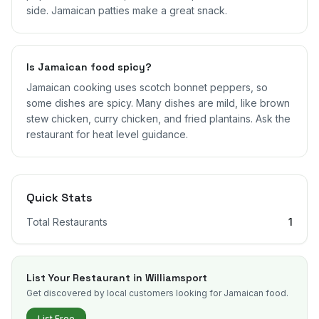
side. Jamaican patties make a great snack.
Is Jamaican food spicy?
Jamaican cooking uses scotch bonnet peppers, so
some dishes are spicy. Many dishes are mild, like brown
stew chicken, curry chicken, and fried plantains. Ask the
restaurant for heat level guidance.
Quick Stats
Total Restaurants
1
List Your Restaurant in
Williamsport
Get discovered by local customers looking for Jamaican food.
List Free