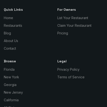
Quick Links
For Owners
Home
List Your Restaurant
Restaurants
Claim Your Restaurant
Blog
Pricing
About Us
Contact
Browse
Legal
Florida
Privacy Policy
New York
Terms of Service
Georgia
New Jersey
California