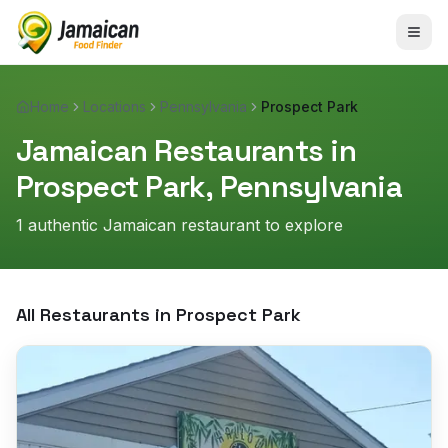
Home
Locations
Pennsylvania
Prospect Park
Jamaican Restaurants in
Prospect Park
,
Pennsylvania
1
authentic Jamaican restaurant
to explore
All Restaurants in
Prospect Park