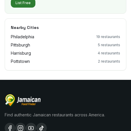
List Free
Nearby Cities
Philadelphia
19
restaurants
Pittsburgh
5
restaurants
Harrisburg
4
restaurants
Pottstown
2
restaurants
Find authentic Jamaican restaurants across America.