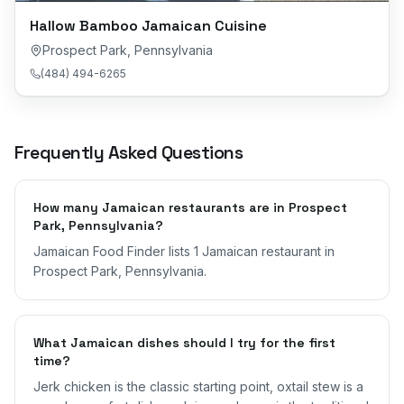
Hallow Bamboo Jamaican Cuisine
Prospect Park
,
Pennsylvania
(484) 494-6265
Frequently Asked Questions
How many Jamaican restaurants are in Prospect
Park, Pennsylvania?
Jamaican Food Finder lists 1 Jamaican restaurant in
Prospect Park, Pennsylvania.
What Jamaican dishes should I try for the first
time?
Jerk chicken is the classic starting point, oxtail stew is a