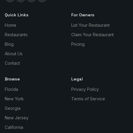
Quick Links
For Owners
Home
List Your Restaurant
Restaurants
Claim Your Restaurant
Blog
Pricing
About Us
Contact
Browse
Legal
Florida
Privacy Policy
New York
Terms of Service
Georgia
New Jersey
California