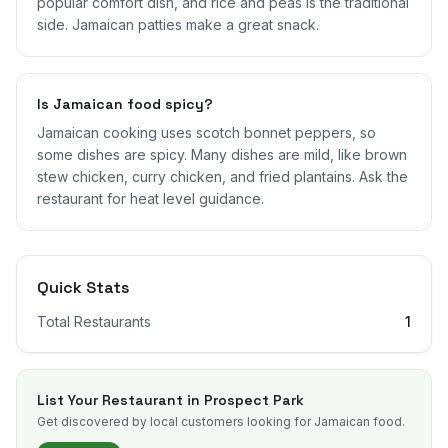
popular comfort dish, and rice and peas is the traditional
side. Jamaican patties make a great snack.
Is Jamaican food spicy?
Jamaican cooking uses scotch bonnet peppers, so
some dishes are spicy. Many dishes are mild, like brown
stew chicken, curry chicken, and fried plantains. Ask the
restaurant for heat level guidance.
Quick Stats
Total Restaurants
1
List Your Restaurant in
Prospect Park
Get discovered by local customers looking for Jamaican food.