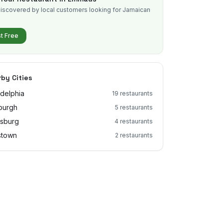
iscovered by local customers looking for Jamaican
.
st Free
by Cities
adelphia
19
restaurants
sburgh
5
restaurants
isburg
4
restaurants
stown
2
restaurants