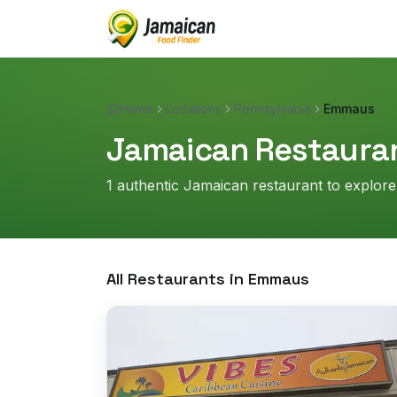
Home
Locations
Pennsylvania
Emmaus
Jamaican Restauran
1
authentic Jamaican restaurant
to explore
All Restaurants in
Emmaus