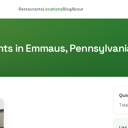
Restaurants
Locations
Blog
About
ts in
Emmaus
,
Pennsylvani
Qui
Tota
List