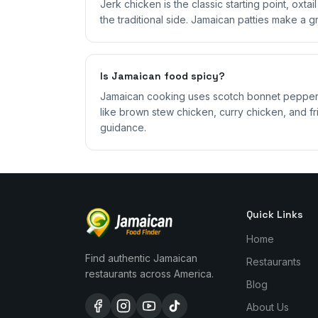
Jerk chicken is the classic starting point, oxta
the traditional side. Jamaican patties make a g
Is Jamaican food spicy?
Jamaican cooking uses scotch bonnet peppers,
like brown stew chicken, curry chicken, and fri
guidance.
Quick Links
Home
Find authentic Jamaican
Restaurants
restaurants across America.
Blog
About Us