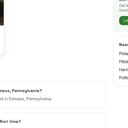
Get d
food
Li
Near
Phil
Pitt
Harr
Pott
maus, Pennsylvania?
ant in Emmaus, Pennsylvania.
first time?