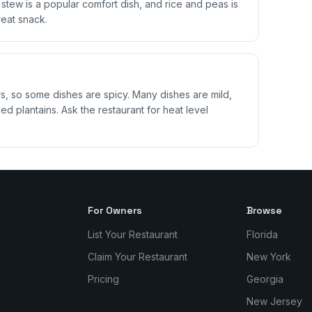
il stew is a popular comfort dish, and rice and peas is
reat snack.
 so some dishes are spicy. Many dishes are mild,
ed plantains. Ask the restaurant for heat level
For Owners
Browse
List Your Restaurant
Florida
Claim Your Restaurant
New York
Pricing
Georgia
New Jersey