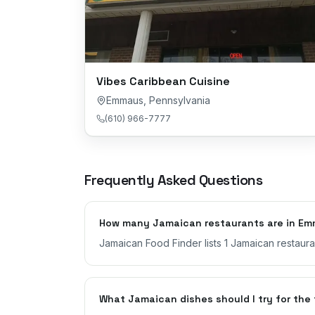
Vibes Caribbean Cuisine
Emmaus
,
Pennsylvania
(610) 966-7777
Frequently Asked Questions
How many Jamaican restaurants are in Em
Jamaican Food Finder lists 1 Jamaican restaur
What Jamaican dishes should I try for the 