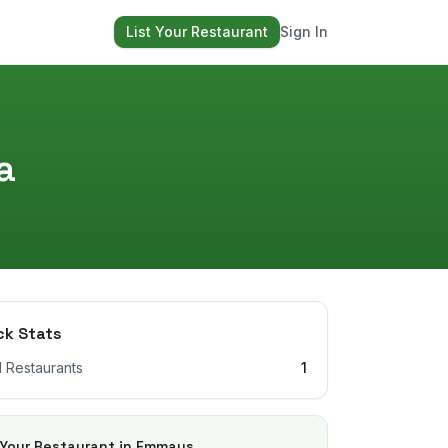
List Your Restaurant
Sign In
a
ck Stats
l Restaurants
1
 Your Restaurant in
Emmaus