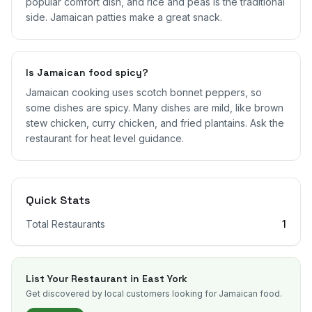
popular comfort dish, and rice and peas is the traditional
side. Jamaican patties make a great snack.
Is Jamaican food spicy?
Jamaican cooking uses scotch bonnet peppers, so
some dishes are spicy. Many dishes are mild, like brown
stew chicken, curry chicken, and fried plantains. Ask the
restaurant for heat level guidance.
Quick Stats
Total Restaurants
1
List Your Restaurant in
East York
Get discovered by local customers looking for Jamaican food.