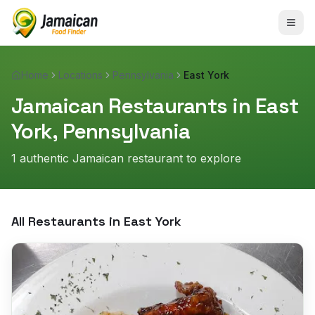
Home
Locations
Pennsylvania
East York
Jamaican Restaurants in
East
York
,
Pennsylvania
1
authentic Jamaican restaurant
to explore
All Restaurants in
East York