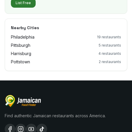
List Free
Nearby Cities
Philadelphia
19
restaurants
Pittsburgh
5
restaurants
Harrisburg
4
restaurants
Pottstown
2
restaurants
Find authentic Jamaican restaurants across America.