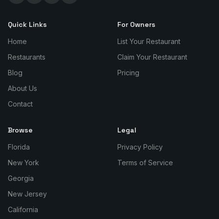
Quick Links
For Owners
Home
List Your Restaurant
Restaurants
Claim Your Restaurant
Blog
Pricing
About Us
Contact
Browse
Legal
Florida
Privacy Policy
New York
Terms of Service
Georgia
New Jersey
California