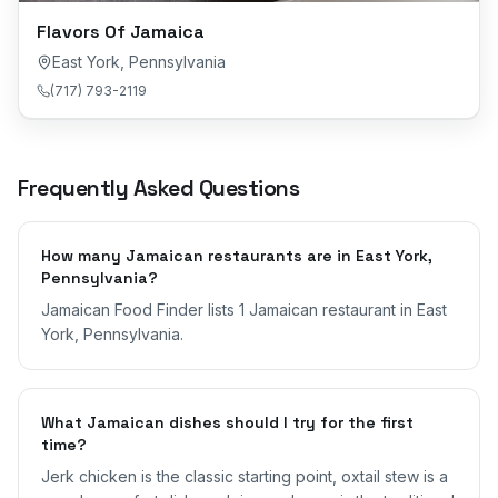
Flavors Of Jamaica
East York
,
Pennsylvania
(717) 793-2119
Frequently Asked Questions
How many Jamaican restaurants are in East York,
Pennsylvania?
Jamaican Food Finder lists 1 Jamaican restaurant in East
York, Pennsylvania.
What Jamaican dishes should I try for the first
time?
Jerk chicken is the classic starting point, oxtail stew is a