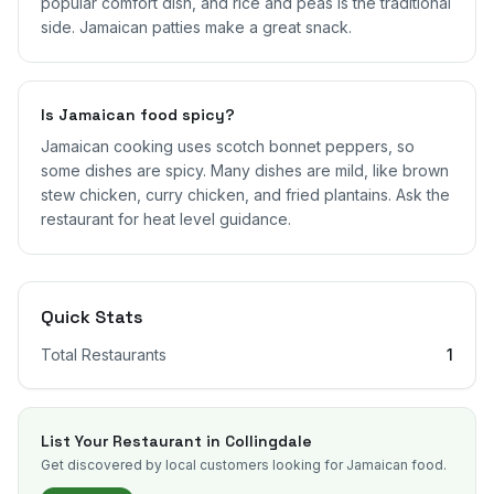
popular comfort dish, and rice and peas is the traditional
side. Jamaican patties make a great snack.
Is Jamaican food spicy?
Jamaican cooking uses scotch bonnet peppers, so
some dishes are spicy. Many dishes are mild, like brown
stew chicken, curry chicken, and fried plantains. Ask the
restaurant for heat level guidance.
Quick Stats
Total Restaurants
1
List Your Restaurant in
Collingdale
Get discovered by local customers looking for Jamaican food.