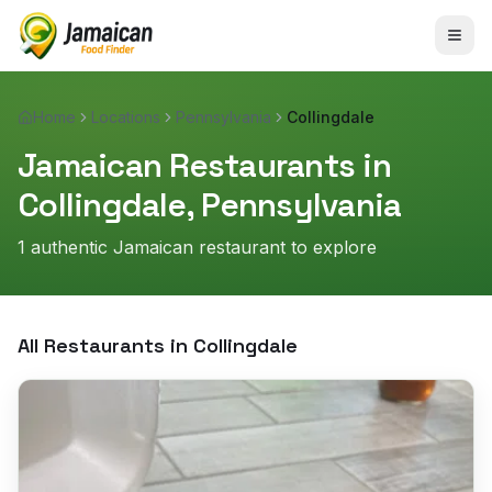
Home
Locations
Pennsylvania
Collingdale
Jamaican Restaurants in
Collingdale
,
Pennsylvania
1
authentic Jamaican restaurant
to explore
All Restaurants in
Collingdale