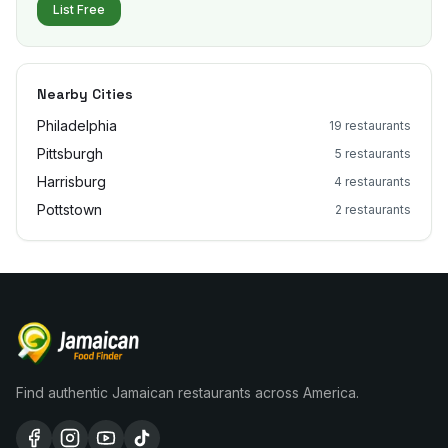
List Free
Nearby Cities
Philadelphia
19
restaurants
Pittsburgh
5
restaurants
Harrisburg
4
restaurants
Pottstown
2
restaurants
Find authentic Jamaican restaurants across America.