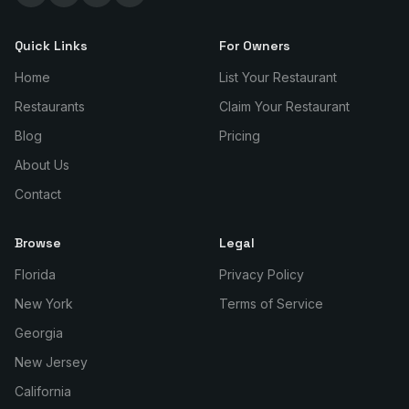
Quick Links
For Owners
Home
List Your Restaurant
Restaurants
Claim Your Restaurant
Blog
Pricing
About Us
Contact
Browse
Legal
Florida
Privacy Policy
New York
Terms of Service
Georgia
New Jersey
California