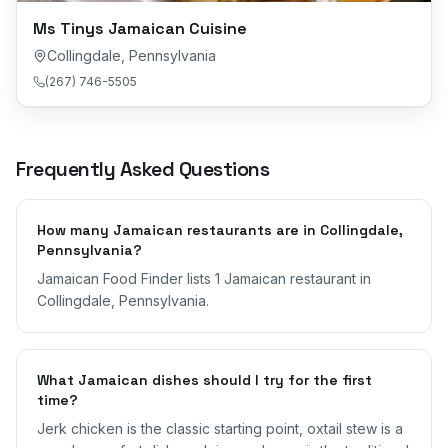
Ms Tinys Jamaican Cuisine
Collingdale
,
Pennsylvania
(267) 746-5505
Frequently Asked Questions
How many Jamaican restaurants are in Collingdale,
Pennsylvania?
Jamaican Food Finder lists 1 Jamaican restaurant in
Collingdale, Pennsylvania.
What Jamaican dishes should I try for the first
time?
Jerk chicken is the classic starting point, oxtail stew is a