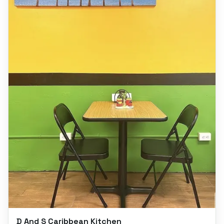
D And S Caribbean Kitchen