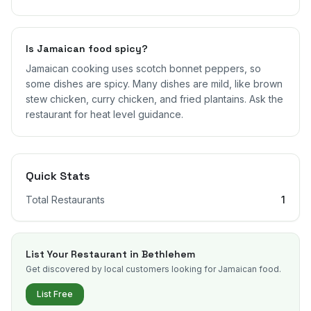
Is Jamaican food spicy?
Jamaican cooking uses scotch bonnet peppers, so
some dishes are spicy. Many dishes are mild, like brown
stew chicken, curry chicken, and fried plantains. Ask the
restaurant for heat level guidance.
Quick Stats
Total Restaurants
1
List Your Restaurant in
Bethlehem
Get discovered by local customers looking for Jamaican food.
List Free