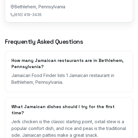
Bethlehem
,
Pennsylvania
(610) 419-3435
Frequently Asked Questions
How many Jamaican restaurants are in Bethlehem,
Pennsylvania?
Jamaican Food Finder lists 1 Jamaican restaurant in
Bethlehem, Pennsylvania.
What Jamaican dishes should I try for the first
time?
Jerk chicken is the classic starting point, oxtail stew is a
popular comfort dish, and rice and peas is the traditional
side. Jamaican patties make a great snack.