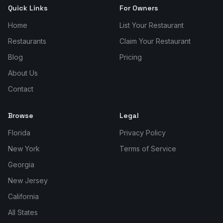
Quick Links
For Owners
Home
List Your Restaurant
Restaurants
Claim Your Restaurant
Blog
Pricing
About Us
Contact
Browse
Legal
Florida
Privacy Policy
New York
Terms of Service
Georgia
New Jersey
California
All States