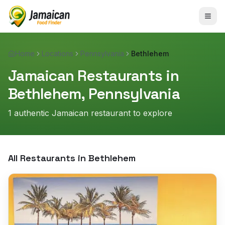
Home
Locations
Pennsylvania
Bethlehem
Jamaican Restaurants in
Bethlehem
,
Pennsylvania
1
authentic Jamaican restaurant
to explore
All Restaurants in
Bethlehem