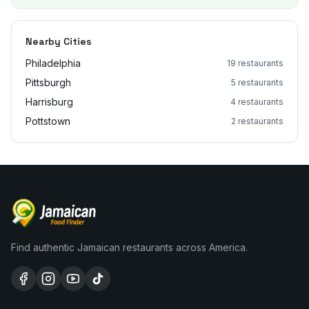
Nearby Cities
Philadelphia
19
restaurants
Pittsburgh
5
restaurants
Harrisburg
4
restaurants
Pottstown
2
restaurants
Find authentic Jamaican restaurants across America.