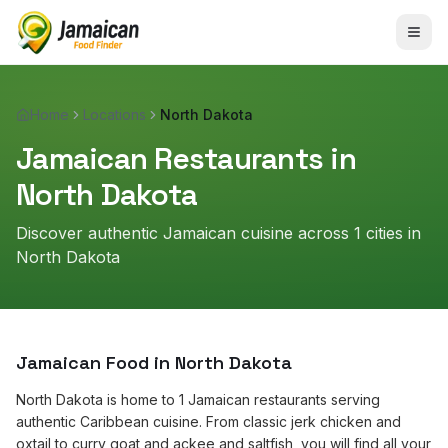
Home
Locations
North Dakota
Jamaican Restaurants in
North Dakota
Discover authentic Jamaican cuisine across
1
cities in
North Dakota
Jamaican Food in
North Dakota
North Dakota is home to 1 Jamaican restaurants serving
authentic Caribbean cuisine. From classic jerk chicken and
oxtail to curry goat and ackee and saltfish, you will find all your