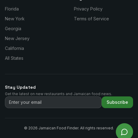
Florida
Privacy Policy
New York
Terms of Service
Georgia
New Jersey
California
All States
Stay Updated
Get the latest on new restaurants and Jamaican food news.
Subscribe
©
2026
Jamaican Food Finder. All rights reserved.