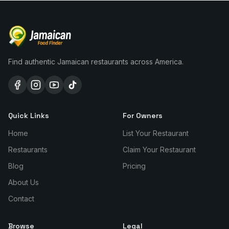
Find authentic Jamaican restaurants across America.
Quick Links
For Owners
Home
List Your Restaurant
Restaurants
Claim Your Restaurant
Blog
Pricing
About Us
Contact
Browse
Legal