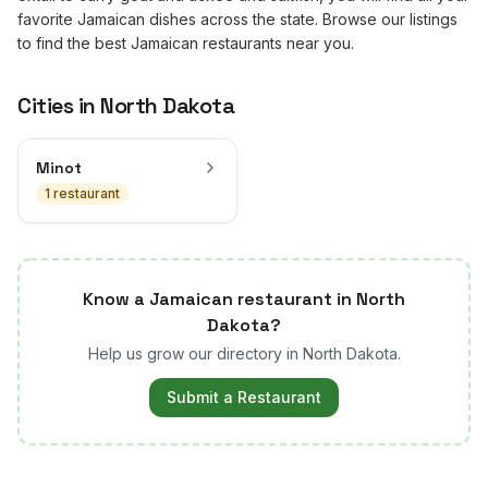
favorite Jamaican dishes across the state. Browse our listings
to find the best Jamaican restaurants near you.
Cities in
North Dakota
Minot
1
restaurant
Know a Jamaican restaurant in
North
Dakota
?
Help us grow our directory in
North Dakota
.
Submit a Restaurant