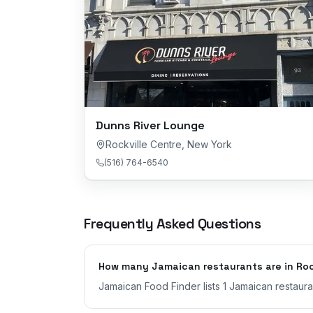
Dunns River Lounge
Rockville Centre
,
New York
(516) 764-6540
Frequently Asked Questions
How many Jamaican restaurants are in Rock
Jamaican Food Finder lists 1 Jamaican restaura