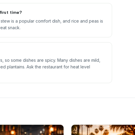
first time?
il stew is a popular comfort dish, and rice and peas is
reat snack.
 so some dishes are spicy. Many dishes are mild,
ed plantains. Ask the restaurant for heat level