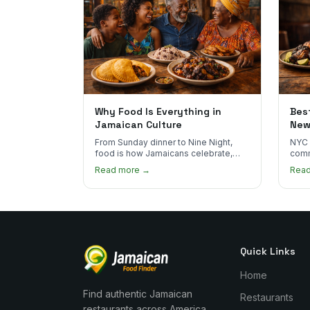
Why Food Is Everything in
Bes
Jamaican Culture
New
Rea
From Sunday dinner to Nine Night,
NYC 
food is how Jamaicans celebrate,
comm
mourn, and stay connected. Here's
Here
Read more →
Rea
why it matters so much.
auth
Quick Links
Home
Find authentic Jamaican
Restaurants
restaurants across America.