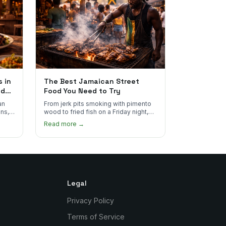
 in
The Best Jamaican Street
od
Food You Need to Try
an
From jerk pits smoking with pimento
ns,
wood to fried fish on a Friday night,
ce
Jamaican street food is some of the
Read more →
best in the world.
Legal
Privacy Policy
Terms of Service