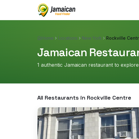
Home
Locations
New York
Rockville Cent
Jamaican Restauran
1
authentic Jamaican restaurant
to explore
All Restaurants in
Rockville Centre