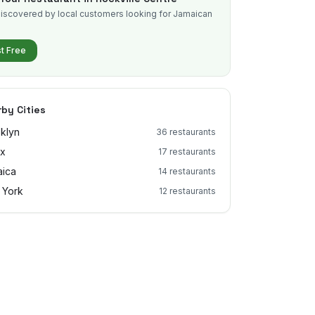
iscovered by local customers looking for Jamaican
.
st Free
by Cities
klyn
36
restaurants
nx
17
restaurants
ica
14
restaurants
 York
12
restaurants