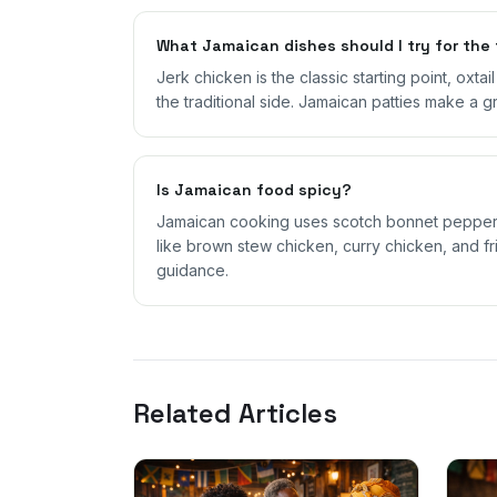
What Jamaican dishes should I try for the 
Jerk chicken is the classic starting point, oxta
the traditional side. Jamaican patties make a g
Is Jamaican food spicy?
Jamaican cooking uses scotch bonnet peppers,
like brown stew chicken, curry chicken, and fri
guidance.
Related Articles