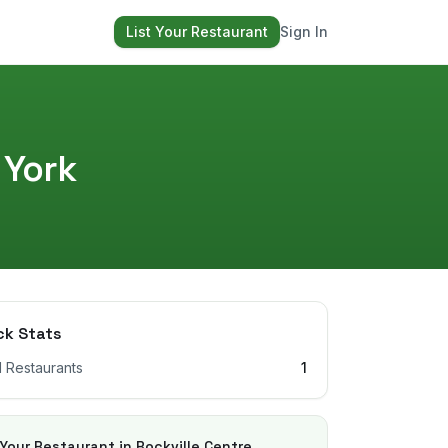
List Your Restaurant
Sign In
 York
ck Stats
l Restaurants
1
 Your Restaurant in
Rockville Centre