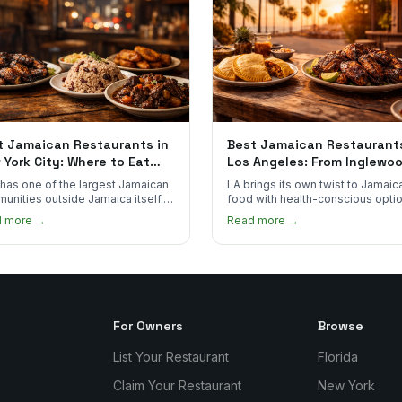
t Jamaican Restaurants in
Best Jamaican Restaurants
 York City: Where to Eat
Los Angeles: From Inglewo
l Jamaican Food
to Long Beach
has one of the largest Jamaican
LA brings its own twist to Jamaic
unities outside Jamaica itself.
food with health-conscious optio
's where to find the most
Ital cuisine, and California produ
d more →
Read more →
entic plates in every borough.
alongside traditional plates.
For Owners
Browse
List Your Restaurant
Florida
Claim Your Restaurant
New York