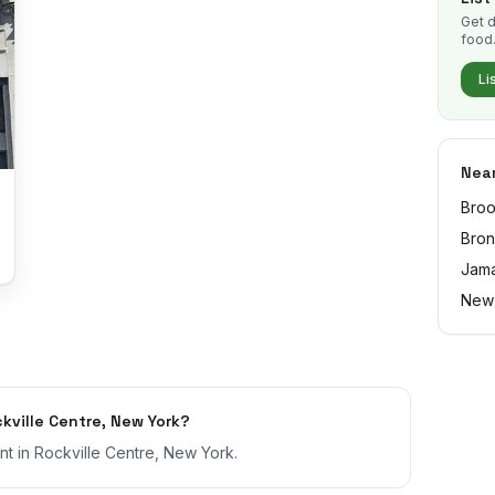
Get d
food
Li
Near
Broo
Bro
Jama
New
ville Centre, New York?
nt in Rockville Centre, New York.