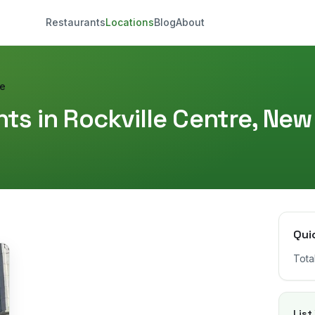
Restaurants
Locations
Blog
About
re
ts in
Rockville Centre
,
New
Qui
Tota
List