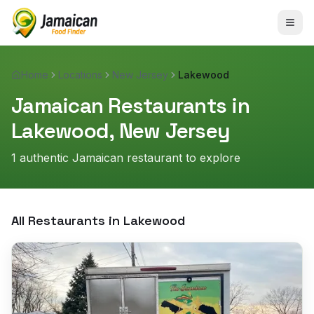
Home
Locations
New Jersey
Lakewood
Jamaican Restaurants in
Lakewood
,
New Jersey
1
authentic Jamaican restaurant
to explore
All Restaurants in
Lakewood