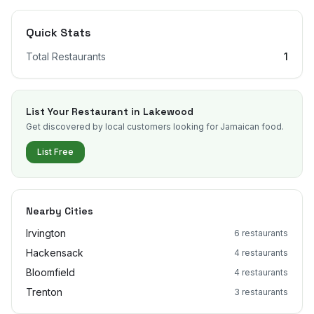
Quick Stats
Total Restaurants
1
List Your Restaurant in
Lakewood
Get discovered by local customers looking for Jamaican food.
List Free
Nearby Cities
Irvington
6
restaurants
Hackensack
4
restaurants
Bloomfield
4
restaurants
Trenton
3
restaurants