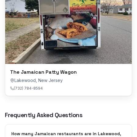
The Jamaican Patty Wagon
Lakewood
,
New Jersey
(732) 784-8594
Frequently Asked Questions
How many Jamaican restaurants are in Lakewood,