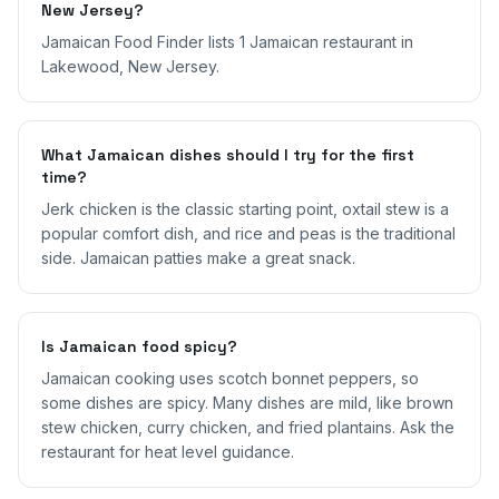
New Jersey?
Jamaican Food Finder lists 1 Jamaican restaurant in
Lakewood, New Jersey.
What Jamaican dishes should I try for the first
time?
Jerk chicken is the classic starting point, oxtail stew is a
popular comfort dish, and rice and peas is the traditional
side. Jamaican patties make a great snack.
Is Jamaican food spicy?
Jamaican cooking uses scotch bonnet peppers, so
some dishes are spicy. Many dishes are mild, like brown
stew chicken, curry chicken, and fried plantains. Ask the
restaurant for heat level guidance.