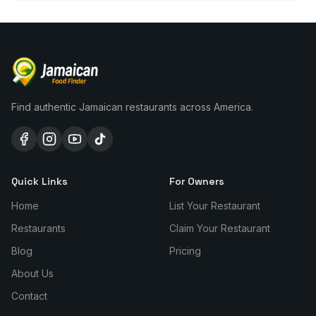
Find authentic Jamaican restaurants across America.
Quick Links
For Owners
Home
List Your Restaurant
Restaurants
Claim Your Restaurant
Blog
Pricing
About Us
Contact