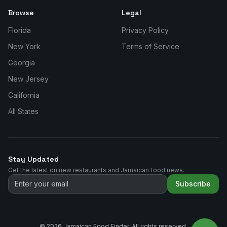
Browse
Legal
Florida
Privacy Policy
New York
Terms of Service
Georgia
New Jersey
California
All States
Stay Updated
Get the latest on new restaurants and Jamaican food news.
Subscribe
©
2026
Jamaican Food Finder. All rights reserved.