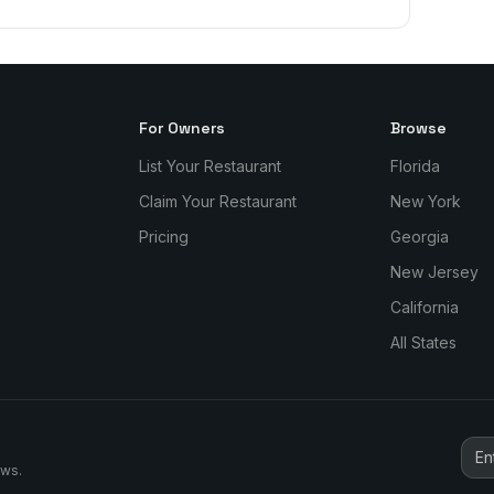
For Owners
Browse
List Your Restaurant
Florida
Claim Your Restaurant
New York
Pricing
Georgia
New Jersey
California
All States
ews.