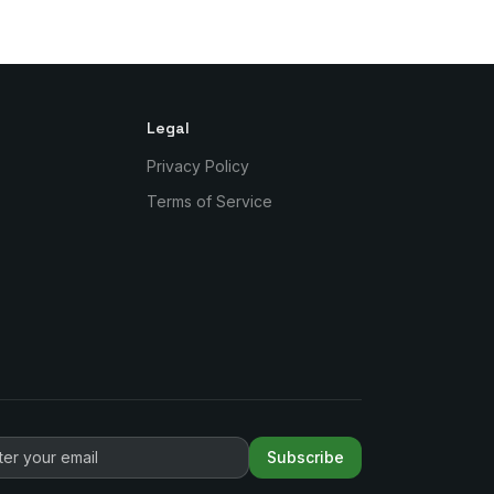
Legal
Privacy Policy
Terms of Service
Subscribe