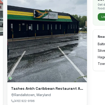
Get d
food
Li
Near
Balt
Silv
Hag
Tow
Tashes Ankh Caribbean Restaurant And Catering
Randallstown
,
Maryland
(410) 922-9196