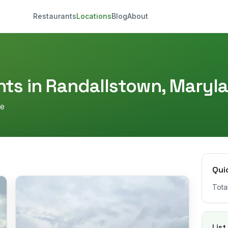
Restaurants
Locations
Blog
About
ts in
Randallstown
,
Maryl
re
Qui
Tota
List