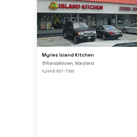
Myries Island Kitchen
Randallstown
,
Maryland
(443) 657-7355