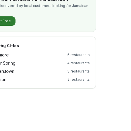
iscovered by local customers looking for Jamaican
.
st Free
by Cities
imore
5
restaurants
er Spring
4
restaurants
erstown
3
restaurants
son
2
restaurants