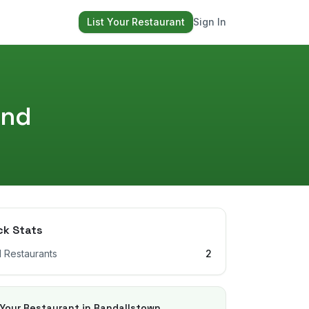
List Your Restaurant
Sign In
and
ck Stats
l Restaurants
2
 Your Restaurant in
Randallstown