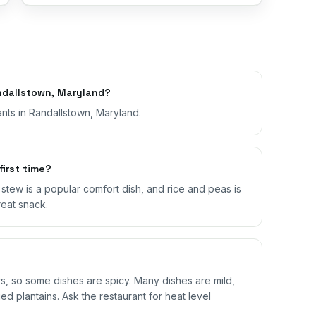
ndallstown, Maryland?
nts in Randallstown, Maryland.
first time?
il stew is a popular comfort dish, and rice and peas is
reat snack.
 so some dishes are spicy. Many dishes are mild,
ed plantains. Ask the restaurant for heat level