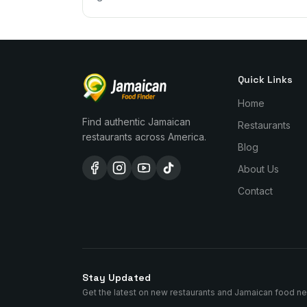
Quick Links
Home
Find authentic Jamaican
Restaurants
restaurants across America.
Blog
About Us
Contact
Stay Updated
Get the latest on new restaurants and Jamaican food n