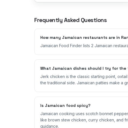
Frequently Asked Questions
How many Jamaican restaurants are in Ra
Jamaican Food Finder lists 2 Jamaican restaura
What Jamaican dishes should I try for the 
Jerk chicken is the classic starting point, oxta
the traditional side. Jamaican patties make a g
Is Jamaican food spicy?
Jamaican cooking uses scotch bonnet peppers,
like brown stew chicken, curry chicken, and fri
guidance.