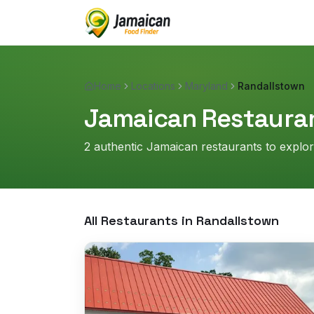
Home
Locations
Maryland
Randallstown
Jamaican Restauran
2
authentic Jamaican restaurant
s
to explo
All Restaurants in
Randallstown