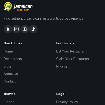
Find authentic Jamaican restaurants across America.
Quick Links
For Owners
Home
List Your Restaurant
Restaurants
Claim Your Restaurant
Blog
Pricing
About Us
Contact
Browse
Legal
Florida
Privacy Policy