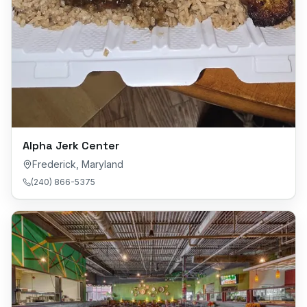
Alpha Jerk Center
Frederick
,
Maryland
(240) 866-5375