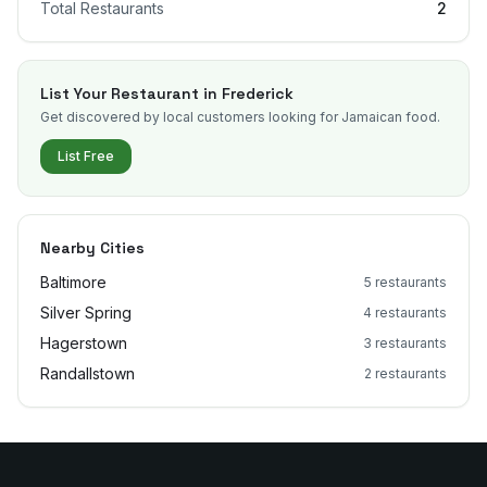
Total Restaurants
2
List Your Restaurant in
Frederick
Get discovered by local customers looking for Jamaican food.
List Free
Nearby Cities
Baltimore
5
restaurants
Silver Spring
4
restaurants
Hagerstown
3
restaurants
Randallstown
2
restaurants