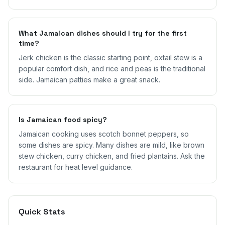
What Jamaican dishes should I try for the first
time?
Jerk chicken is the classic starting point, oxtail stew is a
popular comfort dish, and rice and peas is the traditional
side. Jamaican patties make a great snack.
Is Jamaican food spicy?
Jamaican cooking uses scotch bonnet peppers, so
some dishes are spicy. Many dishes are mild, like brown
stew chicken, curry chicken, and fried plantains. Ask the
restaurant for heat level guidance.
Quick Stats