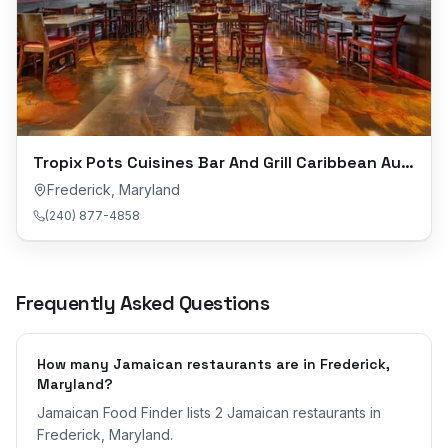
Tropix Pots Cuisines Bar And Grill Caribbean Authentic Cuisine
Frederick
,
Maryland
(240) 877-4858
Frequently Asked Questions
How many Jamaican restaurants are in Frederick,
Maryland?
Jamaican Food Finder lists 2 Jamaican restaurants in
Frederick, Maryland.