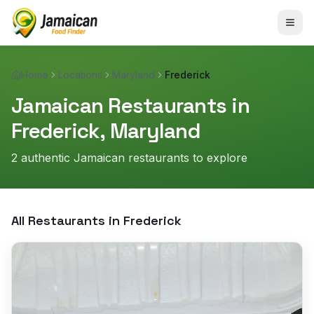
Home
Locations
Maryland
Frederick
Jamaican Restaurants in
Frederick
,
Maryland
2
authentic Jamaican restaurant
s
to explore
All Restaurants in
Frederick