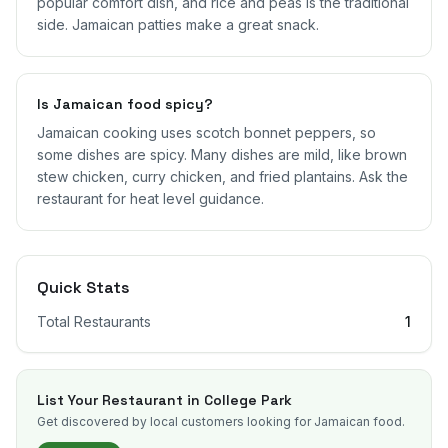
popular comfort dish, and rice and peas is the traditional
side. Jamaican patties make a great snack.
Is Jamaican food spicy?
Jamaican cooking uses scotch bonnet peppers, so
some dishes are spicy. Many dishes are mild, like brown
stew chicken, curry chicken, and fried plantains. Ask the
restaurant for heat level guidance.
Quick Stats
Total Restaurants
1
List Your Restaurant in
College Park
Get discovered by local customers looking for Jamaican food.