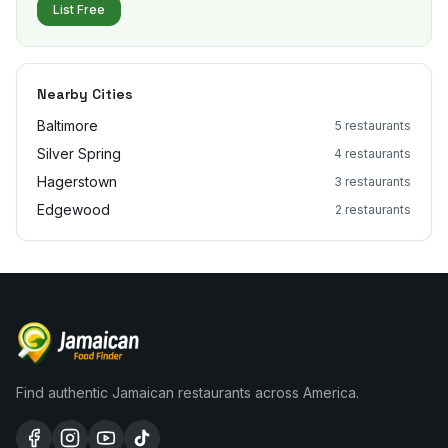
List Free
Nearby Cities
Baltimore
5
restaurants
Silver Spring
4
restaurants
Hagerstown
3
restaurants
Edgewood
2
restaurants
Find authentic Jamaican restaurants across America.