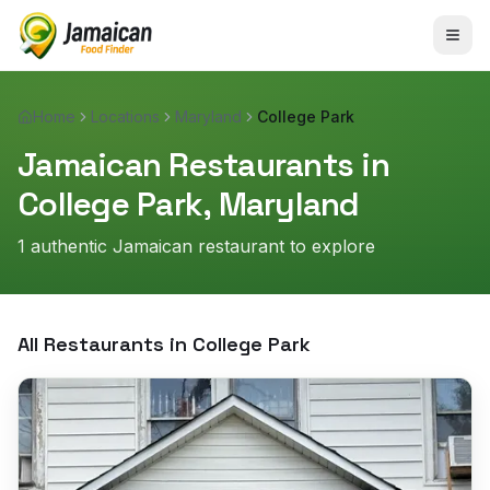
Home
Locations
Maryland
College Park
Jamaican Restaurants in
College Park
,
Maryland
1
authentic Jamaican restaurant
to explore
All Restaurants in
College Park