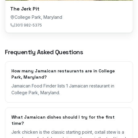
The Jerk Pit
College Park
,
Maryland
(301) 982-5375
Frequently Asked Questions
How many Jamaican restaurants are in College
Park, Maryland?
Jamaican Food Finder lists 1 Jamaican restaurant in
College Park, Maryland.
What Jamaican dishes should I try for the first
time?
Jerk chicken is the classic starting point, oxtail stew is a