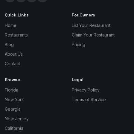
Quick Links
For Owners
Home
List Your Restaurant
Restaurants
Claim Your Restaurant
Blog
Pricing
About Us
Contact
Browse
Legal
Florida
Privacy Policy
New York
Terms of Service
Georgia
New Jersey
California