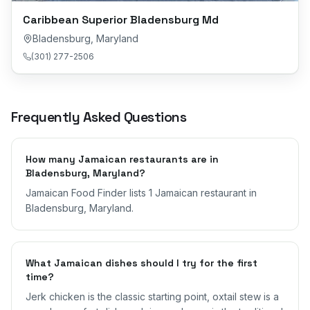
Caribbean Superior Bladensburg Md
Bladensburg
,
Maryland
(301) 277-2506
Frequently Asked Questions
How many Jamaican restaurants are in
Bladensburg, Maryland?
Jamaican Food Finder lists 1 Jamaican restaurant in
Bladensburg, Maryland.
What Jamaican dishes should I try for the first
time?
Jerk chicken is the classic starting point, oxtail stew is a