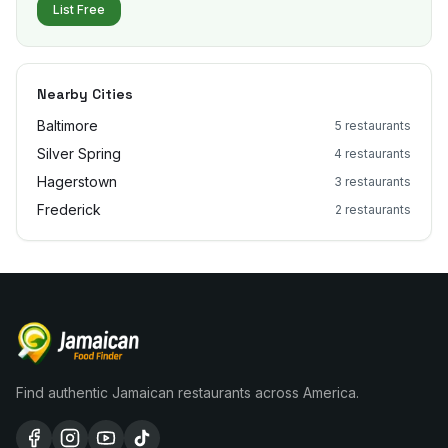
List Free
Nearby Cities
Baltimore
5
restaurants
Silver Spring
4
restaurants
Hagerstown
3
restaurants
Frederick
2
restaurants
Find authentic Jamaican restaurants across America.