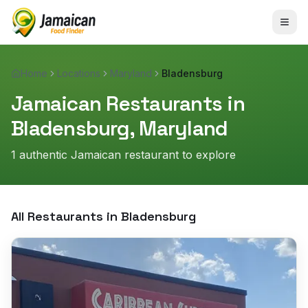
Home
Locations
Maryland
Bladensburg
Jamaican Restaurants in
Bladensburg
,
Maryland
1
authentic Jamaican restaurant
to explore
All Restaurants in
Bladensburg