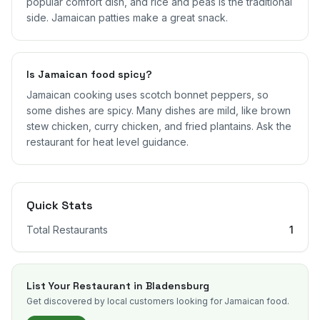
popular comfort dish, and rice and peas is the traditional
side. Jamaican patties make a great snack.
Is Jamaican food spicy?
Jamaican cooking uses scotch bonnet peppers, so
some dishes are spicy. Many dishes are mild, like brown
stew chicken, curry chicken, and fried plantains. Ask the
restaurant for heat level guidance.
Quick Stats
Total Restaurants
1
List Your Restaurant in
Bladensburg
Get discovered by local customers looking for Jamaican food.