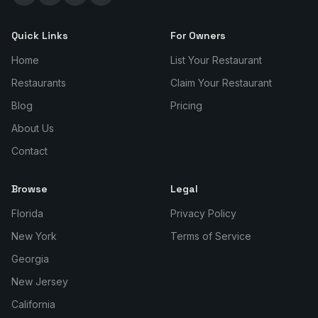
Quick Links
For Owners
Home
List Your Restaurant
Restaurants
Claim Your Restaurant
Blog
Pricing
About Us
Contact
Browse
Legal
Florida
Privacy Policy
New York
Terms of Service
Georgia
New Jersey
California