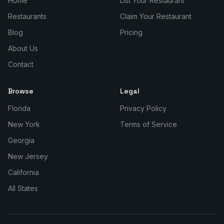
Home
List Your Restaurant
Restaurants
Claim Your Restaurant
Blog
Pricing
About Us
Contact
Browse
Legal
Florida
Privacy Policy
New York
Terms of Service
Georgia
New Jersey
California
All States