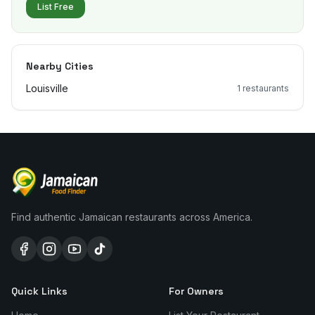
List Free
Nearby Cities
Louisville
1
restaurants
Find authentic Jamaican restaurants across America.
Quick Links
For Owners