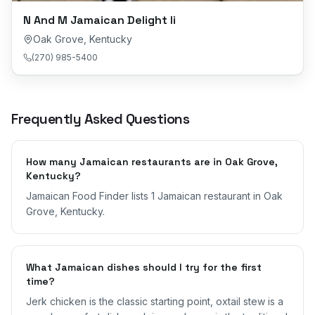
N And M Jamaican Delight Ii
Oak Grove
,
Kentucky
(270) 985-5400
Frequently Asked Questions
How many Jamaican restaurants are in Oak Grove,
Kentucky?
Jamaican Food Finder lists 1 Jamaican restaurant in Oak
Grove, Kentucky.
What Jamaican dishes should I try for the first
time?
Jerk chicken is the classic starting point, oxtail stew is a