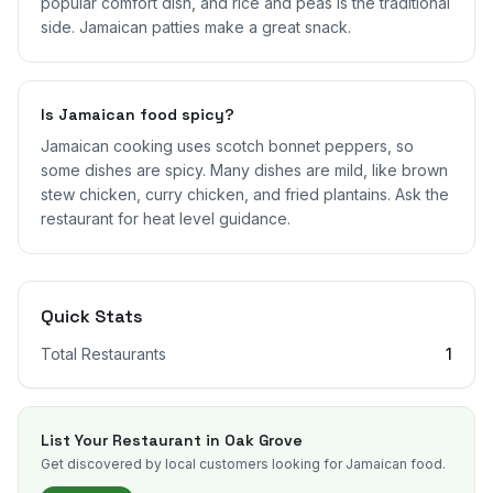
popular comfort dish, and rice and peas is the traditional
side. Jamaican patties make a great snack.
Is Jamaican food spicy?
Jamaican cooking uses scotch bonnet peppers, so
some dishes are spicy. Many dishes are mild, like brown
stew chicken, curry chicken, and fried plantains. Ask the
restaurant for heat level guidance.
Quick Stats
Total Restaurants
1
List Your Restaurant in
Oak Grove
Get discovered by local customers looking for Jamaican food.