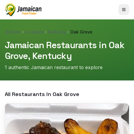
Home
Locations
Kentucky
Oak Grove
Jamaican Restaurants in
Oak
Grove
,
Kentucky
1
authentic Jamaican restaurant
to explore
All Restaurants in
Oak Grove