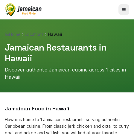
Home
Locations
Hawaii
Jamaican Restaurants in
Hawaii
Discover authentic Jamaican cuisine across
1
cities in
Hawaii
Jamaican Food in
Hawaii
Hawaii is home to 1 Jamaican restaurants serving authentic
Caribbean cuisine. From classic jerk chicken and oxtail to curry
goat and ackee and saltfish, you will find all your favorite