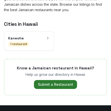
Jamaican dishes across the state. Browse our listings to find
the best Jamaican restaurants near you.
Cities in
Hawaii
Kaneohe
1
restaurant
Know a Jamaican restaurant in
Hawaii
?
Help us grow our directory in
Hawaii
.
Submit a Restaurant