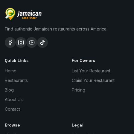
Find authentic Jamaican restaurants across America.
Quick Links
For Owners
Home
List Your Restaurant
Restaurants
Claim Your Restaurant
Blog
Pricing
About Us
Contact
Browse
Legal