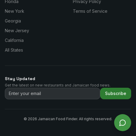
Florida
Privacy Policy
New York
Terms of Service
Georgia
New Jersey
California
All States
Stay Updated
Get the latest on new restaurants and Jamaican food news.
Subscribe
©
2026
Jamaican Food Finder. All rights reserved.