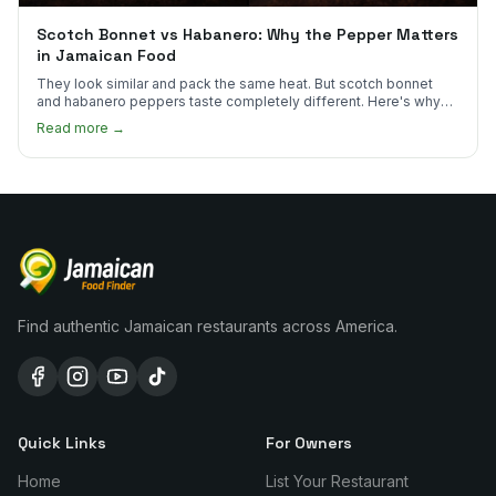
Scotch Bonnet vs Habanero: Why the Pepper Matters
in Jamaican Food
They look similar and pack the same heat. But scotch bonnet
and habanero peppers taste completely different. Here's why
Jamaican cooks insist on one.
Read more →
Find authentic Jamaican restaurants across America.
Quick Links
For Owners
Home
List Your Restaurant