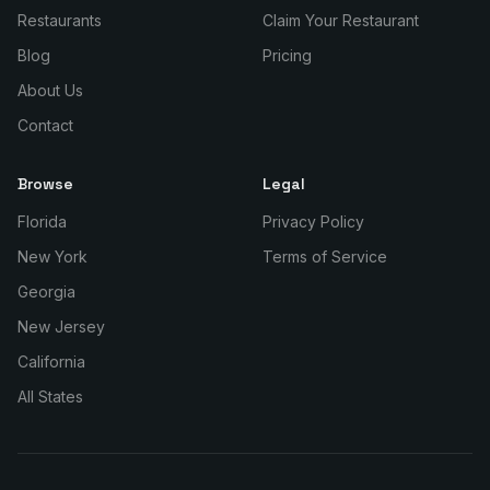
Restaurants
Claim Your Restaurant
Blog
Pricing
About Us
Contact
Browse
Legal
Florida
Privacy Policy
New York
Terms of Service
Georgia
New Jersey
California
All States