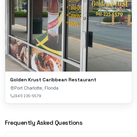
Golden Krust Caribbean Restaurant
Port Charlotte
,
Florida
(941) 235-5579
Frequently Asked Questions