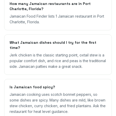
How many Jamaican restaurants are in Port
Charlotte, Florida?
Jamaican Food Finder lists 1 Jamaican restaurant in Port
Charlotte, Florida.
What Jamaican dishes should I try for the first
time?
Jerk chicken is the classic starting point, oxtail stew is a
popular comfort dish, and rice and peas is the traditional
side. Jamaican patties make a great snack.
Is Jamaican food spicy?
Jamaican cooking uses scotch bonnet peppers, so
some dishes are spicy. Many dishes are mild, like brown
stew chicken, curry chicken, and fried plantains. Ask the
restaurant for heat level guidance.