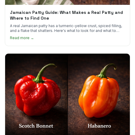
Jamaican Patty Guide: What Makes a Real Patty and
Where to Find One
A real Jamaican patty has a turmeric-yellow crust, spiced filling,
and a flake that shatters. Here's what to look for and what to
skip.
Read more →