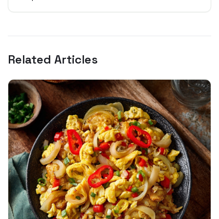
Related Articles