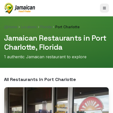
Home
Locations
Florida
Port Charlotte
Jamaican Restaurants in
Port
Charlotte
,
Florida
1
authentic Jamaican restaurant
to explore
All Restaurants in
Port Charlotte