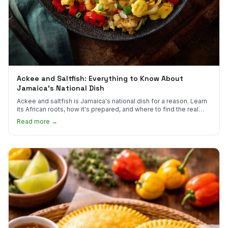
Ackee and Saltfish: Everything to Know About
Jamaica's National Dish
Ackee and saltfish is Jamaica's national dish for a reason. Learn
its African roots, how it's prepared, and where to find the real
thing in the US.
Read more →