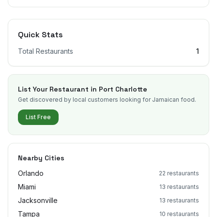
Quick Stats
Total Restaurants
1
List Your Restaurant in
Port Charlotte
Get discovered by local customers looking for Jamaican food.
List Free
Nearby Cities
Orlando
22
restaurants
Miami
13
restaurants
Jacksonville
13
restaurants
Tampa
10
restaurants