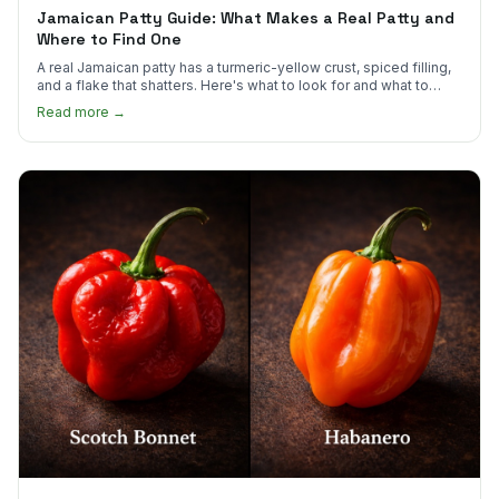
Jamaican Patty Guide: What Makes a Real Patty and
Where to Find One
A real Jamaican patty has a turmeric-yellow crust, spiced filling,
and a flake that shatters. Here's what to look for and what to
skip.
Read more →