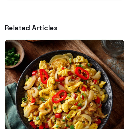
Related Articles