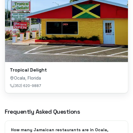
Tropical Delight
Ocala
,
Florida
(352) 620-9887
Frequently Asked Questions
How many Jamaican restaurants are in Ocala,