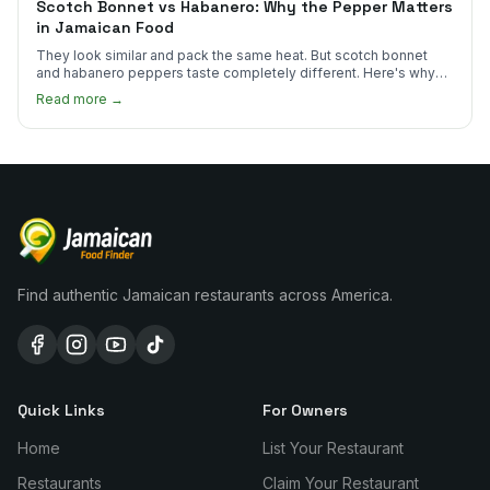
Scotch Bonnet vs Habanero: Why the Pepper Matters
in Jamaican Food
They look similar and pack the same heat. But scotch bonnet
and habanero peppers taste completely different. Here's why
Jamaican cooks insist on one.
Read more →
Find authentic Jamaican restaurants across America.
Quick Links
For Owners
Home
List Your Restaurant
Restaurants
Claim Your Restaurant