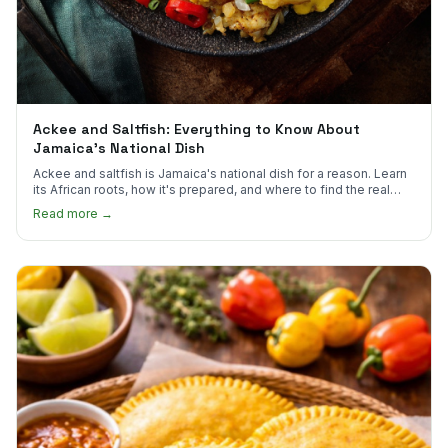
Ackee and Saltfish: Everything to Know About
Jamaica's National Dish
Ackee and saltfish is Jamaica's national dish for a reason. Learn
its African roots, how it's prepared, and where to find the real
thing in the US.
Read more →