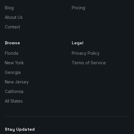
Blog
Pricing
About Us
Contact
Browse
Legal
Florida
Privacy Policy
New York
Terms of Service
Georgia
New Jersey
California
All States
Stay Updated