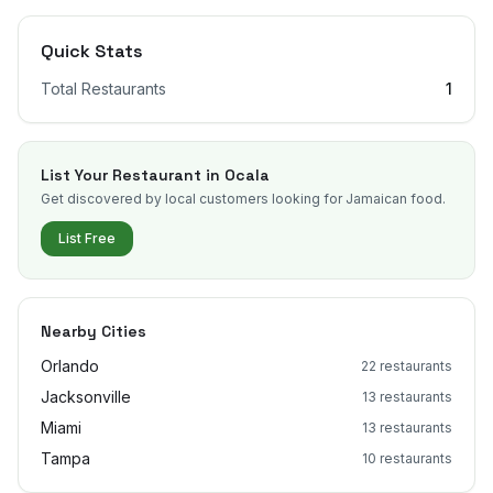
Quick Stats
Total Restaurants
1
List Your Restaurant in
Ocala
Get discovered by local customers looking for Jamaican food.
List Free
Nearby Cities
Orlando
22
restaurants
Jacksonville
13
restaurants
Miami
13
restaurants
Tampa
10
restaurants