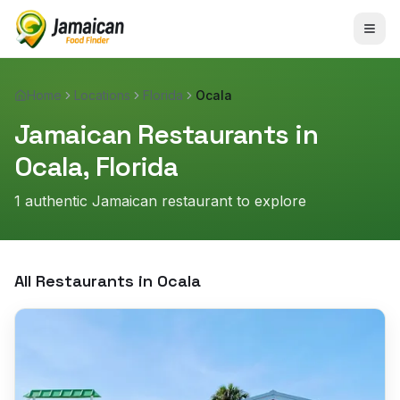
Home
Locations
Florida
Ocala
Jamaican Restaurants in
Ocala
,
Florida
1
authentic Jamaican restaurant
to explore
All Restaurants in
Ocala