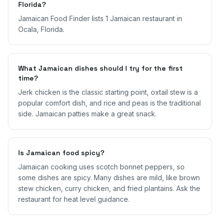
Florida?
Jamaican Food Finder lists 1 Jamaican restaurant in
Ocala, Florida.
What Jamaican dishes should I try for the first
time?
Jerk chicken is the classic starting point, oxtail stew is a
popular comfort dish, and rice and peas is the traditional
side. Jamaican patties make a great snack.
Is Jamaican food spicy?
Jamaican cooking uses scotch bonnet peppers, so
some dishes are spicy. Many dishes are mild, like brown
stew chicken, curry chicken, and fried plantains. Ask the
restaurant for heat level guidance.