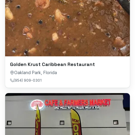
Golden Krust Caribbean Restaurant
Oakland Park
,
Florida
(954) 909-0301