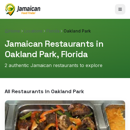
Home
Locations
Florida
Oakland Park
Jamaican Restaurants in
Oakland Park
,
Florida
2
authentic Jamaican restaurant
s
to explore
All Restaurants in
Oakland Park