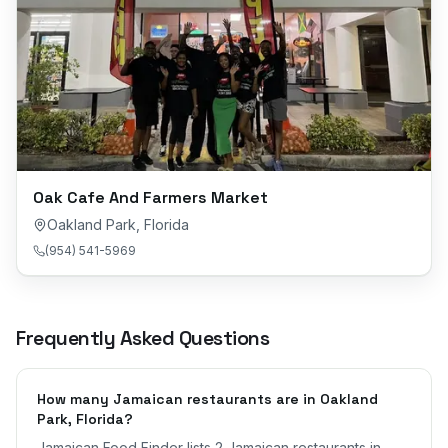
Oak Cafe And Farmers Market
Oakland Park
,
Florida
(954) 541-5969
Frequently Asked Questions
How many Jamaican restaurants are in Oakland
Park, Florida?
Jamaican Food Finder lists 2 Jamaican restaurants in