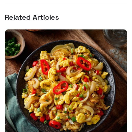
Related Articles