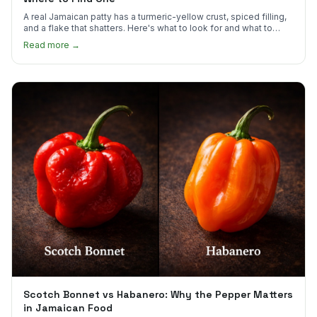
A real Jamaican patty has a turmeric-yellow crust, spiced filling,
and a flake that shatters. Here's what to look for and what to
skip.
Read more →
Scotch Bonnet vs Habanero: Why the Pepper Matters
in Jamaican Food