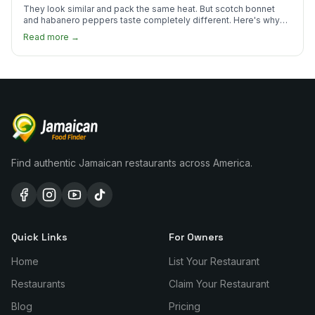
They look similar and pack the same heat. But scotch bonnet
and habanero peppers taste completely different. Here's why
Jamaican cooks insist on one.
Read more →
Find authentic Jamaican restaurants across America.
Quick Links
For Owners
Home
List Your Restaurant
Restaurants
Claim Your Restaurant
Blog
Pricing