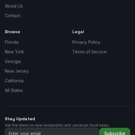
About Us
Contact
Browse
Legal
Florida
Privacy Policy
New York
Terms of Service
Georgia
New Jersey
California
All States
Stay Updated
Get the latest on new restaurants and Jamaican food news.
Subscribe