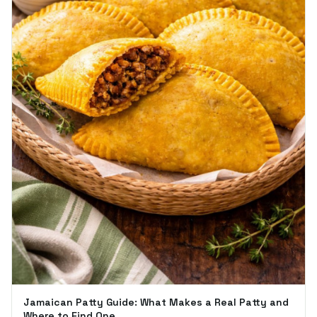
Jamaican Patty Guide: What Makes a Real Patty and
Where to Find One