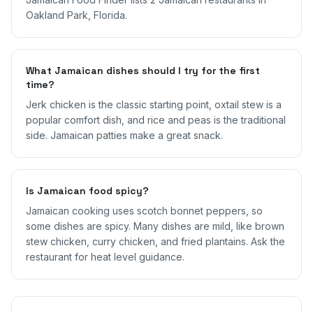
Oakland Park, Florida.
What Jamaican dishes should I try for the first
time?
Jerk chicken is the classic starting point, oxtail stew is a
popular comfort dish, and rice and peas is the traditional
side. Jamaican patties make a great snack.
Is Jamaican food spicy?
Jamaican cooking uses scotch bonnet peppers, so
some dishes are spicy. Many dishes are mild, like brown
stew chicken, curry chicken, and fried plantains. Ask the
restaurant for heat level guidance.