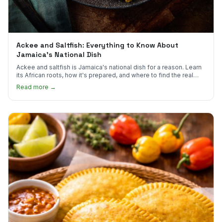
Ackee and Saltfish: Everything to Know About
Jamaica's National Dish
Ackee and saltfish is Jamaica's national dish for a reason. Learn
its African roots, how it's prepared, and where to find the real
thing in the US.
Read more →