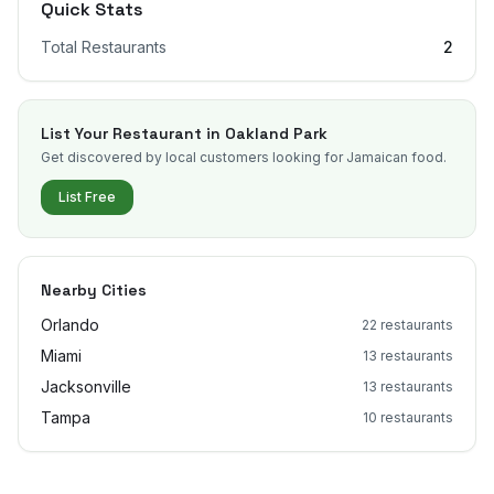
Quick Stats
Total Restaurants
2
List Your Restaurant in
Oakland Park
Get discovered by local customers looking for Jamaican food.
List Free
Nearby Cities
Orlando
22
restaurants
Miami
13
restaurants
Jacksonville
13
restaurants
Tampa
10
restaurants