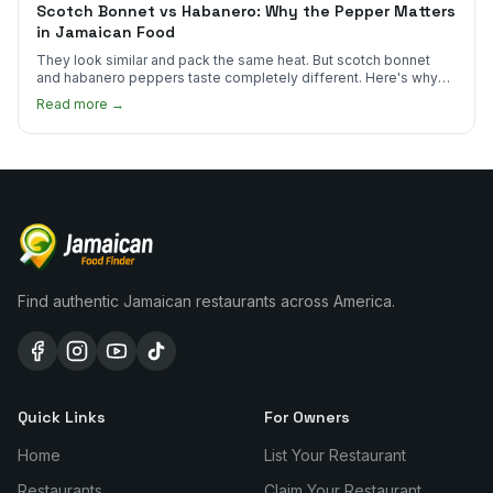
Scotch Bonnet vs Habanero: Why the Pepper Matters
in Jamaican Food
They look similar and pack the same heat. But scotch bonnet
and habanero peppers taste completely different. Here's why
Jamaican cooks insist on one.
Read more →
Find authentic Jamaican restaurants across America.
Quick Links
For Owners
Home
List Your Restaurant
Restaurants
Claim Your Restaurant