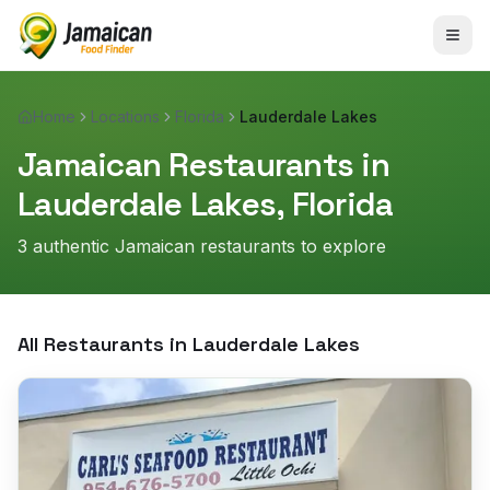
Home
Locations
Florida
Lauderdale Lakes
Jamaican Restaurants in
Lauderdale Lakes
,
Florida
3
authentic Jamaican restaurant
s
to explore
All Restaurants in
Lauderdale Lakes