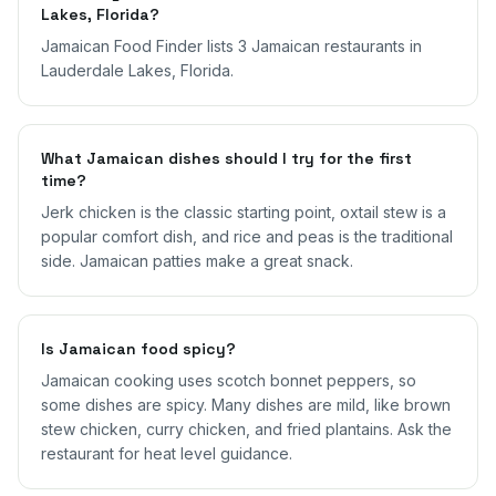
Lakes, Florida?
Jamaican Food Finder lists 3 Jamaican restaurants in
Lauderdale Lakes, Florida.
What Jamaican dishes should I try for the first
time?
Jerk chicken is the classic starting point, oxtail stew is a
popular comfort dish, and rice and peas is the traditional
side. Jamaican patties make a great snack.
Is Jamaican food spicy?
Jamaican cooking uses scotch bonnet peppers, so
some dishes are spicy. Many dishes are mild, like brown
stew chicken, curry chicken, and fried plantains. Ask the
restaurant for heat level guidance.