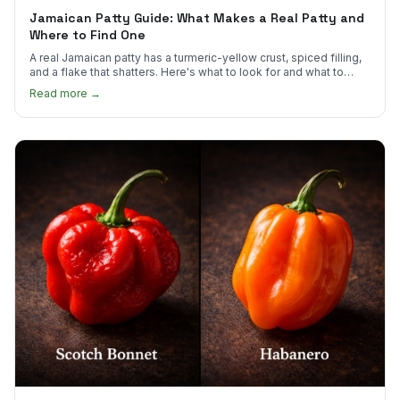
Jamaican Patty Guide: What Makes a Real Patty and
Where to Find One
A real Jamaican patty has a turmeric-yellow crust, spiced filling,
and a flake that shatters. Here's what to look for and what to
skip.
Read more →