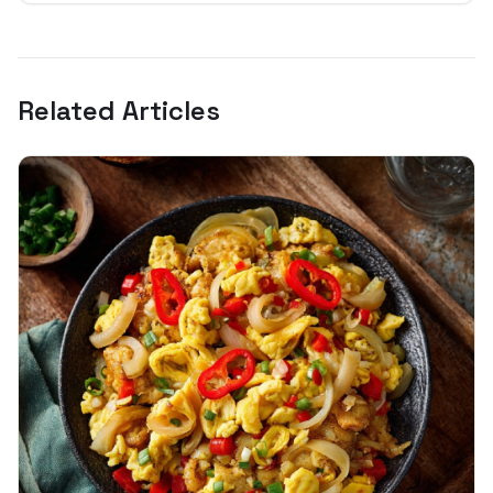
Related Articles