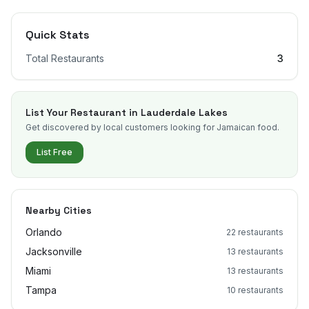
Quick Stats
Total Restaurants
3
List Your Restaurant in
Lauderdale Lakes
Get discovered by local customers looking for Jamaican food.
List Free
Nearby Cities
Orlando
22
restaurants
Jacksonville
13
restaurants
Miami
13
restaurants
Tampa
10
restaurants