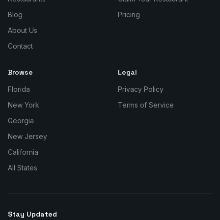
Blog
Pricing
About Us
Contact
Browse
Legal
Florida
Privacy Policy
New York
Terms of Service
Georgia
New Jersey
California
All States
Stay Updated