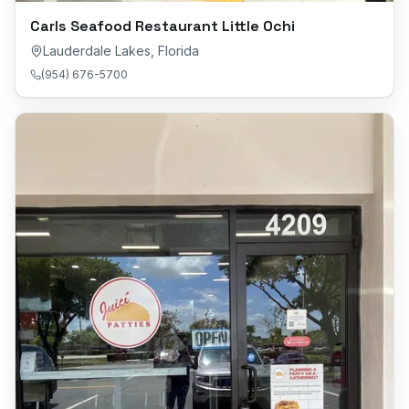
Carls Seafood Restaurant Little Ochi
Lauderdale Lakes
,
Florida
(954) 676-5700