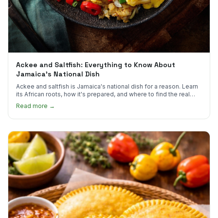
Ackee and Saltfish: Everything to Know About
Jamaica's National Dish
Ackee and saltfish is Jamaica's national dish for a reason. Learn
its African roots, how it's prepared, and where to find the real
thing in the US.
Read more →