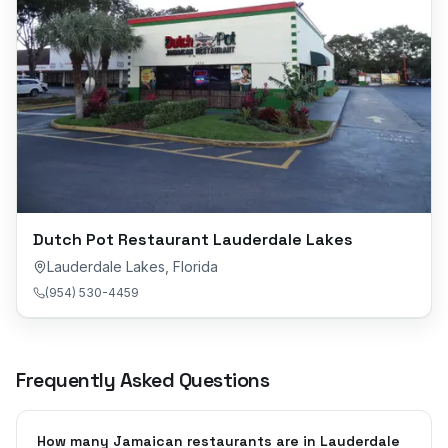
Dutch Pot Restaurant Lauderdale Lakes
Lauderdale Lakes
,
Florida
(954) 530-4459
Frequently Asked Questions
How many Jamaican restaurants are in Lauderdale