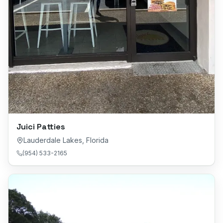
Juici Patties
Lauderdale Lakes
,
Florida
(954) 533-2165