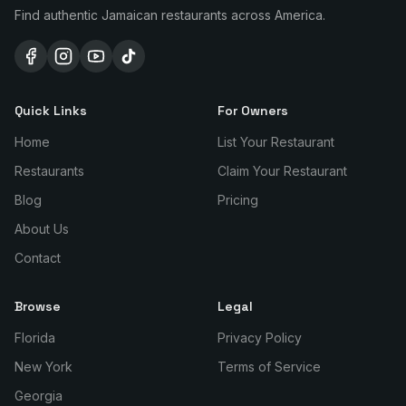
Find authentic Jamaican restaurants across America.
Quick Links
For Owners
Home
List Your Restaurant
Restaurants
Claim Your Restaurant
Blog
Pricing
About Us
Contact
Browse
Legal
Florida
Privacy Policy
New York
Terms of Service
Georgia