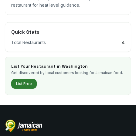
restaurant for heat level guidance.
Quick Stats
Total Restaurants
4
List Your Restaurant in
Washington
Get discovered by local customers looking for Jamaican food.
List Free