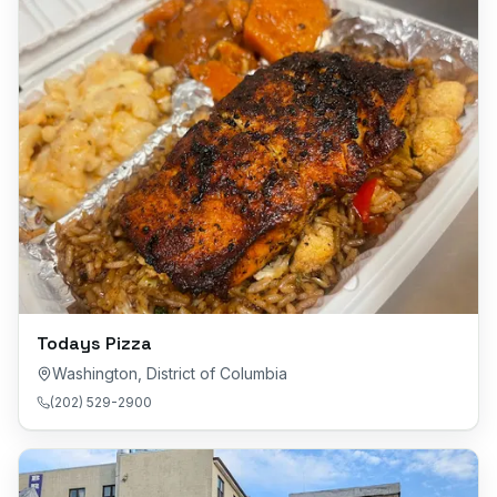
Todays Pizza
Washington
,
District of Columbia
(202) 529-2900