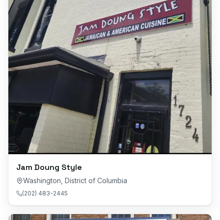
Jam Doung Style
Washington
,
District of Columbia
(202) 483-2445