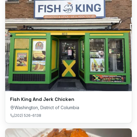
Fish King And Jerk Chicken
Washington
,
District of Columbia
(202) 526-6138