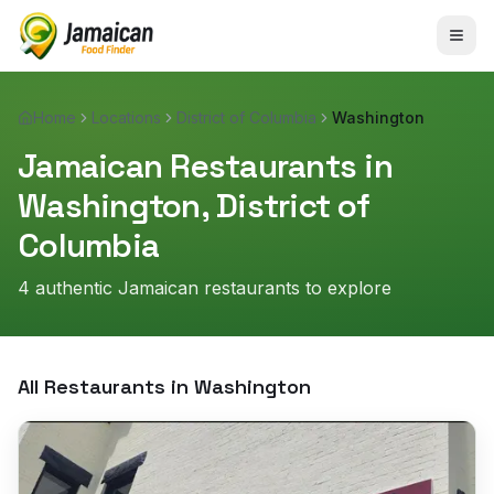
Home
Locations
District of Columbia
Washington
Jamaican Restaurants in
Washington
,
District of
Columbia
4
authentic Jamaican restaurant
s
to explore
All Restaurants in
Washington