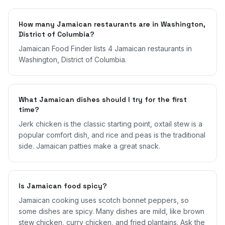
How many Jamaican restaurants are in Washington,
District of Columbia?
Jamaican Food Finder lists 4 Jamaican restaurants in
Washington, District of Columbia.
What Jamaican dishes should I try for the first
time?
Jerk chicken is the classic starting point, oxtail stew is a
popular comfort dish, and rice and peas is the traditional
side. Jamaican patties make a great snack.
Is Jamaican food spicy?
Jamaican cooking uses scotch bonnet peppers, so
some dishes are spicy. Many dishes are mild, like brown
stew chicken, curry chicken, and fried plantains. Ask the