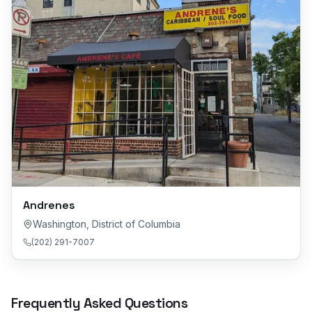
Andrenes
Washington
,
District of Columbia
(202) 291-7007
Frequently Asked Questions