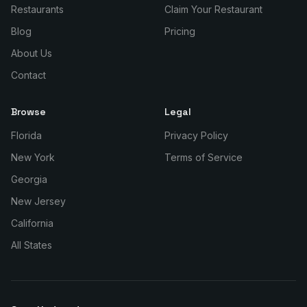
Restaurants
Claim Your Restaurant
Blog
Pricing
About Us
Contact
Browse
Legal
Florida
Privacy Policy
New York
Terms of Service
Georgia
New Jersey
California
All States