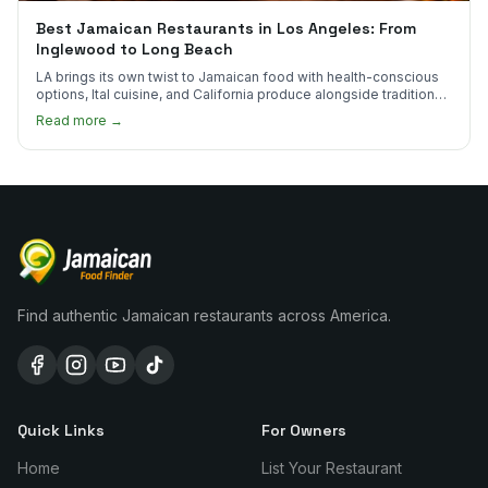
Best Jamaican Restaurants in Los Angeles: From
Inglewood to Long Beach
LA brings its own twist to Jamaican food with health-conscious
options, Ital cuisine, and California produce alongside traditional
plates.
Read more →
Find authentic Jamaican restaurants across America.
Quick Links
For Owners
Home
List Your Restaurant