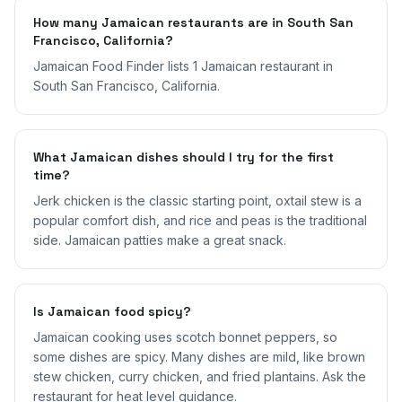
How many Jamaican restaurants are in South San
Francisco, California?
Jamaican Food Finder lists 1 Jamaican restaurant in
South San Francisco, California.
What Jamaican dishes should I try for the first
time?
Jerk chicken is the classic starting point, oxtail stew is a
popular comfort dish, and rice and peas is the traditional
side. Jamaican patties make a great snack.
Is Jamaican food spicy?
Jamaican cooking uses scotch bonnet peppers, so
some dishes are spicy. Many dishes are mild, like brown
stew chicken, curry chicken, and fried plantains. Ask the
restaurant for heat level guidance.