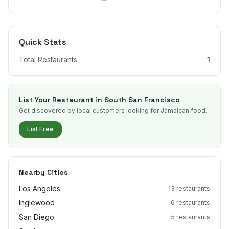
Quick Stats
Total Restaurants
1
List Your Restaurant in
South San Francisco
Get discovered by local customers looking for Jamaican food.
List Free
Nearby Cities
Los Angeles
13
restaurants
Inglewood
6
restaurants
San Diego
5
restaurants