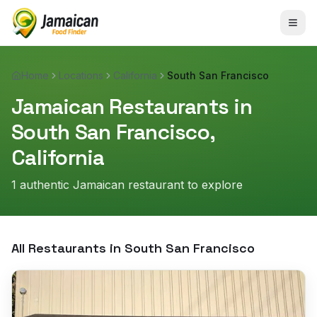
Home
Locations
California
South San Francisco
Jamaican Restaurants in
South San Francisco
,
California
1
authentic Jamaican restaurant
to explore
All Restaurants in
South San Francisco