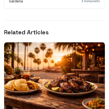
Gardena
3
restaurants
Related Articles