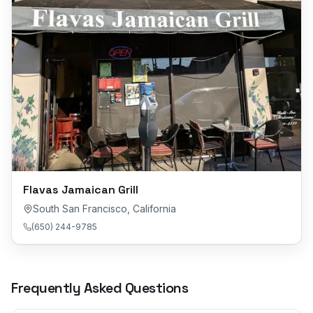
Flavas Jamaican Grill
South San Francisco
,
California
(650) 244-9785
Frequently Asked Questions